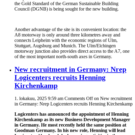
the Gold Standard of the German Sustainable Building
Council (DGNB) is being sought for the new building.
Another advantage of the site is its convenient location: the
A8 motorway is only around three kilometres away and
connects Leipheim with the economic regions of Ulm,
Stuttgart, Augsburg and Munich. The Ulm/Elchingen
motorway junction also provides direct access to the A7, one
of the most important north-south axes in Germany.
New recruitment in Germany: Nrep
Logicenters recruits Henning
Kirchenkamp
1. lokakuu, 2025 9:59 am
Comments Off
on New recruitment
in Germany: Nrep Logicenters recruits Henning Kirchenkamp
Logicenters has announced the appointment of Henning
Kirchenkamp as its new Business Development Manager
in Germany. He most recently held the same position at
Goodman Germany. In his new role, Henning will lead