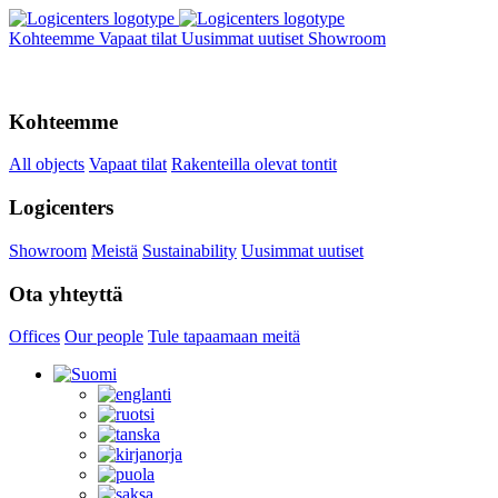
Kohteemme
Vapaat tilat
Uusimmat uutiset
Showroom
Kohteemme
All objects
Vapaat tilat
Rakenteilla olevat tontit
Logicenters
Showroom
Meistä
Sustainability
Uusimmat uutiset
Ota yhteyttä
Offices
Our people
Tule tapaamaan meitä