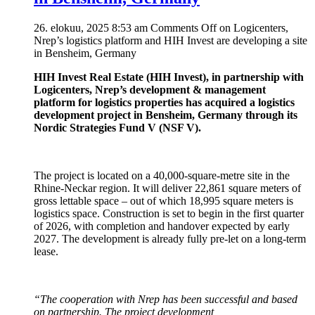
26. elokuu, 2025 8:53 am
Comments Off
on Logicenters,
Nrep’s logistics platform and HIH Invest are developing a site
in Bensheim, Germany
HIH Invest Real Estate (HIH Invest), in partnership with
Logicenters, Nrep’s development & management
platform for logistics properties has acquired a logistics
development project in Bensheim, Germany through its
Nordic Strategies Fund V (NSF V).
The project is located on a 40,000-square-metre site in the
Rhine-Neckar region. It will deliver 22,861 square meters of
gross lettable space – out of which 18,995 square meters is
logistics space. Construction is set to begin in the first quarter
of 2026, with completion and handover expected by early
2027. The development is already fully pre-let on a long-term
lease.
“The cooperation with Nrep has been successful and based
on partnership. The project development