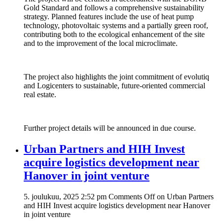
Gold Standard and follows a comprehensive sustainability
strategy. Planned features include the use of heat pump
technology, photovoltaic systems and a partially green roof,
contributing both to the ecological enhancement of the site
and to the improvement of the local microclimate.
The project also highlights the joint commitment of evolutiq
and Logicenters to sustainable, future-oriented commercial
real estate.
Further project details will be announced in due course.
Urban Partners and HIH Invest
acquire logistics development near
Hanover in joint venture
5. joulukuu, 2025 2:52 pm
Comments Off
on Urban Partners
and HIH Invest acquire logistics development near Hanover
in joint venture