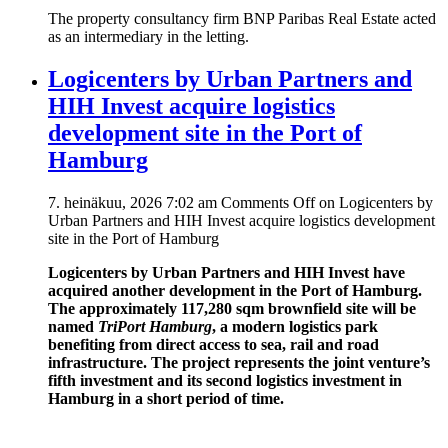
The property consultancy firm BNP Paribas Real Estate acted
as an intermediary in the letting.
Logicenters by Urban Partners and
HIH Invest acquire logistics
development site in the Port of
Hamburg
7. heinäkuu, 2026 7:02 am
Comments Off
on Logicenters by
Urban Partners and HIH Invest acquire logistics development
site in the Port of Hamburg
Logicenters by Urban Partners and HIH Invest have
acquired another development in the Port of Hamburg.
The approximately 117,280 sqm brownfield site will be
named
TriPort Hamburg
, a modern logistics park
benefiting from direct access to sea, rail and road
infrastructure. The project represents the joint venture’s
fifth investment and its second logistics investment in
Hamburg in a short period of time.