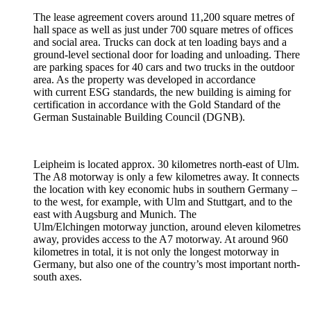
The lease agreement covers around 11,200 square metres of
hall space as well as just under 700 square metres of offices
and social area. Trucks can dock at ten loading bays and a
ground-level sectional door for loading and unloading. There
are parking spaces for 40 cars and two trucks in the outdoor
area. As the property was developed in accordance
with current ESG standards, the new building is aiming for
certification in accordance with the Gold Standard of the
German Sustainable Building Council (DGNB).
Leipheim is located approx. 30 kilometres north-east of Ulm.
The A8 motorway is only a few kilometres away. It connects
the location with key economic hubs in southern Germany –
to the west, for example, with Ulm and Stuttgart, and to the
east with Augsburg and Munich. The
Ulm/Elchingen motorway junction, around eleven kilometres
away, provides access to the A7 motorway. At around 960
kilometres in total, it is not only the longest motorway in
Germany, but also one of the country’s most important north-
south axes.