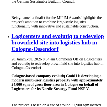
the German Sustainable Building Council.
Being named a finalist for the MIPIM Awards highlights the
project’s ambition to combine large-scale logistics
functionality with innovative and sustainable construction.
Logicenters and evolutiq to redevelop
brownfield site into logistics hub in
Cologne-Ossendorf
20. tammikuu, 2026 8:54 am
Comments Off
on Logicenters
and evolutiq to redevelop brownfield site into logistics hub in
Cologne-Ossendorf
Cologne-based company evolutiq GmbH is developing a
modern multi-user logistics property with approximately
24,000 sqm of gross floor area in Cologne on behalf of
Logicenters for its Nordic Strategy Fund NSF V.
The project is based on a site of around 37,900 sqm located