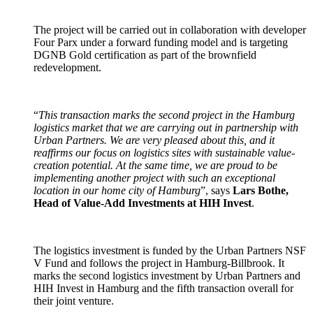
The project will be carried out in collaboration with developer
Four Parx under a forward funding model and is targeting
DGNB Gold certification as part of the brownfield
redevelopment.
“
This transaction marks the second project in the Hamburg
logistics market that we are carrying out in partnership with
Urban Partners. We are very pleased about this, and it
reaffirms our focus on logistics sites with sustainable value-
creation potential. At the same time, we are proud to be
implementing another project with such an exceptional
location in our home city of Hamburg
”, says
Lars Bothe,
Head of Value-Add Investments at HIH Invest
.
The logistics investment is funded by the Urban Partners NSF
V Fund and follows the project in Hamburg-Billbrook. It
marks the second logistics investment by Urban Partners and
HIH Invest in Hamburg and the fifth transaction overall for
their joint venture.