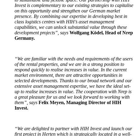
Invest is complementary to our existing strategies to capitalise
on this opportunity and strengthen our German market
presence. By combining our expertise in developing best in
class logistics centres with HIH’s asset management
capabilities, we can unlock substantial value through these
development projects”, says
Wolfgang Ködel, Head of Nrep
Germany.
“We are familiar with the needs and requirements of the users
of the rental properties, and we are in a strong position to
respond quickly to realise increases in value. In the current
market environment, there are attractive opportunities in
selected developments. Thanks to our broad network and our
extensive asset management expertise, we have the ideal set-
up to realise increases in value. The cooperation with Nrep is
a great pleasure for us and we look forward to working with
them”, says
Felix Meyen, Managing Director of HIH
Invest.
“We are delighted to partner with HIH Invest and launch our
first project in Herten which is strategically located in a well-