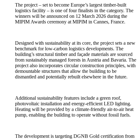
The project – set to become Europe’s largest timber-built
logistics facility – is one of four finalists in the category. The
winners will be announced on 12 March 2026 during the
MIPIM Awards ceremony at MIPIM in Cannes, France.
Designed with sustainability at its core, the project sets a new
benchmark for low-carbon logistics developments. The
building’s structural timber and façade materials are sourced
from sustainably managed forests in Austria and Bavaria. The
project also incorporates circular construction principles, with
demountable structures that allow the building to be
dismantled and potentially rebuilt elsewhere in the future.
Additional sustainability features include a green roof,
photovoltaic installation and energy-efficient LED lighting.
Heating will be provided by a climate-friendly air-to-air heat
pump, enabling the building to operate without fossil fuels.
The development is targeting DGNB Gold certification from