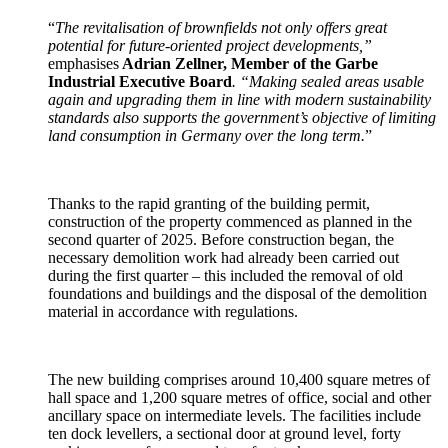
“
The revitalisation of brownfields not only offers great
potential for future-oriented project developments,”
emphasises
Adrian Zellner, Member of the Garbe
Industrial Executive Board
. “Making sealed areas usable
again and upgrading them in line with modern sustainability
standards also supports the government’s objective of limiting
land consumption in Germany over the long term.
”
Thanks to the rapid granting of the building permit,
construction of the property commenced as planned in the
second quarter of 2025. Before construction began, the
necessary demolition work had already been carried out
during the first quarter – this included the removal of old
foundations and buildings and the disposal of the demolition
material in accordance with regulations.
The new building comprises around 10,400 square metres of
hall space and 1,200 square metres of office, social and other
ancillary space on intermediate levels. The facilities include
ten dock levellers, a sectional door at ground level, forty