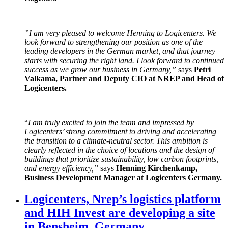
”
I am very pleased to welcome Henning to Logicenters. We
look forward to strengthening our position as one of the
leading developers in the German market, and that journey
starts with securing the right land. I look forward to continued
success as we grow our business in Germany,
”
says
Petri
Valkama, Partner and Deputy CIO at NREP and Head of
Logicenters.
“
I am truly excited to join the team and impressed by
Logicenters’ strong commitment to driving and accelerating
the transition to a climate-neutral sector. This ambition is
clearly reflected in the choice of locations and the design of
buildings that prioritize sustainability, low carbon footprints,
and energy efficiency,”
says
Henning Kirchenkamp,
Business Development Manager at Logicenters Germany.
Logicenters, Nrep’s logistics platform
and HIH Invest are developing a site
in Bensheim, Germany