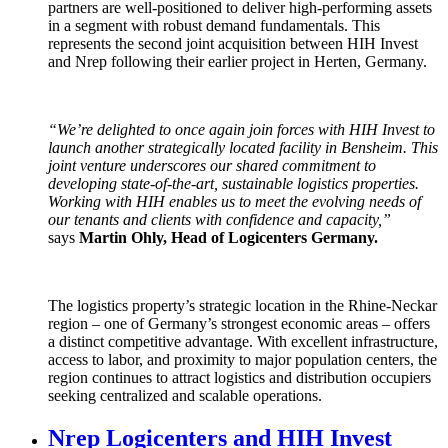
partners are well-positioned to deliver high-performing assets
in a segment with robust demand fundamentals. This
represents the second joint acquisition between HIH Invest
and Nrep following their earlier project in Herten, Germany.
“We’re delighted to once again join forces with HIH Invest to
launch another strategically located facility in Bensheim. This
joint venture underscores our shared commitment to
developing state-of-the-art, sustainable logistics properties.
Working with HIH enables us to meet the evolving needs of
our tenants and clients with confidence and capacity,”
says
Martin Ohly, Head of Logicenters Germany.
The logistics property’s strategic location in the Rhine-Neckar
region – one of Germany’s strongest economic areas – offers
a distinct competitive advantage. With excellent infrastructure,
access to labor, and proximity to major population centers, the
region continues to attract logistics and distribution occupiers
seeking centralized and scalable operations.
Nrep Logicenters and HIH Invest