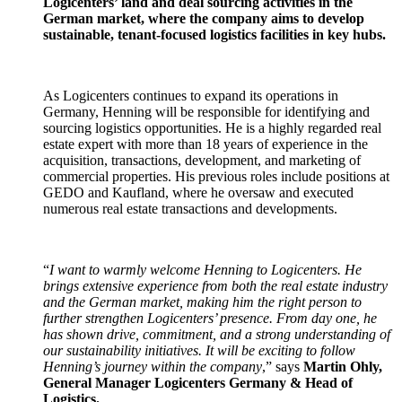
Logicenters’ land and deal sourcing activities in the
German market, where the company aims to develop
sustainable, tenant-focused logistics facilities in key hubs.
As Logicenters continues to expand its operations in
Germany, Henning will be responsible for identifying and
sourcing logistics opportunities. He is a highly regarded real
estate expert with more than 18 years of experience in the
acquisition, transactions, development, and marketing of
commercial properties. His previous roles include positions at
GEDO and Kaufland, where he oversaw and executed
numerous real estate transactions and developments.
“
I want to warmly welcome Henning to Logicenters. He
brings extensive experience from both the real estate industry
and the German market, making him the right person to
further strengthen Logicenters’ presence. From day one, he
has shown drive, commitment, and a strong understanding of
our sustainability initiatives. It will be exciting to follow
Henning’s journey within the company
,” says
Martin Ohly,
General Manager Logicenters Germany & Head of
Logistics.