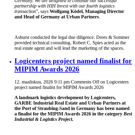
Germany. We are delighted to continue our successful
partnership with HIH Invest with our fourth logistics
transaction
”, says
Wolfgang Ködel, Managing Director
and Head of Germany at Urban Partners
.
Ashurst conducted the legal due diligence. Drees & Sommer
provided technical consulting. Robert C. Spies acted as the
real estate agent and will lead the marketing of the spaces.
Logicenters project named finalist for
MIPIM Awards 2026
12. maaliskuu, 2026 9:11 pm
Comments Off
on Logicenters
project named finalist for MIPIM Awards 2026
A landmark logistics development by Logicenters,
GARBE Industrial Real Estate and Urban Partners at
the Port of Straubing-Sand in Germany has been named
a finalist for the MIPIM Awards 2026 in the category
Best
Industrial & Logistics Project
.