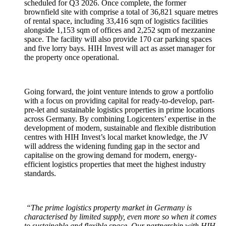
scheduled for Q3 2026. Once complete, the former
brownfield site with comprise a total of 36,821 square metres
of rental space, including 33,416 sqm of logistics facilities
alongside 1,153 sqm of offices and 2,252 sqm of mezzanine
space. The facility will also provide 170 car parking spaces
and five lorry bays. HIH Invest will act as asset manager for
the property once operational.
Going forward, the joint venture intends to grow a portfolio
with a focus on providing capital for ready-to-develop, part-
pre-let and sustainable logistics properties in prime locations
across Germany. By combining Logicenters’ expertise in the
development of modern, sustainable and flexible distribution
centres with HIH Invest’s local market knowledge, the JV
will address the widening funding gap in the sector and
capitalise on the growing demand for modern, energy-
efficient logistics properties that meet the highest industry
standards.
“The prime logistics property market in Germany is
characterised by limited supply, even more so when it comes
to sustainable and flexible space. Our partnership with HIH