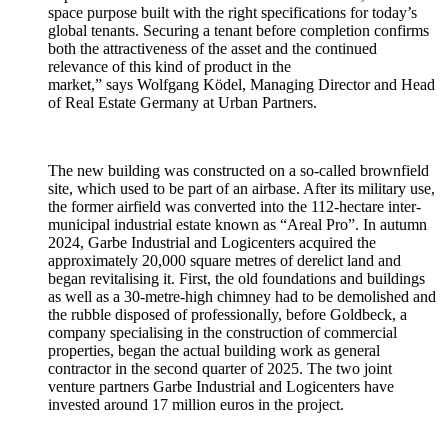
space purpose built with the right specifications for today’s
global tenants. Securing a tenant before completion confirms
both the attractiveness of the asset and the continued
relevance of this kind of product in the
market,” says Wolfgang Ködel,
Managing Director and Head
of Real Estate Germany at Urban Partners.
The new building was constructed on a so-called brownfield
site, which used to be part of an airbase. After its military use,
the former airfield was converted into the 112-hectare inter-
municipal industrial estate known as “Areal Pro”. In autumn
2024, Garbe Industrial and Logicenters acquired the
approximately 20,000 square metres of derelict land and
began revitalising it. First, the old foundations and buildings
as well as a 30-metre-high chimney had to be demolished and
the rubble disposed of professionally, before Goldbeck, a
company specialising in the construction of commercial
properties, began the actual building work as general
contractor in the second quarter of 2025. The two joint
venture partners
Garbe Industrial and Logicenters
have
invested around 17 million euros in the project.