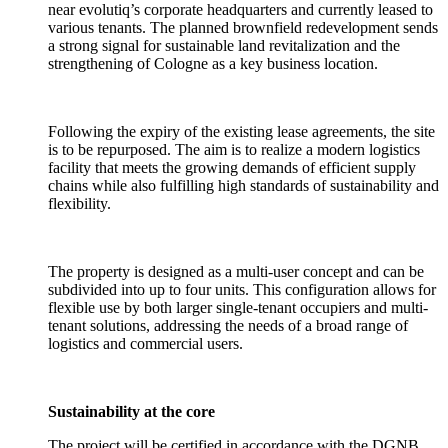
near evolutiq’s corporate headquarters and currently leased to
various tenants. The planned brownfield redevelopment sends
a strong signal for sustainable land revitalization and the
strengthening of Cologne as a key business location.
Following the expiry of the existing lease agreements, the site
is to be repurposed. The aim is to realize a modern logistics
facility that meets the growing demands of efficient supply
chains while also fulfilling high standards of sustainability and
flexibility.
The property is designed as a multi-user concept and can be
subdivided into up to four units. This configuration allows for
flexible use by both larger single-tenant occupiers and multi-
tenant solutions, addressing the needs of a broad range of
logistics and commercial users.
Sustainability at the core
The project will be certified in accordance with the DGNB