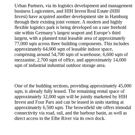
Urban Partners, via its logistics development and management
business Logicenters, and HIH Invest Real Estate (HIH
Invest) have acquired another development site in Hamburg
through their existing joint venture. A modern and highly
flexible logistics park is being developed on a rare freehold
site within Germany’s largest seaport and Europe’s third
largest, with a planned total leasable area of approximately
77,000 sqm across three building components. This includes
approximately 64,000 sqm of leasable indoor space,
comprising around 54,700 sqm of warehouse, 6,600 sqm of
mezzanine, 2,700 sqm of office, and approximately 14,000
sqm of industrial industrial outdoor storage area.
One of the building sections, providing approximately 45,000
sqm, is already fully leased. The remaining rental space of
approximately 32,000 sqm will be jointly marketed by HIH
Invest and Four Parx and can be leased in units starting at
approximately 6,500 sqm. The brownfield site offers trimodal
connectivity via road, rail, and the harbour basin, as well as
direct access to the Elbe River via its own dock.