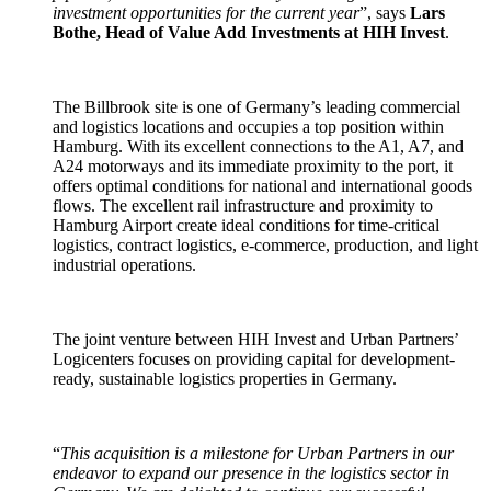
investment opportunities for the current year
”, says
Lars
Bothe, Head of Value Add Investments at HIH Invest
.
The Billbrook site is one of Germany’s leading commercial
and logistics locations and occupies a top position within
Hamburg. With its excellent connections to the A1, A7, and
A24 motorways and its immediate proximity to the port, it
offers optimal conditions for national and international goods
flows. The excellent rail infrastructure and proximity to
Hamburg Airport create ideal conditions for time-critical
logistics, contract logistics, e-commerce, production, and light
industrial operations.
The joint venture between HIH Invest and Urban Partners’
Logicenters focuses on providing capital for development-
ready, sustainable logistics properties in Germany.
“
This acquisition is a milestone for Urban Partners in our
endeavor to expand our presence in the logistics sector in