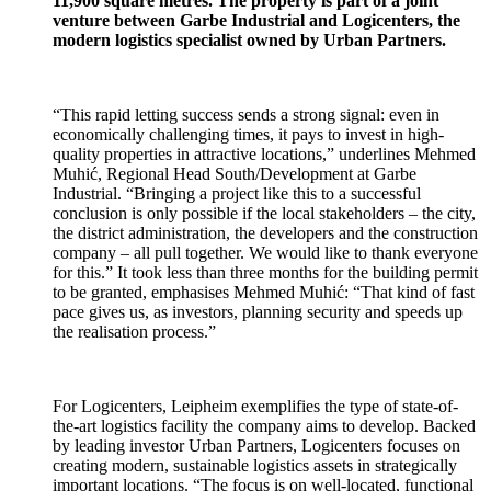
11,900 square metres. The property is part of a joint
venture between Garbe Industrial and Logicenters,
the
modern logistics specialist owned by Urban Partners.
“This rapid letting success sends a strong signal: even in
economically challenging times, it pays to invest in high-
quality properties in attractive locations,” underlines
Mehmed
Muhić, Regional Head South/Development
at Garbe
Industrial. “Bringing a project like this to a successful
conclusion is only possible if the local stakeholders – the city,
the district administration, the developers and the construction
company – all pull together. We would like to thank everyone
for this.” It took less than three months for the building permit
to be granted, emphasises
Mehmed Muhić:
“That kind of fast
pace gives us, as investors, planning security and speeds up
the realisation process.”
For Logicenters,
Leipheim exemplifies the type of state-of-
the-art logistics facility the company aims to develop. Backed
by leading investor Urban Partners, Logicenters focuses on
creating modern, sustainable logistics assets in strategically
important locations. “The focus is on well-located, functional