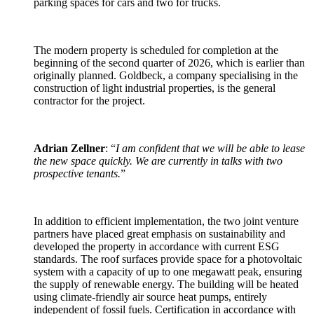
parking spaces for cars and two for trucks.
The modern property is scheduled for completion at the
beginning of the second quarter of 2026, which is earlier than
originally planned. Goldbeck, a company specialising in the
construction of light industrial properties, is the general
contractor for the project.
Adrian Zellner
: “
I am confident that we will be able to lease
the new space quickly. We are currently in talks with two
prospective tenants.
”
In addition to efficient implementation, the two joint venture
partners have placed great emphasis on sustainability and
developed the property in accordance with current ESG
standards. The roof surfaces provide space for a photovoltaic
system with a capacity of up to one megawatt peak, ensuring
the supply of renewable energy. The building will be heated
using climate-friendly air source heat pumps, entirely
independent of fossil fuels. Certification in accordance with