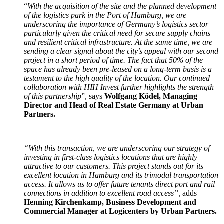
“
With the acquisition of the site and the planned development
of the logistics park in the Port of Hamburg, we are
underscoring the importance of Germany’s logistics sector –
particularly given the critical need for secure supply chains
and resilient critical infrastructure. At the same time, we are
sending a clear signal about the city’s appeal with our second
project in a short period of time. The fact that 50% of the
space has already been pre-leased on a long-term basis is a
testament to the high quality of the location. Our continued
collaboration with HIH Invest further highlights the strength
of this partnership
”, says
Wolfgang Ködel, Managing
Director and Head of Real Estate Germany at Urban
Partners.
“With this transaction, we are underscoring our strategy of
investing in first-class logistics locations that are highly
attractive to our customers. This project stands out for its
excellent location in Hamburg and its trimodal transportation
access. It allows us to offer future tenants direct port and rail
connections in addition to excellent road access”,
adds
Henning Kirchenkamp, Business Development and
Commercial Manager at Logicenters by Urban Partners.