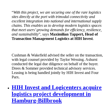
“
With this project, we are securing one of the rare logistics
sites directly at the port with trimodal connectivity and
excellent integration into national and international supply
chains. This enables us to develop modern logistics spaces
that meet users’ growing demands for efficiency, resilience,
and sustainability
”, says
Maximilian Tappert, Head of
Transaction Management Logistics at HIH Invest
.
Cushman & Wakefield advised the seller on the transaction,
with legal counsel provided by Taylor Wessing. Ashurst
conducted the legal due diligence on behalf of the buyer.
Drees & Sommer provided technical advisory services.
Leasing is being handled jointly by HIH Invest and Four
Parx.
HIH Invest and Logicenters acquire
logistics project development in
Hamburg-Billbrook