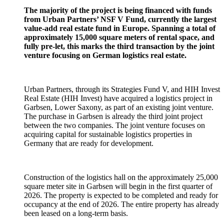
The majority of the project is being financed with funds
from Urban Partners’ NSF V Fund, currently the largest
value-add real estate fund in Europe. Spanning a total of
approximately 15,000 square meters of rental space, and
fully pre-let, this marks the third transaction by the joint
venture focusing on German logistics real estate.
Urban Partners, through its Strategies Fund V, and HIH Invest
Real Estate (HIH Invest) have acquired a logistics project in
Garbsen, Lower Saxony, as part of an existing joint venture.
The purchase in Garbsen is already the third joint project
between the two companies. The joint venture focuses on
acquiring capital for sustainable logistics properties in
Germany that are ready for development.
Construction of the logistics hall on the approximately 25,000
square meter site in Garbsen will begin in the first quarter of
2026. The property is expected to be completed and ready for
occupancy at the end of 2026. The entire property has already
been leased on a long-term basis.