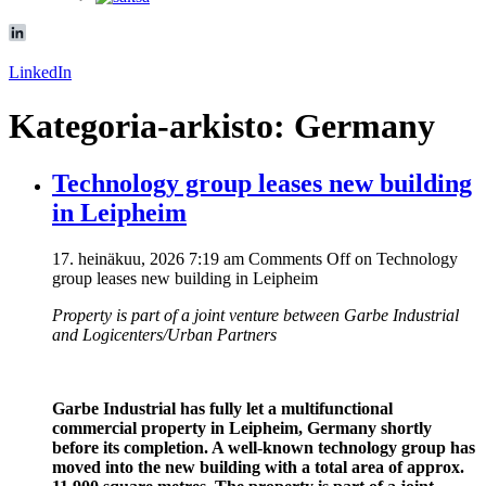
LinkedIn
Kategoria-arkisto: Germany
Technology group leases new building
in Leipheim
17. heinäkuu, 2026 7:19 am
Comments Off
on Technology
group leases new building in Leipheim
Property is part of a joint venture
between Garbe Industrial
and Logicenters/Urban Partners
Garbe Industrial has fully let a multifunctional
commercial property in Leipheim, Germany shortly
before its completion. A well-known technology group has
moved into the new building with a total area of approx.