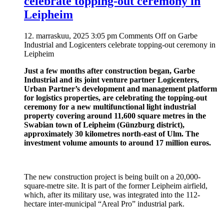
celebrate topping-out ceremony in
Leipheim
12. marraskuu, 2025 3:05 pm
Comments Off
on Garbe
Industrial and Logicenters celebrate topping-out ceremony in
Leipheim
Just a few months after construction began, Garbe
Industrial and its joint venture partner Logicenters,
Urban Partner’s development and management platform
for logistics properties, are celebrating the topping-out
ceremony for a new multifunctional light industrial
property covering around 11,600 square metres in the
Swabian town of Leipheim (Günzburg district),
approximately 30 kilometres north-east of Ulm. The
investment volume amounts to around 17 million euros.
The new construction project is being built on a 20,000-
square-metre site. It is part of the former Leipheim airfield,
which, after its military use, was integrated into the 112-
hectare inter-municipal “Areal Pro” industrial park.