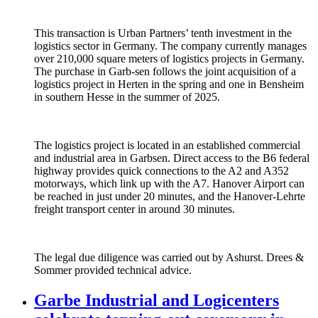
This transaction is Urban Partners’ tenth investment in the
logistics sector in Germany. The company currently manages
over 210,000 square meters of logistics projects in Germany.
The purchase in Garb-sen follows the joint acquisition of a
logistics project in Herten in the spring and one in Bensheim
in southern Hesse in the summer of 2025.
The logistics project is located in an established commercial
and industrial area in Garbsen. Direct access to the B6 federal
highway provides quick connections to the A2 and A352
motorways, which link up with the A7. Hanover Airport can
be reached in just under 20 minutes, and the Hanover-Lehrte
freight transport center in around 30 minutes.
The legal due diligence was carried out by Ashurst. Drees &
Sommer provided technical advice.
Garbe Industrial and Logicenters