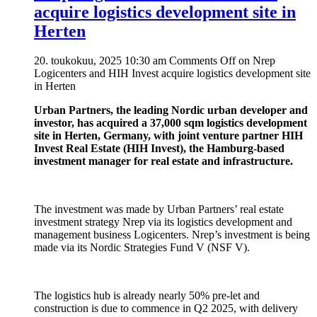
acquire logistics development site in
Herten
20. toukokuu, 2025 10:30 am
Comments Off
on Nrep
Logicenters and HIH Invest acquire logistics development site
in Herten
Urban Partners, the leading Nordic urban developer and
investor, has acquired a 37,000 sqm logistics development
site in Herten, Germany, with joint venture partner HIH
Invest Real Estate (HIH Invest), the Hamburg-based
investment manager for real estate and infrastructure.
The investment was made by Urban Partners’ real estate
investment strategy Nrep via its logistics development and
management business Logicenters. Nrep’s investment is being
made via its Nordic Strategies Fund V (NSF V).
The logistics hub is already nearly 50% pre-let and
construction is due to commence in Q2 2025, with delivery