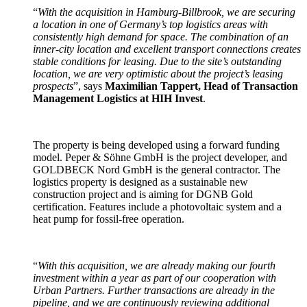
“
With the acquisition in Hamburg-Billbrook, we are securing
a location in one of Germany’s top logistics areas with
consistently high demand for space. The combination of an
inner-city location and excellent transport connections creates
stable conditions for leasing. Due to the site’s outstanding
location, we are very optimistic about the project’s leasing
prospects
”, says
Maximilian Tappert, Head of Transaction
Management Logistics at HIH Invest
.
The property is being developed using a forward funding
model. Peper & Söhne GmbH is the project developer, and
GOLDBECK Nord GmbH is the general contractor. The
logistics property is designed as a sustainable new
construction project and is aiming for DGNB Gold
certification. Features include a photovoltaic system and a
heat pump for fossil-free operation.
“
With this acquisition, we are already making our fourth
investment within a year as part of our cooperation with
Urban Partners. Further transactions are already in the
pipeline, and we are continuously reviewing additional