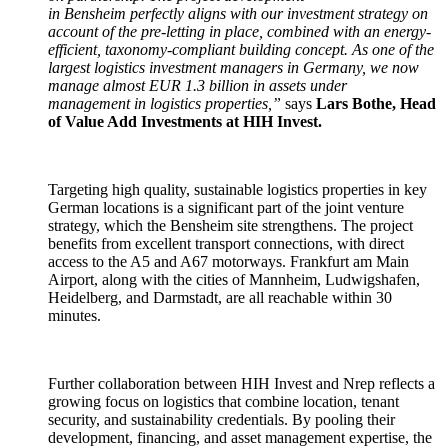
in Bensheim perfectly aligns with our investment strategy on
account of the pre-letting in place, combined with an energy-
efficient, taxonomy-compliant building concept. As one of the
largest logistics investment managers in Germany, we now
manage almost EUR 1.3 billion in assets under
management in logistics properties,”
says
Lars Bothe, Head
of Value Add Investments at HIH Invest.
Targeting high quality, sustainable logistics properties in key
German locations is a significant part of the joint venture
strategy, which the Bensheim site strengthens. The project
benefits from excellent transport connections, with direct
access to the A5 and A67 motorways. Frankfurt am Main
Airport, along with the cities of Mannheim, Ludwigshafen,
Heidelberg, and Darmstadt, are all reachable within 30
minutes.
Further collaboration between HIH Invest and Nrep reflects a
growing focus on logistics that combine location, tenant
security, and sustainability credentials. By pooling their
development, financing, and asset management expertise, the