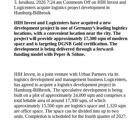
3. kesäkuu, 2026 7:24 am
Comments Off
on HIH Invest and
Logicenters acquire logistics project development in
Hamburg-Billbrook
HIH Invest and Logicenters have acquired a new
development project in one of Germany’s leading logistics
locations, with a convenient location near the city. The
project will provide approximately 17,300 sqm of modern
space and is targeting DGNB Gold certification. The
development is being delivered through a forward-
funding model with Peper & Söhne.
HIH Invest, in a joint venture with Urban Partners via its
logistics development and management business Logicenters,
has agreed to acquire a logistics development project in
Hamburg-Billbrook. The speculative development is being
built on a plot of approximately 24,000 sqm and comprises a
total lettable area of ​​around 17,300 sqm, of which
approximately 15,500 sqm are logistics space and 1,320 sqm
are office space. The space can be divided into up to two
units. Completion is scheduled for the fourth quarter of 2027.