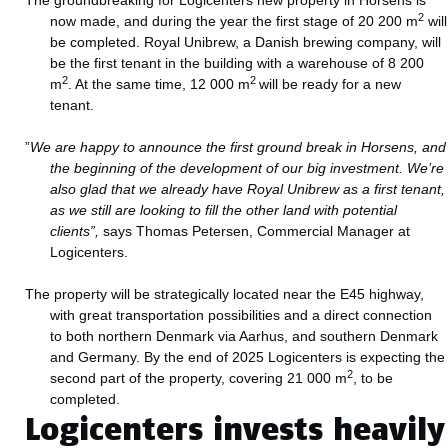
The groundbreaking for Logicenters new property in Horsens is
2
now made, and during the year the first stage of 20 200 m
will
be completed. Royal Unibrew, a Danish brewing company, will
be the first tenant in the building with a warehouse of 8 200
2
2
m
. At the same time, 12 000 m
will be ready for a new
tenant.
”
We are happy to announce the first ground break in Horsens, and
the beginning of the development of our big investment. We’re
also glad that we already have Royal Unibrew as a first tenant,
as we still are looking to fill the other land with potential
clients”,
says Thomas Petersen, Commercial Manager at
Logicenters.
The property will be strategically located near the E45 highway,
with great transportation possibilities and a direct connection
to both northern Denmark via Aarhus, and southern Denmark
and Germany. By the end of 2025 Logicenters is expecting the
2
second part of the property, covering 21 000 m
, to be
completed.
Logicenters invests heavily