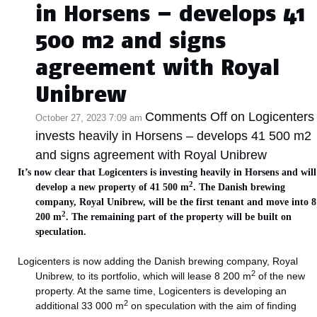
in Horsens – develops 41
500 m2 and signs
agreement with Royal
Unibrew
Comments Off
on Logicenters
October 27, 2023 7:09 am
invests heavily in Horsens – develops 41 500 m2
and signs agreement with Royal Unibrew
It’s now clear that Logicenters is investing heavily in Horsens and will
2
develop a new property of 41 500 m
. The Danish brewing
company, Royal Unibrew, will be the first tenant and move into 8
2
200 m
. The remaining part of the property will be built on
speculation.
Logicenters is now adding the Danish brewing company, Royal
2
Unibrew, to its portfolio, which will lease 8 200 m
of the new
property. At the same time, Logicenters is developing an
2
additional 33 000 m
on speculation with the aim of finding