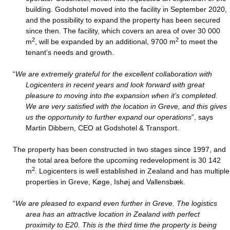
building. Godshotel moved into the facility in September 2020,
and the possibility to expand the property has been secured
since then. The facility, which covers an area of over 30 000
2
2
m
, will be expanded by an additional, 9700 m
to meet the
tenant’s needs and growth.
“
We are extremely grateful for the excellent collaboration with
Logicenters in recent years and look forward with great
pleasure to moving into the expansion when it’s completed.
We are very satisfied with the location in Greve, and this gives
us the opportunity to further expand our operations
”, says
Martin Dibbern, CEO at Godshotel & Transport.
The property has been constructed in two stages since 1997, and
the total area before the upcoming redevelopment is 30 142
2
m
. Logicenters is well established in Zealand and has multiple
properties in Greve, Køge, Ishøj and Vallensbæk.
“
We are pleased to expand even further in Greve. The logistics
area has an attractive location in Zealand with perfect
proximity to E20. This is the third time the property is being