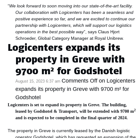
“
We look forward to soon moving into our state-of-the-art facility.
Our collaboration with Logicenters has been a seamless and
positive experience so far, and we are excited to continue our
partnership with Logicenters, which will support our logistics
operations in the best possible way
”, says Claus Hjort
Schroeder,
Global Category Manager
at Royal Unibrew.
Logicenters expands its
property in Greve with
9700 m² for Godshotel
Comments Off
on Logicenters
August 15, 2023 6:37 am
expands its property in Greve with 9700 m² for
Godshotel
Logicenters is set to expand its property in Greve. The building,
2
leased by Godshotel & Transport, will be extended with 9700 m
and is expected to be completed in the final quarter of 2024.
The property in Greve is currently leased by the Danish logistic
operator Godshotel, which has requested an expansion of the