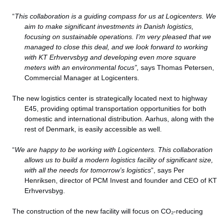
“
This collaboration is a guiding compass for us at Logicenters. We
aim to make significant investments in Danish logistics,
focusing on sustainable operations. I’m very pleased that we
managed to close this deal, and we look forward to working
with KT Erhvervsbyg and developing even more square
meters with an environmental focus”,
says Thomas Petersen,
Commercial Manager at Logicenters.
The new logistics center is strategically located next to highway
E45, providing optimal transportation opportunities for both
domestic and international distribution. Aarhus, along with the
rest of Denmark, is easily accessible as well.
“
We are happy to be working with Logicenters. This collaboration
allows us to build a modern logistics facility of significant size,
with all the needs for tomorrow’s logistics
”, says Per
Henriksen, director of PCM Invest and founder and CEO of KT
Erhvervsbyg.
The construction of the new facility will focus on CO₂-reducing