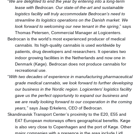
“
We are delighted to end the year by entering into a long-term
lease with Bedrocan.
Our state-of-the-art and sustainable
logistics facility will truly accommodate Bedrocan’s need to
streamline its logistics operations on the Danish market. We
look forward to welcoming our new tenant in the spring
,” says
Thomas Petersen, Commercial Manager at Logicenters.
Bedrocan is the world’s most experienced producer of medical
cannabis. Its high-quality cannabis is used worldwide by
patients, drug developers and researchers. It operates two
indoor growing facilities in the Netherlands and now one in
Denmark (Køge). Bedrocan does not produce cannabis for
recreational use.
“
With two decades of experience in manufacturing pharmaceutical
grade medical cannabis, we look forward to further developing
our business in the Nordic region. Logicenters’ logistics facility
gave us the perfect opportunity to expand our business and
we are really looking forward to our cooperation in the coming
years,”
says Jaap Erkelens, CEO of Bedrocan.
Skandinavisk Transport Center’s proximity to the E20, E55 and
E47 European motorways offers geographical benefits. Køge
is also very close to Copenhagen and the port of Køge. Other
major companies with a presence in the area include Lidl,