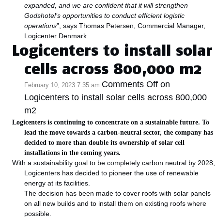
expanded, and we are confident that it will strengthen
Godshotel’s opportunities to conduct efficient logistic
operations
”, says Thomas Petersen, Commercial Manager,
Logicenter Denmark.
Logicenters to install solar
cells across 800,000 m2
Comments Off
on
February 10, 2023 7:35 am
Logicenters to install solar cells across 800,000
m2
Logicenters is continuing to concentrate on a sustainable future. To
lead the move towards a carbon-neutral sector, the company has
decided to more than double its ownership of solar cell
installations in the coming years.
With a sustainability goal to be completely carbon neutral by 2028,
Logicenters has decided to pioneer the use of renewable
energy at its facilities.
The decision has been made to cover roofs with solar panels
on all new builds and to install them on existing roofs where
possible.