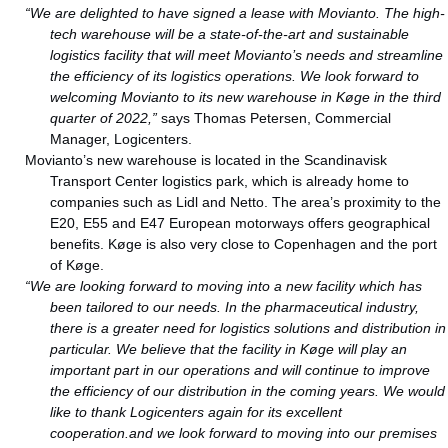
“We are delighted to have signed a lease with Movianto. The high-
tech warehouse will be a state-of-the-art and sustainable
logistics facility that will meet Movianto’s needs and streamline
the efficiency of its logistics operations. We look forward to
welcoming Movianto to its new warehouse in Køge in the third
quarter of 2022,”
says Thomas Petersen, Commercial
Manager, Logicenters.
Movianto’s new warehouse is located in the Scandinavisk
Transport Center logistics park, which is already home to
companies such as Lidl and Netto. The area’s proximity to the
E20, E55 and E47 European motorways offers geographical
benefits. Køge is also very close to Copenhagen and the port
of Køge.
“We are looking forward to moving into a new facility which has
been tailored to our needs. In the pharmaceutical industry,
there is a greater need for logistics solutions and distribution in
particular. We believe that the facility in Køge will play an
important part in our operations and will continue to improve
the efficiency of our distribution in the coming years. We would
like to thank Logicenters again for its excellent
cooperation.and we look forward to moving into our premises