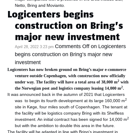
Netto, Bring and Movianto.
Logicenters begins
construction on Bring’s
major new investment
Comments Off
on Logicenters
April 28, 2022 3:23 pm
begins construction on Bring’s major new
investment
Logicenters has now broken ground on Bring’s major e-commerce
venture outside Copenhagen, with construction now officially
2
under way. The facility will have a total area of 38,000 m
with
2
the Norwegian post and logistics company leasing 14,000 m
.
It was announced back in the autumn of 2021 that Logicenters
2
was to begin its fourth development at its large 160,000 m
site in Køge, four miles south of Copenhagen. The tenant at
the facility will be logistics company Bring with its Shelfless
2
investment. An initial contract has been signed for 14,000 m
but with the ambition to double this area in the future.
The facility will be adapted in line with Bring’s investment in