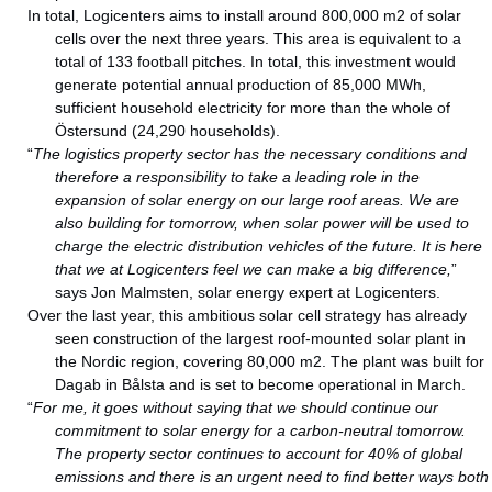
In total, Logicenters aims to install around 800,000 m2 of solar
cells over the next three years. This area is equivalent to a
total of 133 football pitches. In total, this investment would
generate potential annual production of 85,000 MWh,
sufficient household electricity for more than the whole of
Östersund (24,290 households).
“
The logistics property sector has the necessary conditions and
therefore a responsibility to take a leading role in the
expansion of solar energy on our large roof areas. We are
also building for tomorrow, when solar power will be used to
charge the electric distribution vehicles of the future. It is here
that we at Logicenters feel we can make a big difference,
”
says Jon Malmsten, solar energy expert at Logicenters.
Over the last year, this ambitious solar cell strategy has already
seen construction of the largest roof-mounted solar plant in
the Nordic region, covering 80,000 m2. The plant was built for
Dagab in Bålsta and is set to become operational in March.
“
For me, it goes without saying that we should continue our
commitment to solar energy for a carbon-neutral tomorrow.
The property sector continues to account for 40% of global
emissions and there is an urgent need to find better ways both