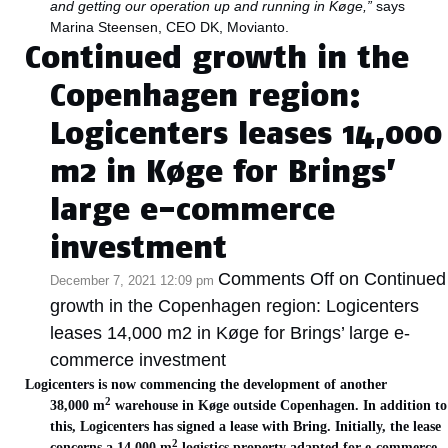
and getting our operation up and running in Køge,”
says
Marina Steensen, CEO DK, Movianto.
Continued growth in the
Copenhagen region:
Logicenters leases 14,000
m2 in Køge for Brings’
large e-commerce
investment
Comments Off
on Continued
December 7, 2021 12:09 pm
growth in the Copenhagen region: Logicenters
leases 14,000 m2 in Køge for Brings’ large e-
commerce investment
Logicenters is now commencing the development of another
2
38,000 m
warehouse in Køge outside Copenhagen. In addition to
this, Logicenters has signed a lease with Bring. Initially, the lease
2
concerns a 14 000 m
logistics property adapted for e-commerce.