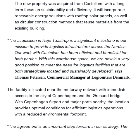
The new property was acquired from Castellum, with a long-
term focus on sustainability and efficiency. It will incorporate
renewable energy solutions with rooftop solar panels, as well
as circular construction methods that reuse materials from the
existing building.
“The acquisition in Høje Taastrup is a significant milestone in our
mission to provide logistics infrastructure across the Nordics.
Our work with Castellum has been efficient and beneficial for
both parties. With this warehouse space, we are now in a very
good position to meet the need for logistics facilities that are
both strategically located and sustainably developed”,
says
Thomas Petersen, Commercial Manager at Logicenters Denmark.
The facility is located near the motorway network with immediate
access to the city of Copenhagen and the Øresund bridge.
With Copenhagen Airport and major ports nearby, the location
provides optimal conditions for efficient logistics operations
with a reduced environmental footprint.
“
The agreement is an important step forward in our strategy. The