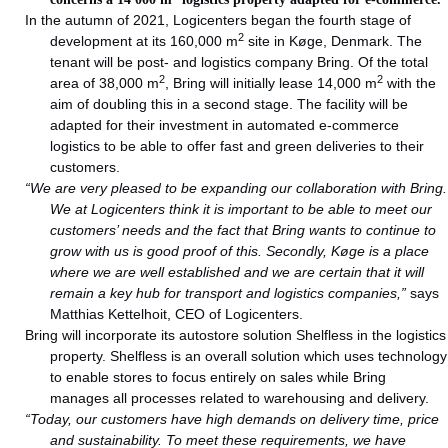
In the autumn of 2021, Logicenters began the fourth stage of
2
development at its 160,000 m
site in Køge, Denmark. The
tenant will be post- and logistics company Bring. Of the total
2
2
area of 38,000 m
, Bring will initially lease 14,000 m
with the
aim of doubling this in a second stage. The facility will be
adapted for their investment in automated e-commerce
logistics to be able to offer fast and green deliveries to their
customers.
“We are very pleased to be expanding our collaboration with Bring.
We at Logicenters think it is important to be able to meet our
customers’ needs and the fact that Bring wants to continue to
grow with us is good proof of this. Secondly, Køge is a place
where we are well established and we are certain that it will
remain a key hub for transport and logistics companies,”
says
Matthias Kettelhoit, CEO of Logicenters.
Bring will incorporate its autostore solution Shelfless in the logistics
property. Shelfless is an overall solution which uses technology
to enable stores to focus entirely on sales while Bring
manages all processes related to warehousing and delivery.
“Today, our customers have high demands on delivery time, price
and sustainability. To meet these requirements, we have