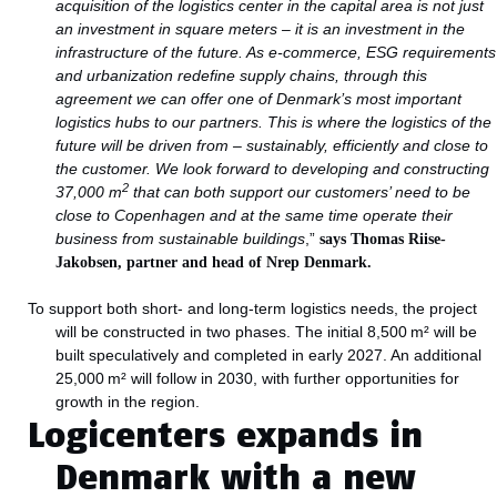
acquisition of the logistics center in the capital area is not just
an investment in square meters – it is an investment in the
infrastructure of the future. As e-commerce, ESG requirements
and urbanization redefine supply chains, through this
agreement we can offer one of Denmark’s most important
logistics hubs to our partners. This is where the logistics of the
future will be driven from – sustainably, efficiently and close to
the customer. We look forward to developing and constructing
2
37,000 m
that can both support our customers’ need to be
close to Copenhagen and at the same time operate their
business from sustainable buildings
,”
says Thomas Riise-
Jakobsen, partner and head of Nrep Denmark.
To support both short- and long-term logistics needs, the project
will be constructed in two phases. The initial 8,500 m² will be
built speculatively and completed in early 2027. An additional
25,000 m² will follow in 2030, with further opportunities for
growth in the region.
Logicenters expands in
Denmark with a new