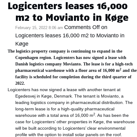
Logicenters leases 16,000
m2 to Movianto in Køge
Comments Off
on
February 15, 2022 8:06 am
Logicenters leases 16,000 m2 to Movianto in
Køge
The logistics property company is continuing to expand in the
Copenhagen region. Logicenters has now signed a lease with
Danish logistics company Movianto. The lease is for a high-tech
2
pharmaceutical warehouse with a floor area of 16,000 m
and the
facility is scheduled for completion during the third quarter of
2022.
Logicenters has now signed a lease with another tenant at
Egedesvej in Køge, Denmark. The tenant is Movianto, a
leading logistics company in pharmaceutical distribution. The
long-term lease is for a high-quality pharmaceutical
2
warehouse with a total area of 16,000 m
. As has been the
case for Logicenters’ other properties in Køge, the warehouse
will be built according to Logicenters’ clear environmental
profile with the option to install solar panels on the roof.