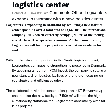
logistics center
Comments Off
on Logicenters
October 30, 2024 8:19 am
expands in Denmark with a new logistics center
Logicenters is expanding in Brabrand by acquiring a new logistics
center spanning over a total area of 13,649 m². The international
company DHL, which currently occupy 6,210 m² of the facility,
already have their operations running. At the remaining site,
Logicenters will build a property on speculation available for
rent.
With an already strong position in the Nordic logistics market,
Logicenters continues to strengthen its presence in Denmark.
By acquiring a hub from PCM Invest, the company is setting a
new standard for logistics facilities of the future, focusing on
sustainable and efficient solutions.
The collaboration with the construction partner KT Erhvervsbyg
ensures that the new facility of 7,500 m² will meet the high
sustainability standards that Logicenters consistently aims for
in its projects.