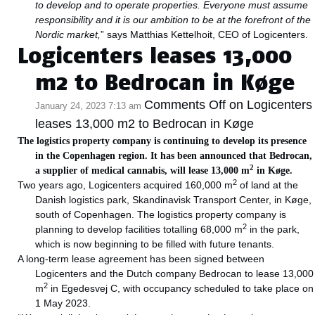
to develop and to operate properties. Everyone must assume
responsibility and it is our ambition to be at the forefront of the
Nordic market,
” says Matthias Kettelhoit, CEO of Logicenters.
Logicenters leases 13,000
m2 to Bedrocan in Køge
Comments Off
on Logicenters
January 24, 2023 7:13 am
leases 13,000 m2 to Bedrocan in Køge
The logistics property company is continuing to develop its presence
in the Copenhagen region. It has been announced that Bedrocan,
2
a supplier of medical cannabis, will lease 13,000 m
in Køge.
2
Two years ago, Logicenters acquired 160,000 m
of land at the
Danish logistics park, Skandinavisk Transport Center, in Køge,
south of Copenhagen. The logistics property company is
2
planning to develop facilities totalling 68,000 m
in the park,
which is now beginning to be filled with future tenants.
A long-term lease agreement has been signed between
Logicenters and the Dutch company Bedrocan to lease 13,000
2
m
in Egedesvej C, with occupancy scheduled to take place on
1 May 2023.