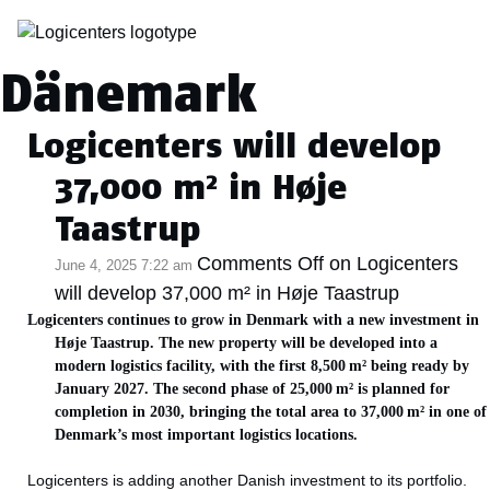
Category Archive:
Dänemark
Logicenters will develop
37,000 m² in Høje
Taastrup
Comments Off
on Logicenters
June 4, 2025 7:22 am
will develop 37,000 m² in Høje Taastrup
Logicenters continues to grow in Denmark with a new investment in
Høje Taastrup. The new property will be developed into a
modern logistics facility, with the first 8,500 m² being ready by
January 2027. The second phase of 25,000 m² is planned for
completion in 2030, bringing the total area to 37,000 m² in one of
Denmark’s most important logistics locations.
Logicenters is adding another Danish investment to its portfolio.