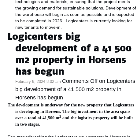
technologies and materials, ensuring that the project meets
the growing demand for sustainable solutions. Development of
the warehouse will begin as soon as possible and is expected
to be completed in 2026. Logicenters is currently looking for
new tenants to move-in.
Logicenters big
development of a 41 500
m2 property in Horsens
has begun
Comments Off
on Logicenters
February 9, 2024 8:02 am
big development of a 41 500 m2 property in
Horsens has begun
The development is underway for the new property that Logicenters
is developing in Horsens. The big investment in the area spans
2
over a total of 41,500 m
and the logistics property will be built
in two stages.