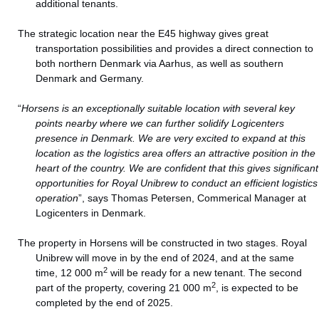
additional tenants.
The strategic location near the E45 highway gives great
transportation possibilities and provides a direct connection to
both northern Denmark via Aarhus, as well as southern
Denmark and Germany.
“
Horsens is an exceptionally suitable location with several key
points nearby where we can further solidify Logicenters
presence in Denmark. We are very excited to expand at this
location as the logistics area offers an attractive position in the
heart of the country. We are confident that this gives significant
opportunities for Royal Unibrew to conduct an efficient logistics
operation
”, says Thomas Petersen, Commerical Manager at
Logicenters in Denmark.
The property in Horsens will be constructed in two stages. Royal
Unibrew will move in by the end of 2024, and at the same
2
time, 12 000 m
will be ready for a new tenant. The second
2
part of the property, covering 21 000 m
, is expected to be
completed by the end of 2025.