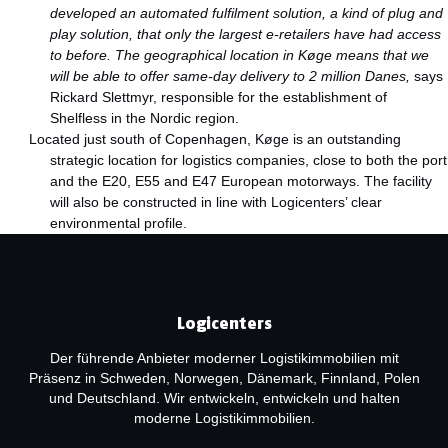
developed an automated fulfilment solution, a kind of plug and
play solution, that only the largest e-retailers have had access
to before. The geographical location in Køge means that we
will be able to offer same-day delivery to 2 million Danes,
says
Rickard Slettmyr, responsible for the establishment of
Shelfless in the Nordic region.
Located just south of Copenhagen, Køge is an outstanding
strategic location for logistics companies, close to both the port
and the E20, E55 and E47 European motorways. The facility
will also be constructed in line with Logicenters’ clear
environmental profile.
Logicenters
Der führende Anbieter moderner Logistikimmobilien mit
Präsenz in Schweden, Norwegen, Dänemark, Finnland, Polen
und Deutschland. Wir entwickeln, entwickeln und halten
moderne Logistikimmobilien.