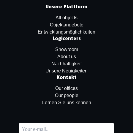
Unsere Plattform
All objects
Objektangebote
Entwicklungsmöglichkeiten
Logicenters
Showroom
About us
Nachhaltigkeit
Unsere Neuigkeiten
Kontakt
Our offices
Our people
Lernen Sie uns kennen