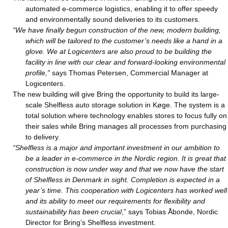
automated e-commerce logistics, enabling it to offer speedy
and environmentally sound deliveries to its customers.
“We have finally begun construction of the new, modern building,
which will be tailored to the customer’s needs like a hand in a
glove. We at Logicenters are also proud to be building the
facility in line with our clear and forward-looking environmental
profile,”
says Thomas Petersen, Commercial Manager at
Logicenters.
The new building will give Bring the opportunity to build its large-
scale Shelfless auto storage solution in Køge. The system is a
total solution where technology enables stores to focus fully on
their sales while Bring manages all processes from purchasing
to delivery.
“Shelfless is a major and important investment in our ambition to
be a leader in e-commerce in the Nordic region. It is great that
construction is now under way and that we now have the start
of Shelfless in Denmark in sight. Completion is expected in a
year’s time. This cooperation with Logicenters has worked well
and its ability to meet our requirements for flexibility and
sustainability has been crucial
,” says Tobias Åbonde, Nordic
Director for Bring’s Shelfless investment.