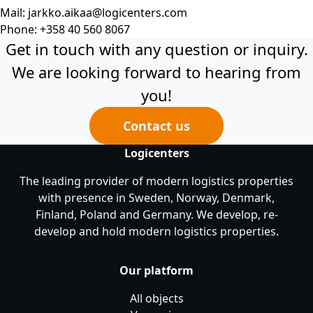
Mail:
jarkko.aikaa@logicenters.com
Phone:
+358 40 560 8067
Get in touch with any question or inquiry.
We are looking forward to hearing from
you!
Contact us
Logicenters
The leading provider of modern logistics properties
with presence in Sweden, Norway, Denmark,
Finland, Poland and Germany. We develop, re-
develop and hold modern logistics properties.
Our platform
All objects