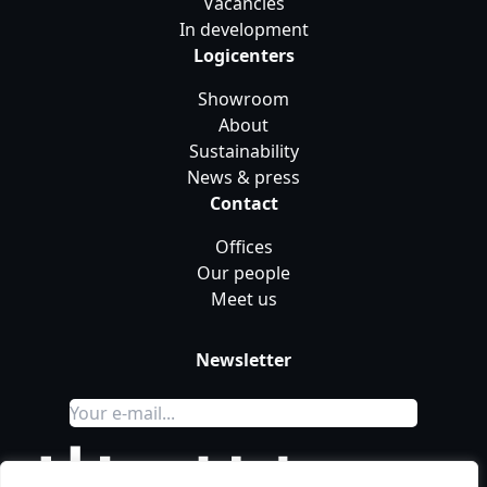
Vacancies
In development
Logicenters
Showroom
About
Sustainability
News & press
Contact
Offices
Our people
Meet us
Newsletter