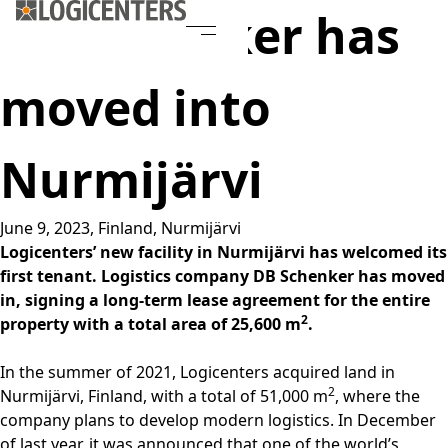
DB Schenker has
moved into
Nurmijärvi
June 9, 2023,
Finland
,
Nurmijärvi
Logicenters’ new facility in Nurmijärvi has welcomed its
first tenant. Logistics company DB Schenker has moved
in, signing a long-term lease agreement for the entire
2
property with a total area of 25,600 m
.
In the summer of 2021, Logicenters acquired land in
2
Nurmijärvi, Finland, with a total of 51,000 m
, where the
company plans to develop modern logistics. In December
of last year, it was announced that one of the world’s