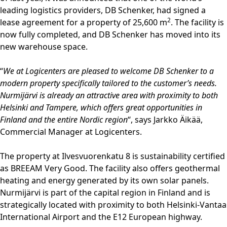
leading logistics providers, DB Schenker, had signed a
2
lease agreement for a property of 25,600 m
. The facility is
now fully completed, and DB Schenker has moved into its
new warehouse space.
“
We at Logicenters are pleased to welcome DB Schenker to a
modern property specifically tailored to the customer’s needs.
Nurmijärvi is already an attractive area with proximity to both
Helsinki and Tampere, which offers great opportunities in
Finland and the entire Nordic region
“, says Jarkko Äikää,
Commercial Manager at Logicenters.
The property at Ilvesvuorenkatu 8 is sustainability certified
as BREEAM Very Good. The facility also offers geothermal
heating and energy generated by its own solar panels.
Nurmijärvi is part of the capital region in Finland and is
strategically located with proximity to both Helsinki-Vantaa
International Airport and the E12 European highway.