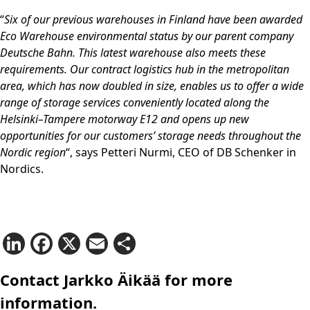
“
Six of our previous warehouses in Finland have been awarded
Eco Warehouse environmental status by our parent company
Deutsche Bahn. This latest warehouse also meets these
requirements. Our contract logistics hub in the metropolitan
area, which has now doubled in size, enables us to offer a wide
range of storage services conveniently located along the
Helsinki–Tampere motorway E12 and opens up new
opportunities for our customers’ storage needs throughout the
Nordic region
“, says Petteri Nurmi, CEO of DB Schenker in
Nordics.
LinkedIn
Facebook
X
Email
Share
Contact Jarkko Äikää for more
information.