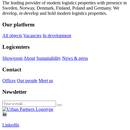
The leading provider of modern logistics properties with presence in
Sweden, Norway, Denmark, Finland, Poland and Germany. We
develop, re-develop and hold modern logistics properties.
Our platform
All objects
Vacancies
In development
Logicenters
Showroom
About
Sustainability
News & press
Contact
Offices
Our people
Meet us
Newsletter
LinkedIn