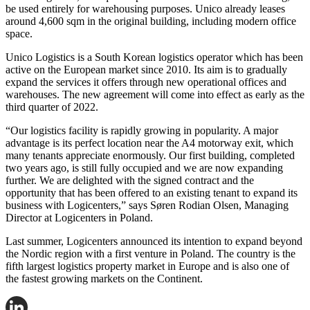
be used entirely for warehousing purposes. Unico already leases
around 4,600 sqm in the original building, including modern office
space.
Unico Logistics is a South Korean logistics operator which has been
active on the European market since 2010. Its aim is to gradually
expand the services it offers through new operational offices and
warehouses. The new agreement will come into effect as early as the
third quarter of 2022.
“Our logistics facility is rapidly growing in popularity. A major
advantage is its perfect location near the A4 motorway exit, which
many tenants appreciate enormously. Our first building, completed
two years ago, is still fully occupied and we are now expanding
further. We are delighted with the signed contract and the
opportunity that has been offered to an existing tenant to expand its
business with Logicenters,” says Søren Rodian Olsen, Managing
Director at Logicenters in Poland.
Last summer, Logicenters announced its intention to expand beyond
the Nordic region with a first venture in Poland. The country is the
fifth largest logistics property market in Europe and is also one of
the fastest growing markets on the Continent.