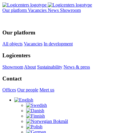
Our platform
Vacancies
News
Showroom
Our platform
All objects
Vacancies
In development
Logicenters
Showroom
About
Sustainability
News & press
Contact
Offices
Our people
Meet us