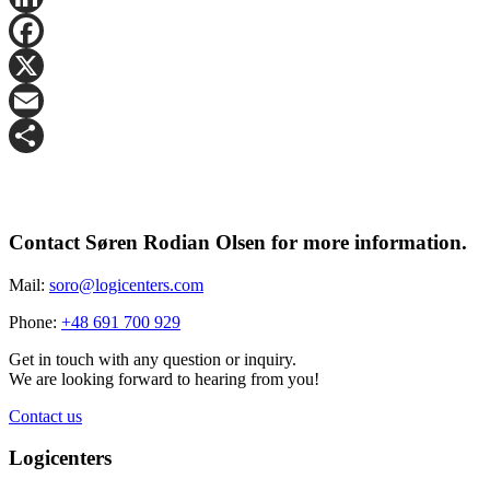
LinkedIn
Facebook
X
Email
Share
Contact Søren Rodian Olsen for more information.
Mail:
soro@logicenters.com
Phone:
+48 691 700 929
Get in touch with any question or inquiry.
We are looking forward to hearing from you!
Contact us
Logicenters