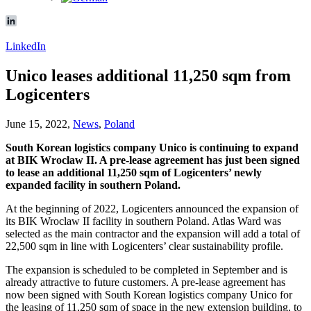
LinkedIn
Unico leases additional 11,250 sqm from
Logicenters
June 15, 2022,
News
,
Poland
South Korean logistics company Unico is continuing to expand
at BIK Wroclaw II. A pre-lease agreement has just been signed
to lease an additional 11,250 sqm of Logicenters’ newly
expanded facility in southern Poland.
At the beginning of 2022, Logicenters announced the expansion of
its BIK Wroclaw II facility in southern Poland. Atlas Ward was
selected as the main contractor and the expansion will add a total of
22,500 sqm in line with Logicenters’ clear sustainability profile.
The expansion is scheduled to be completed in September and is
already attractive to future customers. A pre-lease agreement has
now been signed with South Korean logistics company Unico for
the leasing of 11,250 sqm of space in the new extension building, to