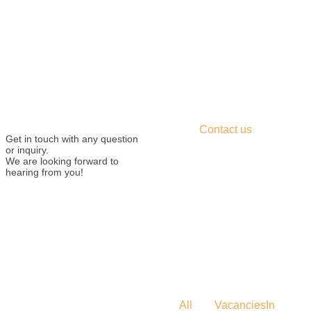
Contact us
Get in touch with any question
or inquiry.
We are looking forward to
hearing from you!
All
Vacancies
In