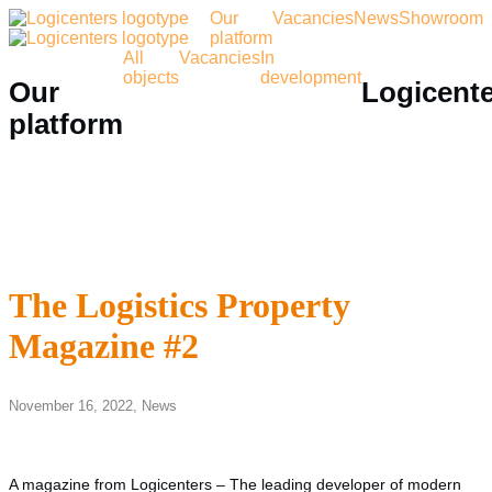
Our
Vacancies
News
Showroom
platform
All
Vacancies
In
objects
development
Our
Logicent
platform
The Logistics Property
Magazine #2
November 16, 2022,
News
A magazine from Logicenters – The leading developer of modern