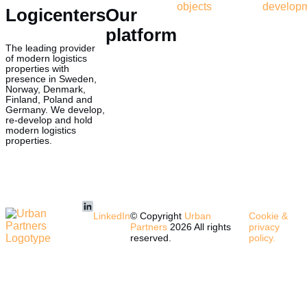
objects
develop
Logicenters
Our
platform
The leading provider
of modern logistics
properties with
presence in Sweden,
Norway, Denmark,
Finland, Poland and
Germany. We develop,
re-develop and hold
modern logistics
properties.
LinkedIn
© Copyright
Urban
Cookie &
Partners
2026 All rights
privacy
reserved.
policy.