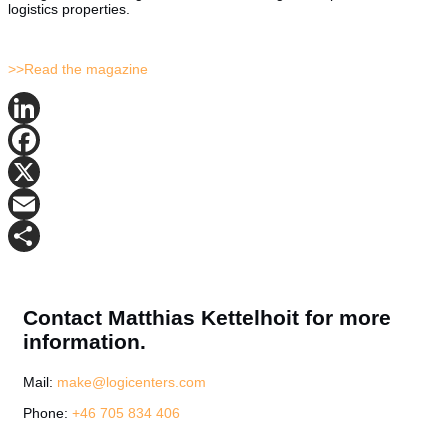
logistics properties.
>>Read the magazine
LinkedIn
Facebook
X
Email
Share
Contact Matthias Kettelhoit for more
information.
Mail:
make@logicenters.com
Phone:
+46 705 834 406