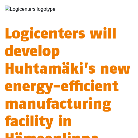
Logicenters will
develop
Huhtamäki’s new
energy-efficient
manufacturing
facility in