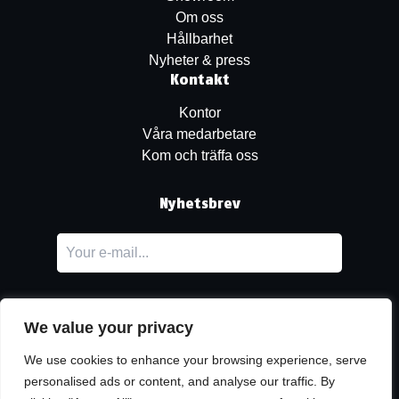
Om oss
Hållbarhet
Nyheter & press
Kontakt
Kontor
Våra medarbetare
Kom och träffa oss
Nyhetsbrev
We value your privacy
We use cookies to enhance your browsing experience, serve
personalised ads or content, and analyse our traffic. By
LinkedIn