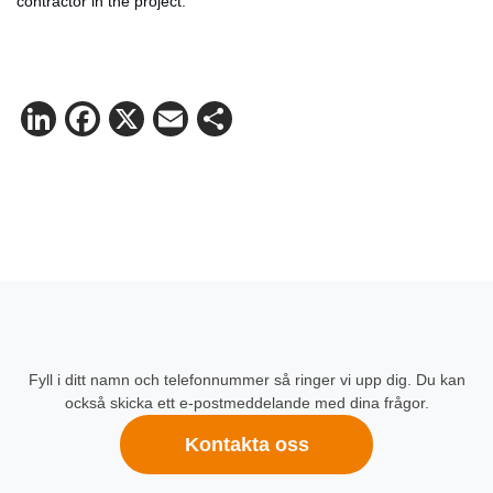
contractor in the project.
LinkedIn
Facebook
X
Email
Share
Fyll i ditt namn och telefonnummer så ringer vi upp dig. Du kan
också skicka ett e-postmeddelande med dina frågor.
Kontakta oss