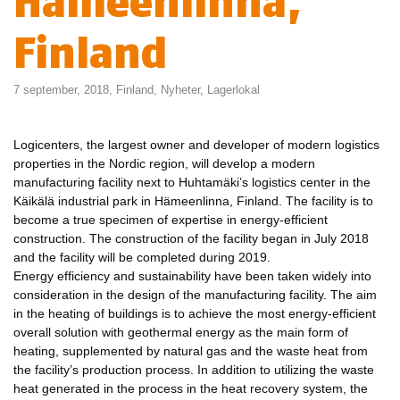
Hämeenlinna,
Finland
7 september, 2018,
Finland
,
Nyheter
,
Lagerlokal
Logicenters, the largest owner and developer of modern logistics
properties in the Nordic region, will develop a modern
manufacturing facility next to Huhtamäki’s logistics center in the
Käikälä industrial park in Hämeenlinna, Finland. The facility is to
become a true specimen of expertise in energy-efficient
construction. The construction of the facility began in July 2018
and the facility will be completed during 2019.
Energy efficiency and sustainability have been taken widely into
consideration in the design of the manufacturing facility. The aim
in the heating of buildings is to achieve the most energy-efficient
overall solution with geothermal energy as the main form of
heating, supplemented by natural gas and the waste heat from
the facility’s production process. In addition to utilizing the waste
heat generated in the process in the heat recovery system, the