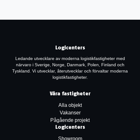
Logicenters
Ledande utvecklare av moderna logistikfastigheter med
närvaro i Sverige, Norge, Danmark, Polen, Finland och
Tyskland. Vi utvecklar, återutvecklar och förvaltar moderna
logistikfastigheter.
Våra fastigheter
Alla objekt
Vakanser
Pågående projekt
Logicenters
Showroom