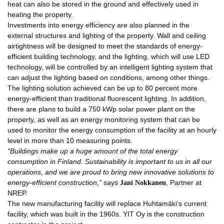
heat can also be stored in the ground and effectively used in
heating the property.
Investments into energy efficiency are also planned in the
external structures and lighting of the property. Wall and ceiling
airtightness will be designed to meet the standards of energy-
efficient building technology, and the lighting, which will use LED
technology, will be controlled by an intelligent lighting system that
can adjust the lighting based on conditions, among other things.
The lighting solution achieved can be up to 80 percent more
energy-efficient than traditional fluorescent lighting. In addition,
there are plans to build a 750 kWp solar power plant on the
property, as well as an energy monitoring system that can be
used to monitor the energy consumption of the facility at an hourly
level in more than 10 measuring points.
“
Buildings make up a huge amount of the total energy
consumption in Finland. Sustainability is important to us in all our
operations, and we are proud to bring new innovative solutions to
energy-efficient construction,”
says
Jani Nokkanen
, Partner at
NREP.
The new manufacturing facility will replace Huhtamäki’s current
facility, which was built in the 1960s. YIT Oy is the construction