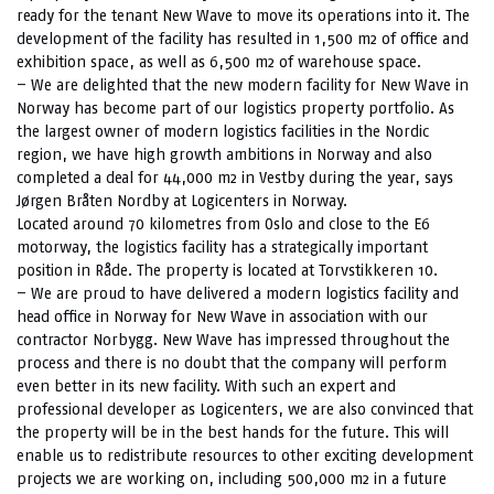
ready for the tenant New Wave to move its operations into it. The
development of the facility has resulted in 1,500 m2 of office and
exhibition space, as well as 6,500 m2 of warehouse space.
– We are delighted that the new modern facility for New Wave in
Norway has become part of our logistics property portfolio. As
the largest owner of modern logistics facilities in the Nordic
region, we have high growth ambitions in Norway and also
completed a deal for 44,000 m2 in Vestby during the year, says
Jørgen Bråten Nordby at Logicenters in Norway.
Located around 70 kilometres from Oslo and close to the E6
motorway, the logistics facility has a strategically important
position in Råde. The property is located at Torvstikkeren 10.
– We are proud to have delivered a modern logistics facility and
head office in Norway for New Wave in association with our
contractor Norbygg. New Wave has impressed throughout the
process and there is no doubt that the company will perform
even better in its new facility. With such an expert and
professional developer as Logicenters, we are also convinced that
the property will be in the best hands for the future. This will
enable us to redistribute resources to other exciting development
projects we are working on, including 500,000 m2 in a future