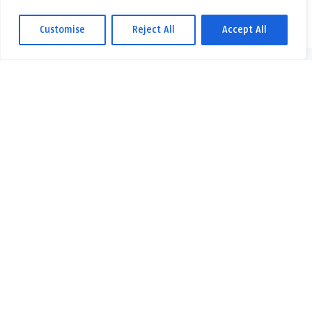
Customise
Reject All
Accept All
Fyll i ditt namn och telefonnummer så ringer vi upp dig. Du kan
också skicka ett e-postmeddelande med dina frågor.
Kontakta oss