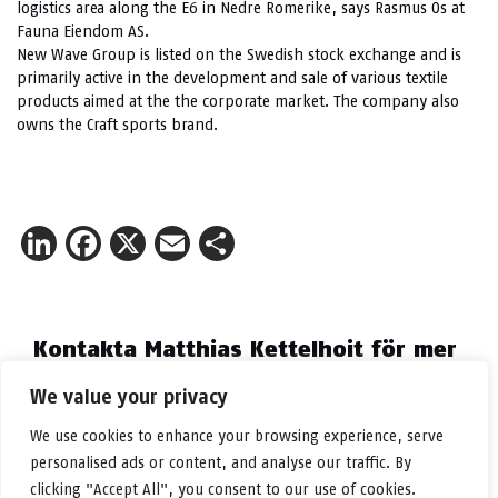
logistics area along the E6 in Nedre Romerike, says Rasmus Os at
Fauna Eiendom AS.
New Wave Group is listed on the Swedish stock exchange and is
primarily active in the development and sale of various textile
products aimed at the the corporate market. The company also
owns the Craft sports brand.
LinkedIn
Facebook
X
Email
Share
Kontakta Matthias Kettelhoit för mer
information.
We value your privacy
E-post:
make@logicenters.com
Telefon:
+46 705 834 406
We use cookies to enhance your browsing experience, serve
personalised ads or content, and analyse our traffic. By
clicking "Accept All", you consent to our use of cookies.