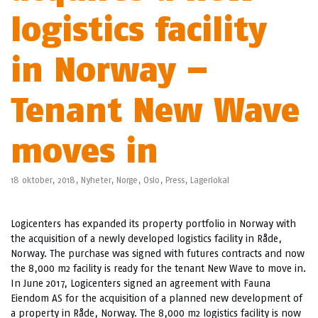
logistics facility
in Norway –
Tenant New Wave
moves in
18 oktober, 2018,
Nyheter
,
Norge
,
Oslo
,
Press
,
Lagerlokal
Logicenters has expanded its property portfolio in Norway with
the acquisition of a newly developed logistics facility in Råde,
Norway. The purchase was signed with futures contracts and now
the 8,000 m2 facility is ready for the tenant New Wave to move in.
In June 2017, Logicenters signed an agreement with Fauna
Eiendom AS for the acquisition of a planned new development of
a property in Råde, Norway. The 8,000 m2 logistics facility is now