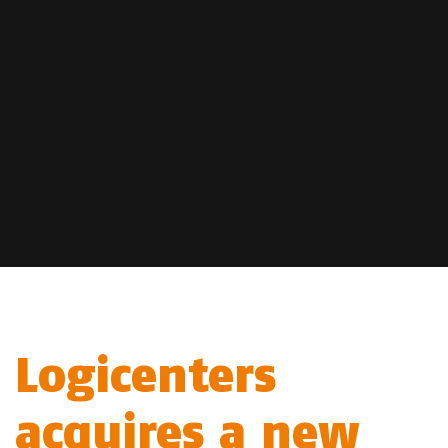
Logicenters
acquires a new