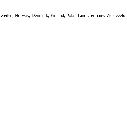
n Sweden, Norway, Denmark, Finland, Poland and Germany. We develop, 