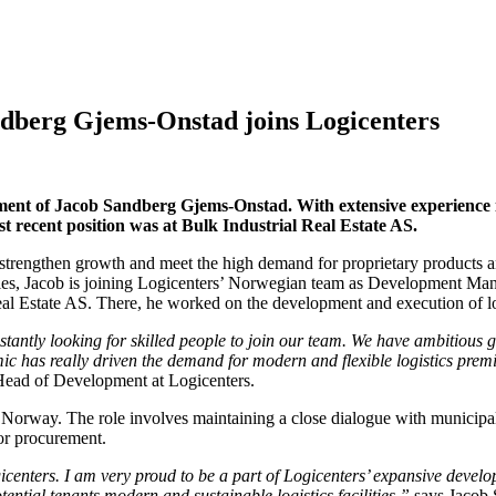
ndberg Gjems-Onstad joins Logicenters
ment of Jacob Sandberg Gjems-Onstad. With extensive experience in 
 recent position was at Bulk Industrial Real Estate AS.
rengthen growth and meet the high demand for proprietary products and
les, Jacob is joining Logicenters’ Norwegian team as Development Mana
al Estate AS. There, he worked on the development and execution of log
antly looking for skilled people to join our team. We have ambitious g
c has really driven the demand for modern and flexible logistics premi
Head of Development at Logicenters.
 Norway. The role involves maintaining a close dialogue with municipal
for procurement.
gicenters. I am very proud to be a part of Logicenters’ expansive deve
ential tenants modern and sustainable logistics facilities,”
says Jacob 