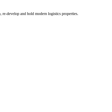
re-develop and hold modern logistics properties.