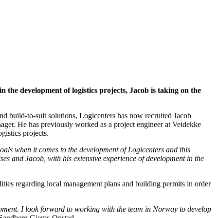
the development of logistics projects, Jacob is taking on the
 build-to-suit solutions, Logicenters has now recruited Jacob
ger. He has previously worked as a project engineer at Veidekke
istics projects.
oals when it comes to the development of Logicenters and this
ses and Jacob, with his extensive experience of development in the
ities regarding local management plans and building permits in order
lopment. I look forward to working with the team in Norway to develop
Sandberg Gjems-Onstad.