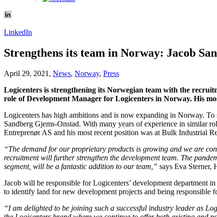
LinkedIn
Strengthens its team in Norway: Jacob Sa
April 29, 2021,
News
,
Norway
,
Press
Logicenters is strengthening its Norwegian team with the recruit
role of Development Manager for Logicenters in Norway. His most
Logicenters has high ambitions and is now expanding in Norway. To st
Sandberg Gjems-Onstad. With many years of experience in similar ro
Entreprenør AS and his most recent position was at Bulk Industrial Re
“The demand for our proprietary products is growing and we are const
recruitment will further strengthen the development team. The pandemi
segment, will be a fantastic addition to our team,”
says Eva Sterner, 
Jacob will be responsible for Logicenters’ development department in
to identify land for new development projects and being responsible 
“I am delighted to be joining such a successful industry leader as Lo
the Logicenters brand where we continue to offer both existing and pot