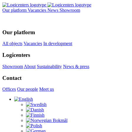
Our platform
Vacancies
News
Showroom
Our platform
All objects
Vacancies
In development
Logicenters
Showroom
About
Sustainability
News & press
Contact
Offices
Our people
Meet us