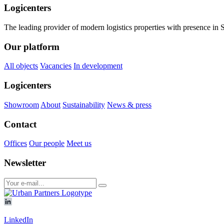
Logicenters
The leading provider of modern logistics properties with presence i
Our platform
All objects
Vacancies
In development
Logicenters
Showroom
About
Sustainability
News & press
Contact
Offices
Our people
Meet us
Newsletter
LinkedIn