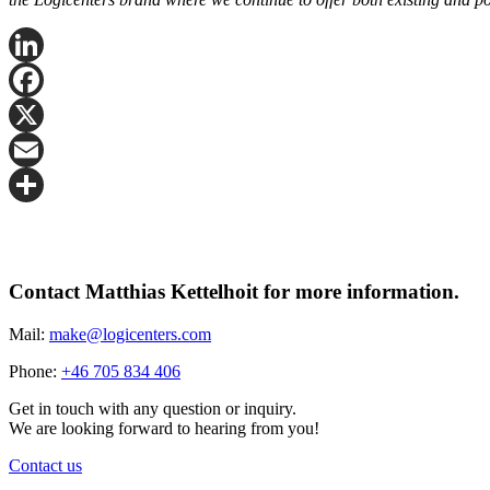
LinkedIn
Facebook
X
Email
Share
Contact Matthias Kettelhoit for more information.
Mail:
make@logicenters.com
Phone:
+46 705 834 406
Get in touch with any question or inquiry.
We are looking forward to hearing from you!
Contact us