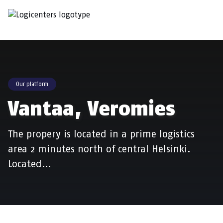
Our platform
Vantaa, Veromies
The propery is located in a prime logistics
area 2 minutes north of central Helsinki.
Located…