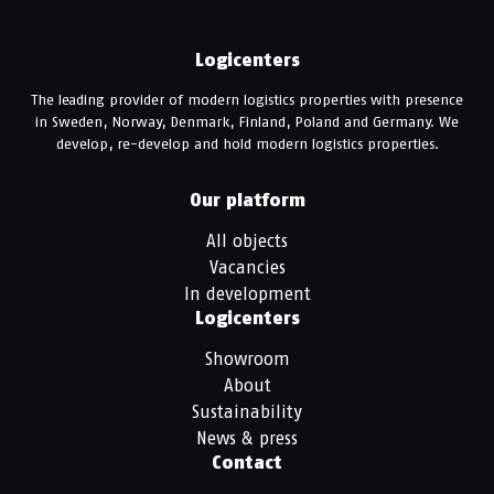
Logicenters
The leading provider of modern logistics properties with presence
in Sweden, Norway, Denmark, Finland, Poland and Germany. We
develop, re-develop and hold modern logistics properties.
Our platform
All objects
Vacancies
In development
Logicenters
Showroom
About
Sustainability
News & press
Contact