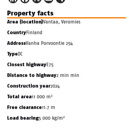
Property facts
Vantaa, Veromies
Area (location)
Finland
Country
Vanha Porvoontie 254
Address
DC
Type
E75
Closest highway
2 min min
Distance to highway
2024
Construction year
11 000 m²
Total area
11.7 m
Free clearance
5 000 kg/m²
Load bearing