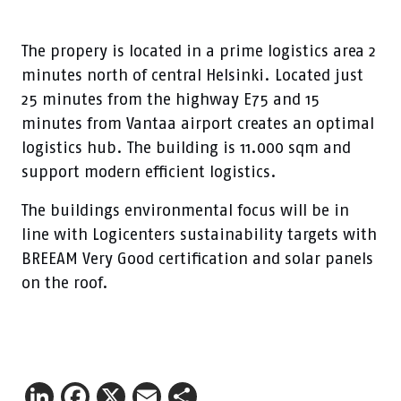
The propery is located in a prime logistics area 2
minutes north of central Helsinki. Located just
25 minutes from the highway E75 and 15
minutes from Vantaa airport creates an optimal
logistics hub. The building is 11.000 sqm and
support modern efficient logistics.
The buildings environmental focus will be in
line with Logicenters sustainability targets with
BREEAM Very Good certification and solar panels
on the roof.
LinkedIn
Facebook
X
Email
Share