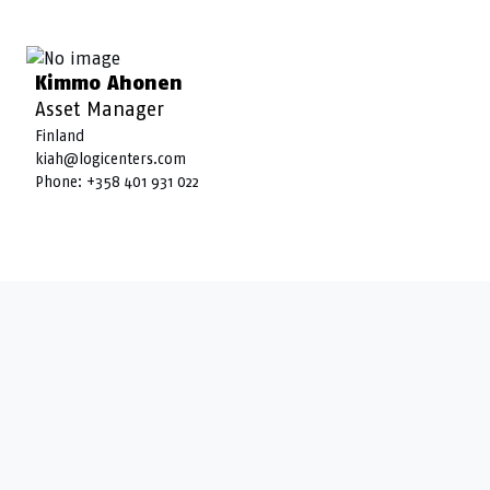
Kimmo Ahonen
Asset Manager
Finland
kiah@logicenters.com
Phone:
+358 401 931 022