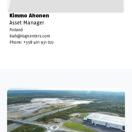
Kimmo Ahonen
Asset Manager
Finland
kiah@logicenters.com
Phone:
+358 401 931 022