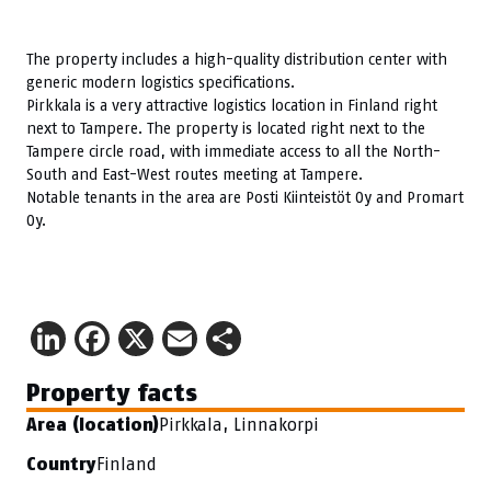
The property includes a high-quality distribution center with
generic modern logistics specifications.
Pirkkala is a very attractive logistics location in Finland right
next to Tampere. The property is located right next to the
Tampere circle road, with immediate access to all the North-
South and East-West routes meeting at Tampere.
Notable tenants in the area are Posti Kiinteistöt Oy and Promart
Oy.
LinkedIn
Facebook
X
Email
Share
Property facts
Pirkkala, Linnakorpi
Area (location)
Finland
Country