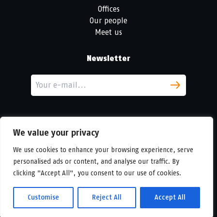
Offices
Our people
Meet us
Newsletter
We value your privacy
We use cookies to enhance your browsing experience, serve
personalised ads or content, and analyse our traffic. By
LinkedIn
clicking "Accept All", you consent to our use of cookies.
© Copyright
Urban Partners
2026 All rights reserved.
Cookie & privacy policy.
Customise
Reject All
Accept All