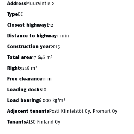
Muuraintie 2
Address
DC
Type
E12
Closest highway
1 min
Distance to highway
2015
Construction year
17 646 m²
Total area
9246 m²
Right
11 m
Free clearance
10
Loading docks
6 000 kg/m²
Load bearing
Posti Kiinteistöt Oy, Promart Oy
Adjacent tenants
ALSO Finland Oy
Tenants