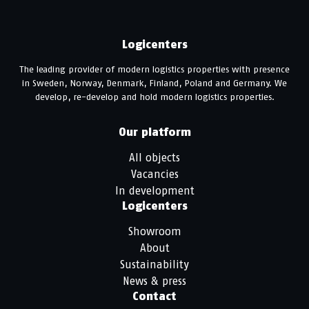
Logicenters
The leading provider of modern logistics properties with presence
in Sweden, Norway, Denmark, Finland, Poland and Germany. We
develop, re-develop and hold modern logistics properties.
Our platform
All objects
Vacancies
In development
Logicenters
Showroom
About
Sustainability
News & press
Contact