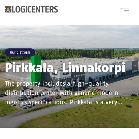
Our platform
Pirkkala, Linnakorpi
The property includes a high-quality
distribution center with generic modern
logistics specifications. Pirkkala is a very…