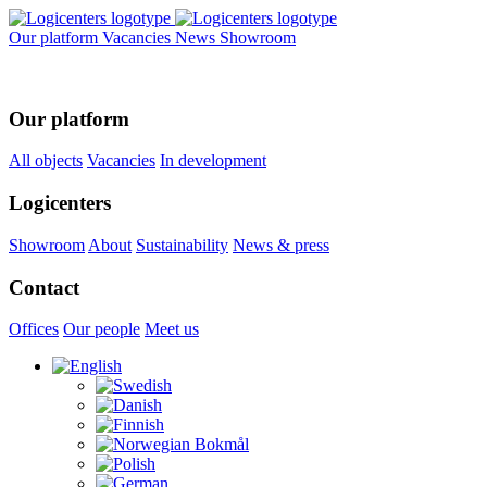
Our platform
Vacancies
News
Showroom
Our platform
All objects
Vacancies
In development
Logicenters
Showroom
About
Sustainability
News & press
Contact
Offices
Our people
Meet us