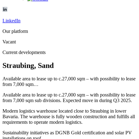
LinkedIn
Our platform
Vacant
Current developments
Straubing, Sand
Available area to lease up to c.27,000 sqm – with possibility to lease
from 7,000 sqm…
Available area to lease up to c.27,000 sqm – with possibility to lease
from 7,000 sqm sub divisions. Expected move in during Q3 2025.
Modern logistics warehouse located close to Straubing in lower
Bavaria. The warehouse is fully wooden construction and fulfills all
requirements to operate modern logistics.
Sustainability initiatives as DGNB Gold certification and solar PV
installations on roof.