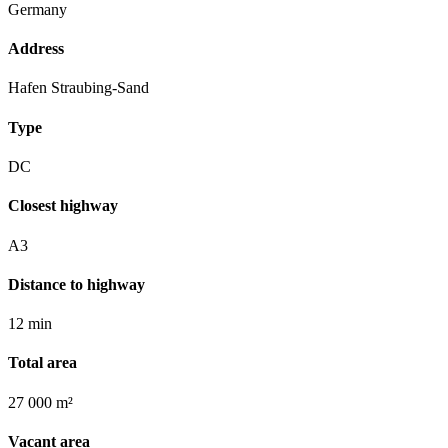
Germany
Address
Hafen Straubing-Sand
Type
DC
Closest highway
A3
Distance to highway
12 min
Total area
27 000 m²
Vacant area