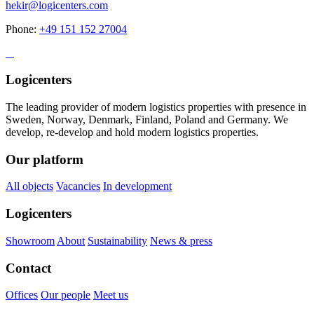
hekir@logicenters.com
Phone:
+49 151 152 27004
Logicenters
The leading provider of modern logistics properties with presence in
Sweden, Norway, Denmark, Finland, Poland and Germany. We
develop, re-develop and hold modern logistics properties.
Our platform
All objects
Vacancies
In development
Logicenters
Showroom
About
Sustainability
News & press
Contact
Offices
Our people
Meet us