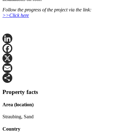
Follow the progress of the project via the link:
>>Click here
LinkedIn
Facebook
X
Email
Share
Property facts
Area (location)
Straubing, Sand
Country