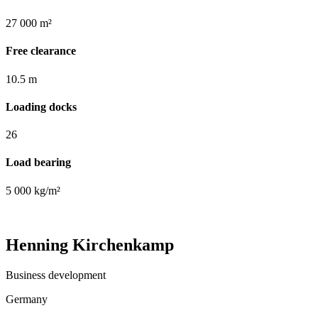
27 000 m²
Free clearance
10.5 m
Loading docks
26
Load bearing
5 000 kg/m²
Henning Kirchenkamp
Business development
Germany