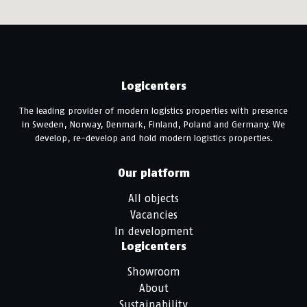
Logicenters
The leading provider of modern logistics properties with presence
in Sweden, Norway, Denmark, Finland, Poland and Germany. We
develop, re-develop and hold modern logistics properties.
Our platform
All objects
Vacancies
In development
Logicenters
Showroom
About
Sustainability