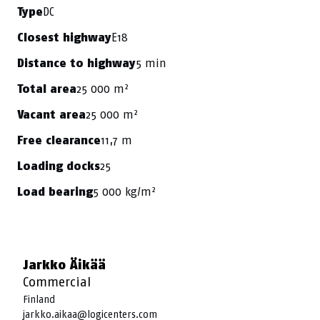
DC
Type
E18
Closest highway
5 min
Distance to highway
25 000 m²
Total area
25 000 m²
Vacant area
11,7 m
Free clearance
25
Loading docks
5 000 kg/m²
Load bearing
Jarkko Äikää
Commercial
Finland
jarkko.aikaa@logicenters.com