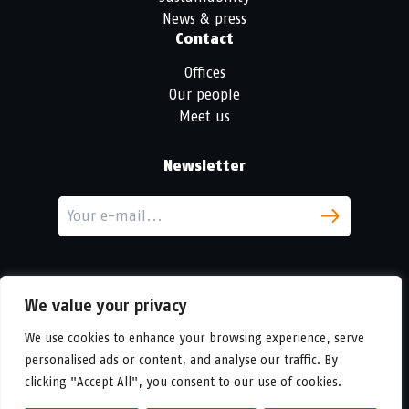
News & press
Contact
Offices
Our people
Meet us
Newsletter
We value your privacy
We use cookies to enhance your browsing experience, serve
personalised ads or content, and analyse our traffic. By
LinkedIn
clicking "Accept All", you consent to our use of cookies.
© Copyright
Urban Partners
2026 All rights reserved.