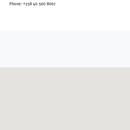
Phone:
+358 40 560 8067