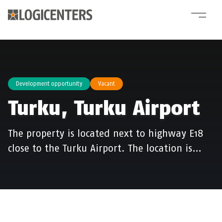
Development opportunity
Vacant
Turku, Turku Airport
The property is located next to highway E18
close to the Turku Airport. The location is…