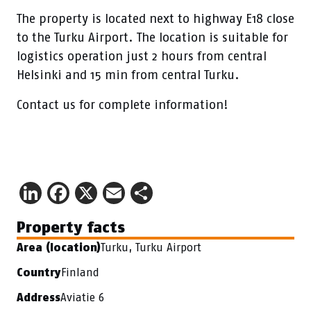
The property is located next to highway E18 close
to the Turku Airport. The location is suitable for
logistics operation just 2 hours from central
Helsinki and 15 min from central Turku.
Contact us for complete information!
LinkedIn
Facebook
X
Email
Share
Property facts
Turku, Turku Airport
Area (location)
Finland
Country
Aviatie 6
Address