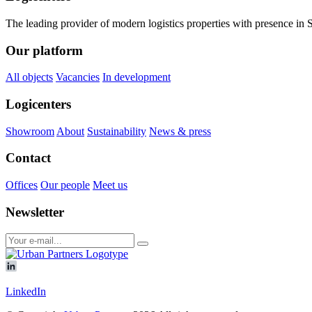
The leading provider of modern logistics properties with presence i
Our platform
All objects
Vacancies
In development
Logicenters
Showroom
About
Sustainability
News & press
Contact
Offices
Our people
Meet us
Newsletter
LinkedIn