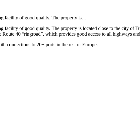
g facility of good quality. The property is…
 facility of good quality. The property is located close to the city of T
 Route 40 “ringroad”, which provides good access to all highways and is
with connections to 20+ ports in the rest of Europe.