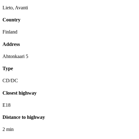
Lieto, Avanti
Country
Finland
Address
Ahtonkaari 5
Type
CD/DC
Closest highway
E18
Distance to highway
2 min