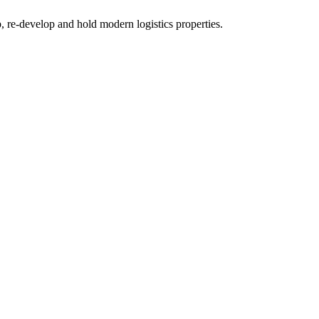
re-develop and hold modern logistics properties.