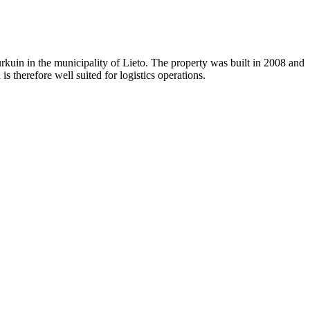
urkuin in the municipality of Lieto. The property was built in 2008 and
 therefore well suited for logistics operations.