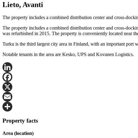
Lieto, Avanti
The property includes a combined distribution center and cross-dockin
The property includes a combined distribution center and cross-docking
was refurbished in 2015. The property is conveniently located near the
Turku is the third largest city area in Finland, with an important port 
Notable tenants in the area are Kesko, UPS and Kovanen Logistics.
LinkedIn
Facebook
X
Email
Share
Property facts
Area (location)