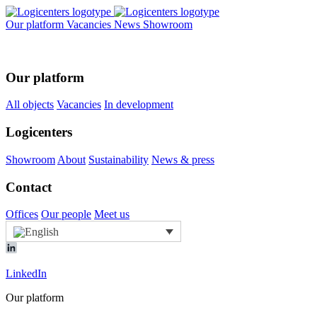
Our platform
Vacancies
News
Showroom
Our platform
All objects
Vacancies
In development
Logicenters
Showroom
About
Sustainability
News & press
Contact
Offices
Our people
Meet us
LinkedIn
Our platform