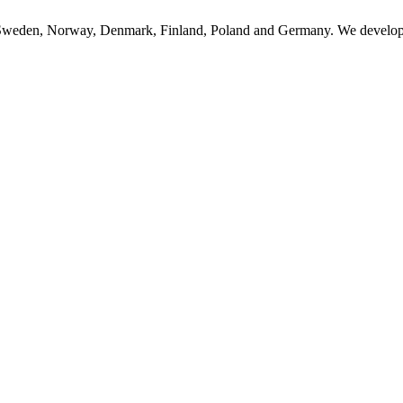
n Sweden, Norway, Denmark, Finland, Poland and Germany. We develop, 