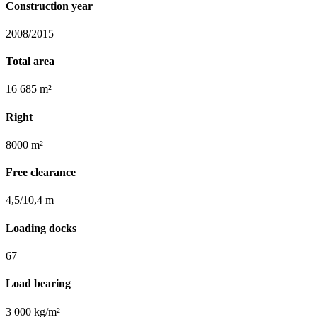
Construction year
2008/2015
Total area
16 685 m²
Right
8000 m²
Free clearance
4,5/10,4 m
Loading docks
67
Load bearing
3 000 kg/m²