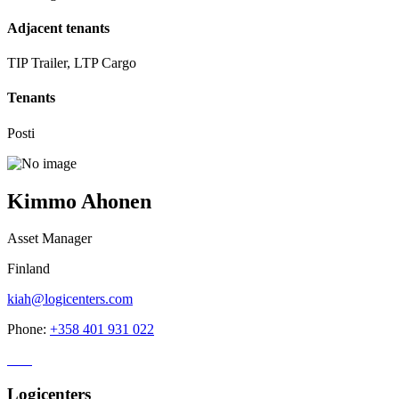
Adjacent tenants
TIP Trailer, LTP Cargo
Tenants
Posti
Kimmo Ahonen
Asset Manager
Finland
kiah@logicenters.com
Phone:
+358 401 931 022
Logicenters