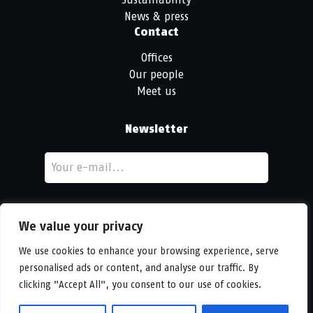
News & press
Contact
Offices
Our people
Meet us
Newsletter
We value your privacy
We use cookies to enhance your browsing experience, serve
personalised ads or content, and analyse our traffic. By
LinkedIn
clicking "Accept All", you consent to our use of cookies.
© Copyright
Urban Partners
2026 All rights reserved.
Cookie & privacy policy.