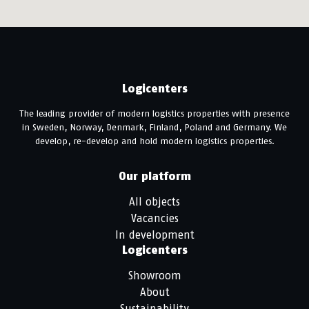
Logicenters
The leading provider of modern logistics properties with presence
in Sweden, Norway, Denmark, Finland, Poland and Germany. We
develop, re-develop and hold modern logistics properties.
Our platform
All objects
Vacancies
In development
Logicenters
Showroom
About
Sustainability