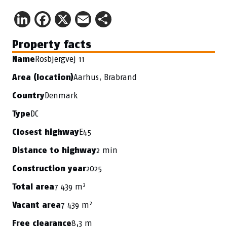
LinkedIn
Facebook
X
Email
Share
Property facts
Rosbjergvej 11
Name
Aarhus, Brabrand
Area (location)
Denmark
Country
DC
Type
E45
Closest highway
2 min
Distance to highway
2025
Construction year
7 439 m²
Total area
7 439 m²
Vacant area
8,3 m
Free clearance