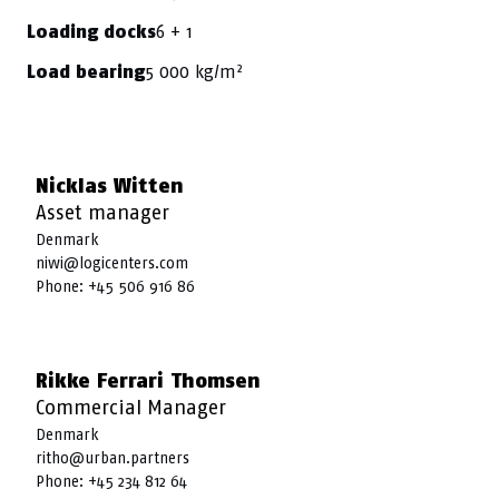
6 + 1
Loading docks
5 000 kg/m²
Load bearing
Nicklas Witten
Asset manager
Denmark
niwi@logicenters.com
Phone:
+45 506 916 86
Rikke Ferrari Thomsen
Commercial Manager
Denmark
ritho@urban.partners
Phone:
+45 234 812 64