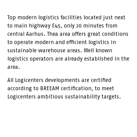
Top modern logistics facilities located just next
to main highway E45, only 20 minutes from
central Aarhus. Thea area offers great conditions
to operate modern and efficient logistics in
sustainable warehouse areas. Well known
logistics operators are already established in the
area.
All Logicenters developments are certified
according to BREEAM certification, to meet
Logicenters ambitious sustainability targets.