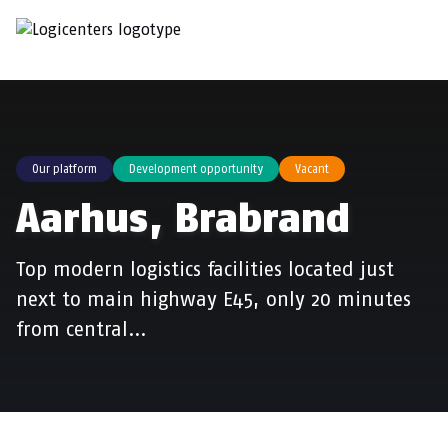
Our platform
Development opportunity
Vacant
Aarhus, Brabrand
Top modern logistics facilities located just
next to main highway E45, only 20 minutes
from central…