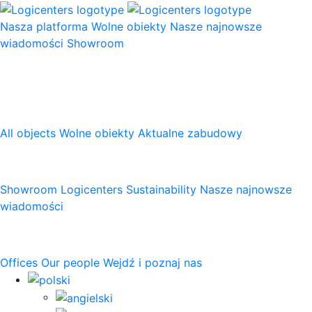
Nasza platforma
Wolne obiekty
Nasze najnowsze
wiadomości
Showroom
Nasza platforma
All objects
Wolne obiekty
Aktualne zabudowy
Logicenters
Showroom
Logicenters
Sustainability
Nasze najnowsze
wiadomości
Skontaktuj się z nami
Offices
Our people
Wejdź i poznaj nas