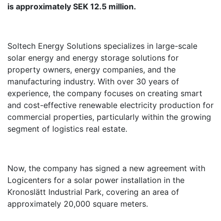
is approximately SEK 12.5 million.
Soltech Energy Solutions specializes in large-scale
solar energy and energy storage solutions for
property owners, energy companies, and the
manufacturing industry. With over 30 years of
experience, the company focuses on creating smart
and cost-effective renewable electricity production for
commercial properties, particularly within the growing
segment of logistics real estate.
Now, the company has signed a new agreement with
Logicenters for a solar power installation in the
Kronoslätt Industrial Park, covering an area of
approximately 20,000 square meters.