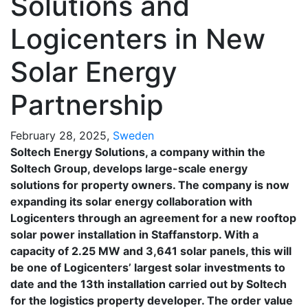
Solutions and
Logicenters in New
Solar Energy
Partnership
February 28, 2025,
Sweden
Soltech Energy Solutions, a company within the
Soltech Group, develops large-scale energy
solutions for property owners. The company is now
expanding its solar energy collaboration with
Logicenters through an agreement for a new rooftop
solar power installation in Staffanstorp. With a
capacity of 2.25 MW and 3,641 solar panels, this will
be one of Logicenters’ largest solar investments to
date and the 13th installation carried out by Soltech
for the logistics property developer. The order value