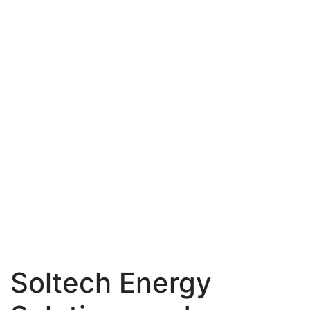
Soltech Energy