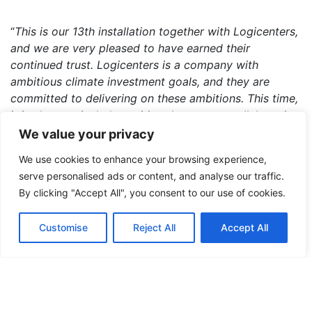
“
This is our 13th installation together with Logicenters,
and we are very pleased to have earned their
continued trust. Logicenters is a company with
ambitious climate investment goals, and they are
committed to delivering on these ambitions. This time,
it is also particularly exciting that we are collaborating
with our sister company, the electrical engineering firm
We value your privacy
Provektor, on the project. We look forward to starting
We use cookies to enhance your browsing experience,
the installation
,” says
Daniel Grandin
, Key Account
serve personalised ads or content, and analyse our traffic.
Manager at Soltech Energy Solutions.
By clicking "Accept All", you consent to our use of cookies.
Customise
Reject All
Accept All
The new installation is expected to be completed in
the second quarter of 2025, with commissioning
scheduled for June.