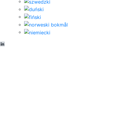
LinkedIn