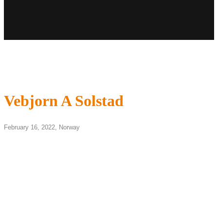
Vebjorn A Solstad
February 16, 2022,
Norway