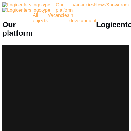
Our
Vacancies
News
Showroom
platform
All
Vacancies
In
objects
development
Our
Logicent
platform