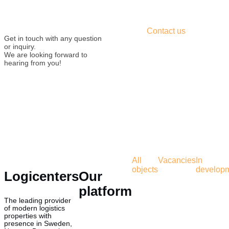
Contact us
Get in touch with any question
or inquiry.
We are looking forward to
hearing from you!
All
Vacancies
In
objects
develop
Logicenters
Our
platform
The leading provider
of modern logistics
properties with
presence in Sweden,