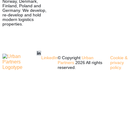
Norway, Denmark,
Finland, Poland and
Germany. We develop,
re-develop and hold
modern logistics
properties.
LinkedIn
© Copyright
Urban
Cookie &
Partners
2026 All rights
privacy
reserved.
policy.