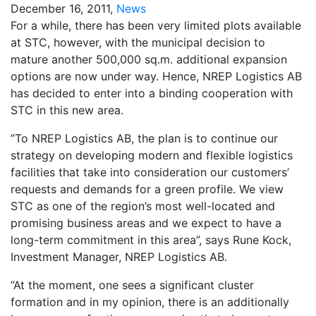
December 16, 2011,
News
For a while, there has been very limited plots available
at STC, however, with the municipal decision to
mature another 500,000 sq.m. additional expansion
options are now under way. Hence, NREP Logistics AB
has decided to enter into a binding cooperation with
STC in this new area.
”To NREP Logistics AB, the plan is to continue our
strategy on developing modern and flexible logistics
facilities that take into consideration our customers’
requests and demands for a green profile. We view
STC as one of the region’s most well-located and
promising business areas and we expect to have a
long-term commitment in this area”, says Rune Kock,
Investment Manager, NREP Logistics AB.
”At the moment, one sees a significant cluster
formation and in my opinion, there is an additionally