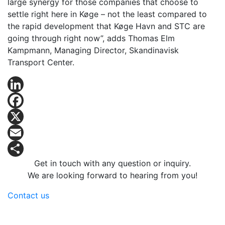
large synergy for those companies that choose to
settle right here in Køge – not the least compared to
the rapid development that Køge Havn and STC are
going through right now”, adds Thomas Elm
Kampmann, Managing Director, Skandinavisk
Transport Center.
LinkedIn
Facebook
X
Email
Get in touch with any question or inquiry.
Share
We are looking forward to hearing from you!
Contact us
Logicenters