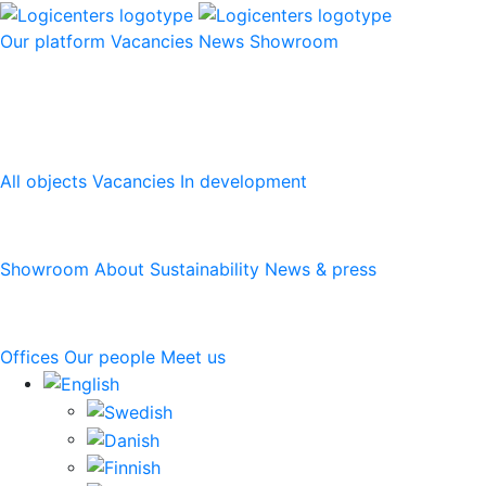
Our platform
Vacancies
News
Showroom
Our platform
All objects
Vacancies
In development
Logicenters
Showroom
About
Sustainability
News & press
Contact
Offices
Our people
Meet us