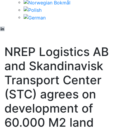
LinkedIn
NREP Logistics AB
and Skandinavisk
Transport Center
(STC) agrees on
development of
60.000 M2 land