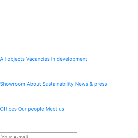
The leading provider of modern logistics properties with
presence in Sweden, Norway, Denmark, Finland, Poland
and Germany. We develop, re-develop and hold modern
logistics properties.
Our platform
All objects
Vacancies
In development
Logicenters
Showroom
About
Sustainability
News & press
Contact
Offices
Our people
Meet us
Newsletter