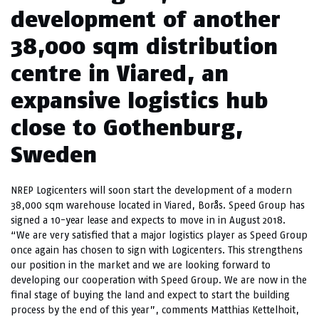
development of another
38,000 sqm distribution
centre in Viared, an
expansive logistics hub
close to Gothenburg,
Sweden
NREP Logicenters will soon start the development of a modern
38,000 sqm warehouse located in Viared, Borås. Speed Group has
signed a 10-year lease and expects to move in in August 2018.
“We are very satisfied that a major logistics player as Speed ​​Group
once again has chosen to sign with Logicenters. This strengthens
our position in the market and we are looking forward to
developing our cooperation with Speed Group. We are now in the
final stage of buying the land and expect to start the building
process by the end of this year”, comments Matthias Kettelhoit,