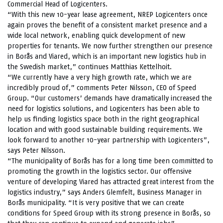
Commercial Head of Logicenters.
“With this new 10-year lease agreement, NREP Logicenters once
again proves the benefit of a consistent market presence and a
wide local network, enabling quick development of new
properties for tenants. We now further strengthen our presence
in Borås and Viared, which is an important new logistics hub in
the Swedish market,” continues Matthias Kettelhoit.
“We currently have a very high growth rate, which we are
incredibly proud of,” comments Peter Nilsson, CEO of Speed
Group. “Our customers’ demands have dramatically increased the
need for logistics solutions, and Logicenters has been able to
help us finding logistics space both in the right geographical
location and with good sustainable building requirements. We
look forward to another 10-year partnership with Logicenters”,
says Peter Nilsson.
“The municipality of Borås has for a long time been committed to
promoting the growth in the logistics sector. Our offensive
venture of developing Viared has attracted great interest from the
logistics industry,” says Anders Glemfelt, Business Manager in
Borås municipality. “It is very positive that we can create
conditions for Speed Group with its strong presence in Borås, so