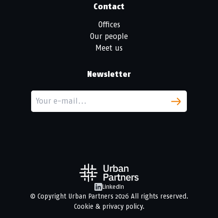
Contact
Offices
Our people
Meet us
Newsletter
LinkedIn
© Copyright
Urban Partners
2026 All rights reserved.
Cookie & privacy policy.