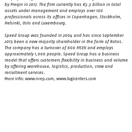
by Preqin in 2017. The firm currently has €3.3 billion in total
assets under management and employs over 100
professionals across its offices in Copenhagen, Stockholm,
Helsinki, Oslo and Luxembourg.
Speed ​​Group was founded in 2004 and has since September
2015 been a new majority shareholder in the form of Ratos.
The company has a turnover of 600 MSEK and employs
approximately 1,000 people. Speed ​​Group has a business
model that offers customers flexibility in business and volume
by offering warehouse, logistics, production, crew and
recruitment services.
More info:
www.nrep.com
,
www.logicenters.com