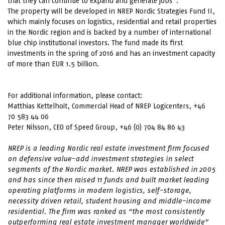
that they can continue to expand and generate jobs”.
The property will be developed in NREP Nordic Strategies Fund II,
which mainly focuses on logistics, residential and retail properties
in the Nordic region and is backed by a number of international
blue chip institutional investors. The fund made its first
investments in the spring of 2016 and has an investment capacity
of more than EUR 1.5 billion.
For additional information, please contact:
Matthias Kettelhoit, Commercial Head of NREP Logicenters, +46
70 583 44 06
Peter Nilsson, CEO of Speed Group, +46 (0) 704 84 86 43
NREP is a leading Nordic real estate investment firm focused
on defensive value-add investment strategies in select
segments of the Nordic market. NREP was established in 2005
and has since then raised 11 funds and built market leading
operating platforms in modern logistics, self-storage,
necessity driven retail, student housing and middle-income
residential. The firm was ranked as “the most consistently
outperforming real estate investment manager worldwide”