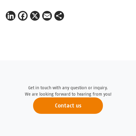
LinkedIn
Facebook
X
Email
Share
Get in touch with any question or inquiry.
We are looking forward to hearing from you!
Contact us