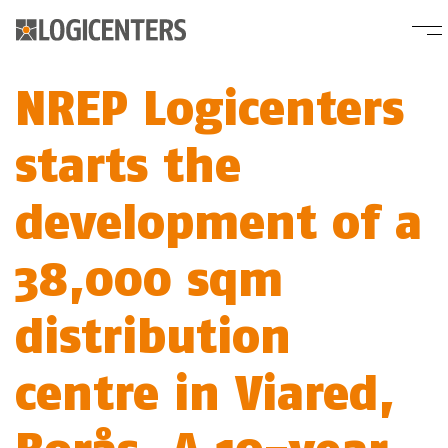
NREP Logicenters
starts the
development of a
38,000 sqm
distribution
centre in Viared,