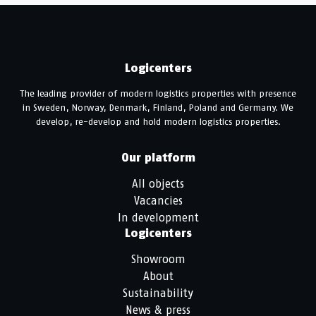
Logicenters
The leading provider of modern logistics properties with presence
in Sweden, Norway, Denmark, Finland, Poland and Germany. We
develop, re-develop and hold modern logistics properties.
Our platform
All objects
Vacancies
In development
Logicenters
Showroom
About
Sustainability
News & press