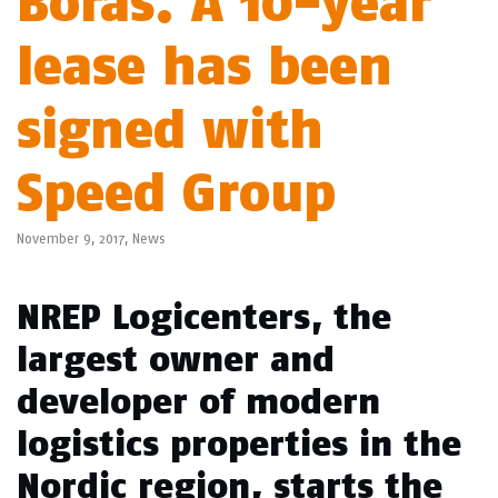
Borås. A 10-year
lease has been
signed with
Speed Group
November 9, 2017,
News
NREP Logicenters, the
largest owner and
developer of modern
logistics properties in the
Nordic region, starts the