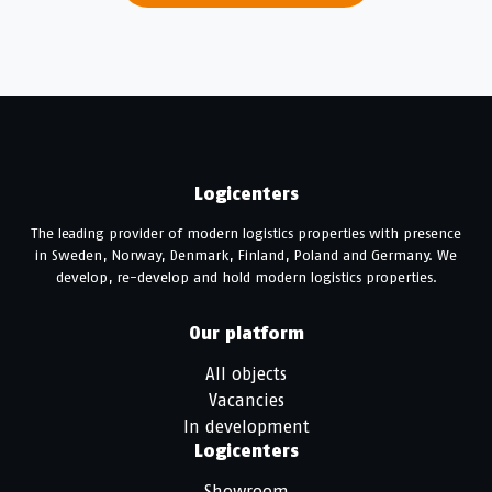
Logicenters
The leading provider of modern logistics properties with presence
in Sweden, Norway, Denmark, Finland, Poland and Germany. We
develop, re-develop and hold modern logistics properties.
Our platform
All objects
Vacancies
In development
Logicenters
Showroom