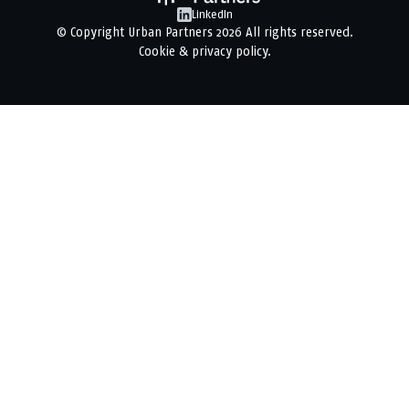
LinkedIn
© Copyright
Urban Partners
2026 All rights reserved.
Cookie & privacy policy.