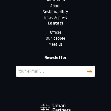
About
Sustainability
News & press
Contact
Offices
Our people
Meet us
Newsletter