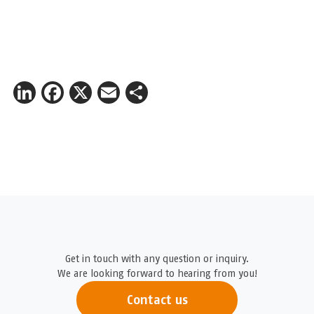
LinkedIn
Facebook
X
Email
Share
Get in touch with any question or inquiry.
We are looking forward to hearing from you!
Contact us