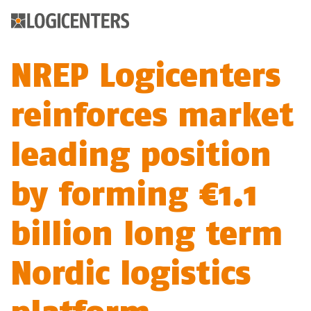
NREP Logicenters
reinforces market
leading position
by forming €1.1
billion long term
Nordic logistics