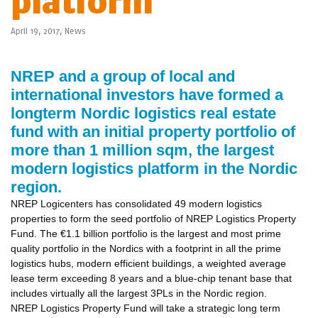
platform
April 19, 2017,
News
NREP and a group of local and
international investors have formed a
longterm Nordic logistics real estate
fund with an initial property portfolio of
more
than 1 million sqm, the largest
modern logistics platform in the Nordic
region.
NREP Logicenters has consolidated 49 modern logistics
properties to form the seed portfolio of NREP Logistics Property
Fund. The €1.1 billion portfolio is the largest and most prime
quality portfolio in the Nordics with a footprint in all the prime
logistics hubs, modern efficient buildings, a weighted average
lease term exceeding 8 years and a blue-chip tenant base that
includes virtually all the largest 3PLs in the Nordic region.
NREP Logistics Property Fund will take a strategic long term