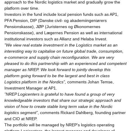
approach to the Nordic logistics market and gradually grow the
platform over time.
Investors in the fund include local pension funds such as AP1,
PFA Pension, DIP (Danske civil- og akademiingeniørers
Pensionskasse), JØP (Juristernes og Økonomernes
Pensionskasse), and Lægernes Pension as well as international
institutional investors such as Allianz and Helaba Invest.
”We view real estate investment in the Logistics market as an
interesting way to capitalise on future global trade, consumption,
e-commerce and supply chain reconfiguration. We are very
pleased to do this partnership with an experienced and competent
manager as NREP. We look forward to jointly develop this
platform going forward to be the largest and best in class
Logistics platform in the Nordics”,
comments Johan Temse,
Investment Manager at AP1.
”NREP Logicenters is grateful to have found a group of very
knowledgeable investors that share our strategic approach and
vision of how to create stable long term value in the Nordic
logistics segment”
, comments Rickard Dahlberg, founding partner
and CIO at NREP.
The portfolio will be managed by NREP’s logistics operating