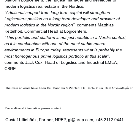
platform Logicenters, the largest manager and developer of
modern logistics real estate in the Nordics.
”Additional support from long term capital will strengthen
Logicenters position as a long term developer and provider of
modern logistics in the Nordic region”,
comments Matthias
Kettelhoit, Commercial Head at Logicenters.
”This portfolio and platform is not just notable in a Nordic context,
as it in combination with one of the most stable macro
environments in Europe today, represents what is probably the
most homogenous prime logistics portfolio at this scale”
,
comments Jack Cox, Head of Logistics and Industrial EMEA,
CBRE.
The main advisors have been Citi, Goodwin & Procter LLP, Bech-Bruun, Real Advokatbyrå an
For additional information please contact:
Gustaf Lilliehöök, Partner, NREP, gl@nrep.com, +45 2112 0441