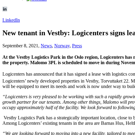
LinkedIn
New tenant in Vestby: Logicenters signs 
September 8, 2021,
News
,
Norway
,
Press
At the Vestby Logistics Park in the Oslo region, Logicenters has
the property. Malomo 3PL is scheduled to move in during Novem
Logicenters has announced that it has signed a lease with logistics 
Logicenters’ newly developed properties in Vestby, Torvuttaket 22. 
will be equipped to meet its needs and work is now under way to buil
“Logicenters is very pleased to be working with such a rapidly growi
growth partner for our tenants. Among other things, Malomo will pro
occupy approximately half of the facility. We look forward to follow
Vestby Logistics Park has a strategically important location, close t
Among Logicenters’ existing tenants in the area are Barnas Hus, He
“We are looking forward to moving into a new facility, tailored to me