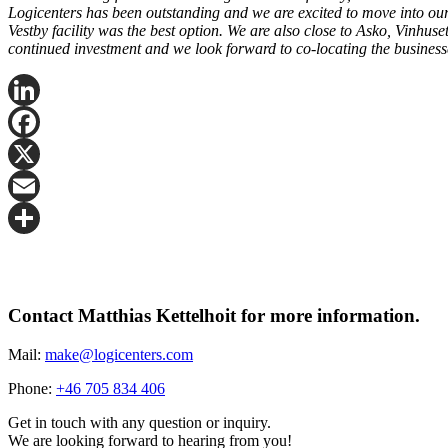
Logicenters has been outstanding and we are excited to move into our n
Vestby facility was the best option. We are also close to Asko, Vinhus
continued investment and we look forward to co-locating the busines
LinkedIn
Facebook
X
Email
Share
Contact Matthias Kettelhoit for more information.
Mail:
make@logicenters.com
Phone:
+46 705 834 406
Get in touch with any question or inquiry.
We are looking forward to hearing from you!