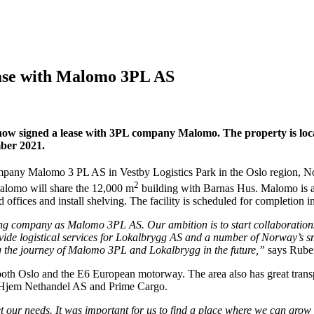
lease with Malomo 3PL AS
 now signed a lease with 3PL company Malomo. The property is loca
ber 2021.
company Malomo 3 PL AS in Vestby Logistics Park in the Oslo region, N
2
Malomo will share the 12,000 m
building with Barnas Hus. Malomo is 
d offices and install shelving. The facility is scheduled for completi
ng company as Malomo 3PL AS. Our ambition is to start collaborations 
vide logistical services for Lokalbrygg AS and a number of Norway’s 
ing the journey of Malomo 3PL and Lokalbrygg in the future,”
says Rube
o both Oslo and the E6 European motorway. The area also has great trans
ltHjem Nethandel AS and Prime Cargo.
et our needs. It was important for us to find a place where we can grow