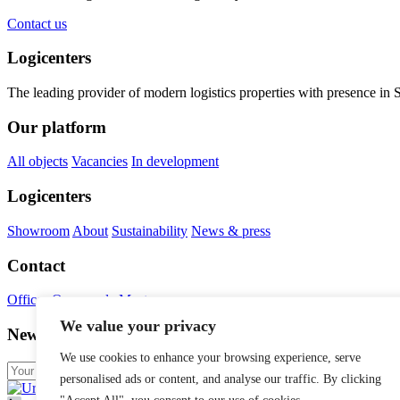
Contact us
Logicenters
The leading provider of modern logistics properties with presence i
Our platform
All objects
Vacancies
In development
Logicenters
Showroom
About
Sustainability
News & press
Contact
Offices
Our people
Meet us
We value your privacy
Newsletter
We use cookies to enhance your browsing experience, serve
personalised ads or content, and analyse our traffic. By clicking