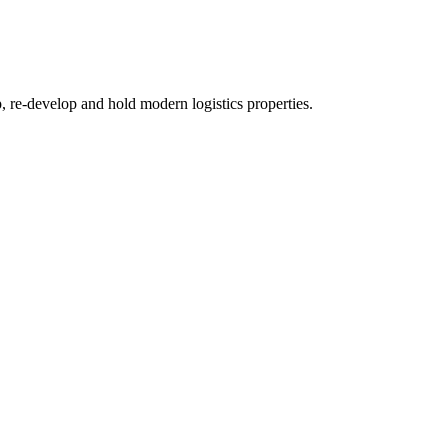
re-develop and hold modern logistics properties.