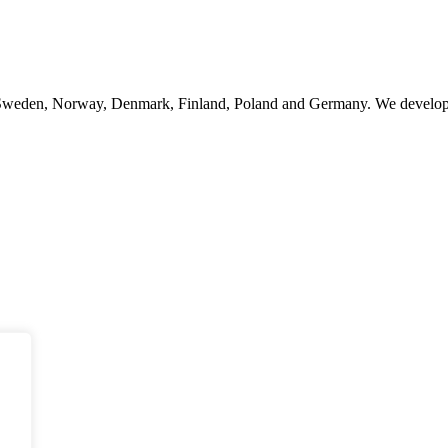
n Sweden, Norway, Denmark, Finland, Poland and Germany. We develop, 