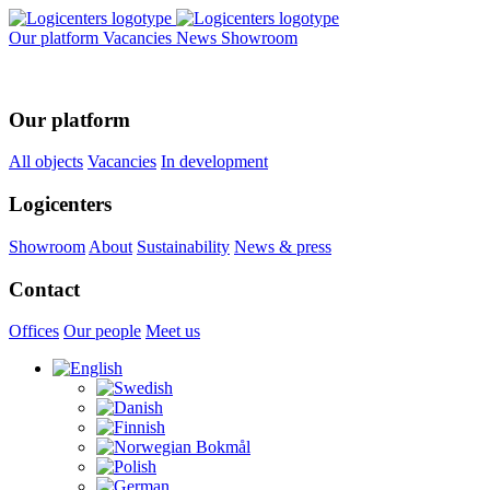
Our platform
Vacancies
News
Showroom
Our platform
All objects
Vacancies
In development
Logicenters
Showroom
About
Sustainability
News & press
Contact
Offices
Our people
Meet us