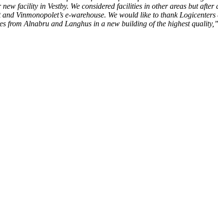
ew facility in Vestby. We considered facilities in other areas but after 
et and Vinmonopolet’s e-warehouse. We would like to thank Logicenters ag
ses from Alnabru and Langhus in a new building of the highest quality,