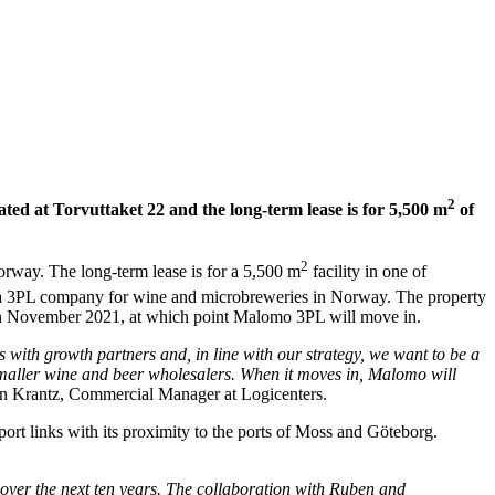
2
ted at Torvuttaket 22 and the long-term lease is for 5,500 m
of
2
orway. The long-term lease is for a 5,500 m
facility in one of
a 3PL company for wine and microbreweries in Norway. The property
on in November 2021, at which point Malomo 3PL will move in.
with growth partners and, in line with our strategy, we want to be a
smaller wine and beer wholesalers. When it moves in, Malomo will
n Krantz, Commercial Manager at Logicenters.
port links with its proximity to the ports of Moss and Göteborg.
 over the next ten years. The collaboration with Ruben and