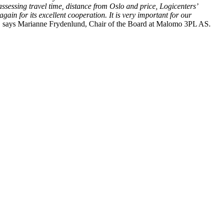
assessing travel time, distance from Oslo and price, Logicenters’
ain for its excellent cooperation. It is very important for our
”
says Marianne Frydenlund, Chair of the Board at Malomo 3PL AS.