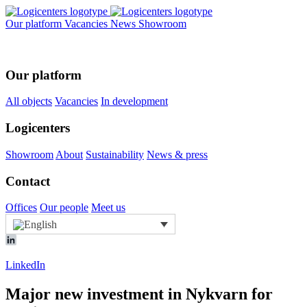
Our platform
Vacancies
News
Showroom
Our platform
All objects
Vacancies
In development
Logicenters
Showroom
About
Sustainability
News & press
Contact
Offices
Our people
Meet us
LinkedIn
Major new investment in Nykvarn for