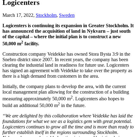
Logicenters
March 17, 2022,
Stockholm
,
Sweden
Logicenters is continuing its expansion in Greater Stockholm. It
has announced the acquisition of land in Nykvarn – just south
of the capital – where the initial plan is to construct a new
2
50,000 m
facility.
Construction company Veidekke has owned Stora Bysta 3:9 in the
Snebro district since 2007. In recent years, the company has been
clearing the industrial land in readiness for future use. Logicenters
has signed an agreement with Veidekke to take over the property as
there is a high demand from customers in the area.
Initially, the company plans to develop the area, with the current
local management plan allowing for the construction of a building
2
measuring approximately 50,000 m
. Logicenters also hopes to
2
build an additional 50,000 m
in the future.
“We are delighted by this collaboration where Veidekke has laid the
foundations for what we see as a logistics gem with great potential.
Logicenters continues to grow all the time and is more than ready to
further establish itself in the regions surrounding Stockholm.