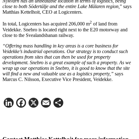
Nykvarn has an unbeatable location in terms of logistics, being
close to both Södertälje and the entire Lake Mälaren region,
” says
Matthias Kettelhoit, CEO at Logicenters.
2
In total, Logicenters has acquired 206,000 m
of land from
Veidekke. Snebro is located right next to the E20 motorway and
close to the Svealandsbanan railway.
“Offering mass handling in key areas is a core business for
Veidekke’s industrial operations. Our strategy is to conduct such
operations from sites that can then be used for property
development. Snebro is a great example of such a property. As we
wrap up our operations in Snebro, it is good to know that the site
will find a new and valuable use as a logistics property,”
says
Marcus C. Nilsson, Executive Vice President, Veidekke.
LinkedIn
Facebook
X
Email
Share