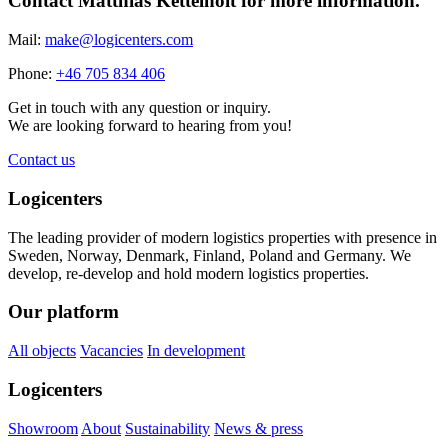
Contact Matthias Kettelhoit for more information.
Mail:
make@logicenters.com
Phone:
+46 705 834 406
Get in touch with any question or inquiry.
We are looking forward to hearing from you!
Contact us
Logicenters
The leading provider of modern logistics properties with presence in
Sweden, Norway, Denmark, Finland, Poland and Germany. We
develop, re-develop and hold modern logistics properties.
Our platform
All objects
Vacancies
In development
Logicenters
Showroom
About
Sustainability
News & press