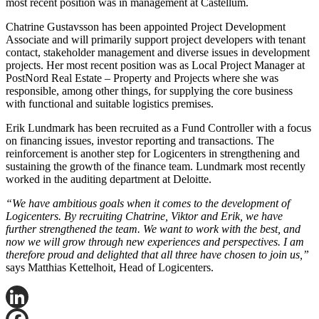
most recent position was in management at Castellum.
Chatrine Gustavsson has been appointed Project Development
Associate and will primarily support project developers with tenant
contact, stakeholder management and diverse issues in development
projects. Her most recent position was as Local Project Manager at
PostNord Real Estate – Property and Projects where she was
responsible, among other things, for supplying the core business
with functional and suitable logistics premises.
Erik Lundmark has been recruited as a Fund Controller with a focus
on financing issues, investor reporting and transactions. The
reinforcement is another step for Logicenters in strengthening and
sustaining the growth of the finance team. Lundmark most recently
worked in the auditing department at Deloitte.
“We have ambitious goals when it comes to the development of
Logicenters. By recruiting Chatrine, Viktor and Erik, we have
further strengthened the team. We want to work with the best, and
now we will grow through new experiences and perspectives. I am
therefore proud and delighted that all three have chosen to join us,”
says Matthias Kettelhoit, Head of Logicenters.