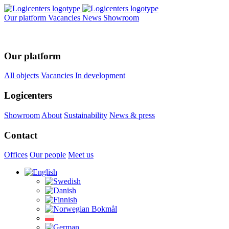
Our platform
Vacancies
News
Showroom
Our platform
All objects
Vacancies
In development
Logicenters
Showroom
About
Sustainability
News & press
Contact
Offices
Our people
Meet us