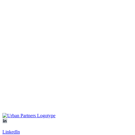
We are looking forward to hearing from you!
Contact us
Our platform
All objects
Vacancies
In development
Logicenters
Showroom
About
Sustainability
News & press
Contact
Offices
Our people
Meet us
LinkedIn