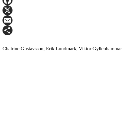
LinkedIn
Facebook
X
Email
Share
Chatrine Gustavsson, Erik Lundmark, Viktor Gyllenhammar
Contact Matthias Kettelhoit for more information.
Mail:
make@logicenters.com
Phone:
+46 705 834 406
Get in touch with any question or inquiry.