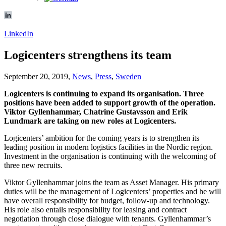
LinkedIn
Logicenters strengthens its team
September 20, 2019,
News
,
Press
,
Sweden
Logicenters is continuing to expand its organisation. Three
positions have been added to support growth of the operation.
Viktor Gyllenhammar, Chatrine Gustavsson and Erik
Lundmark are taking on new roles at Logicenters.
Logicenters’ ambition for the coming years is to strengthen its
leading position in modern logistics facilities in the Nordic region.
Investment in the organisation is continuing with the welcoming of
three new recruits.
Viktor Gyllenhammar joins the team as Asset Manager. His primary
duties will be the management of Logicenters’ properties and he will
have overall responsibility for budget, follow-up and technology.
His role also entails responsibility for leasing and contract
negotiation through close dialogue with tenants. Gyllenhammar’s