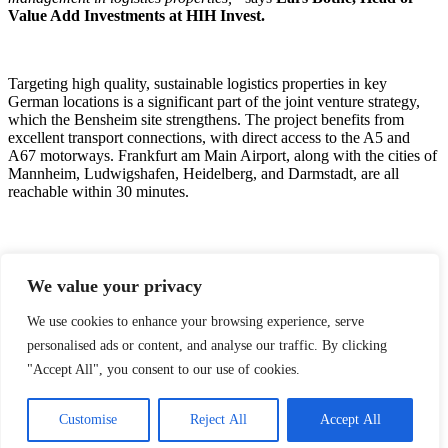
Value Add Investments at HIH Invest.
Targeting high quality, sustainable logistics properties in key
German locations is a significant part of the joint venture strategy,
which the Bensheim site strengthens. The project benefits from
excellent transport connections, with direct access to the A5 and
A67 motorways. Frankfurt am Main Airport, along with the cities of
Mannheim, Ludwigshafen, Heidelberg, and Darmstadt, are all
reachable within 30 minutes.
Further collaboration between HIH Invest and Nrep reflects a
growing focus on logistics that combine location, tenant security,
We value your privacy
and sustainability credentials. By pooling their development,
financing, and asset management expertise, the partners are well-
We use cookies to enhance your browsing experience, serve
positioned to deliver high-performing assets in a segment with
personalised ads or content, and analyse our traffic. By clicking
robust demand fundamentals. This represents the second joint
acquisition between HIH Invest and Nrep following their earlier
"Accept All", you consent to our use of cookies.
project in Herten, Germany.
Customise
Reject All
Accept All