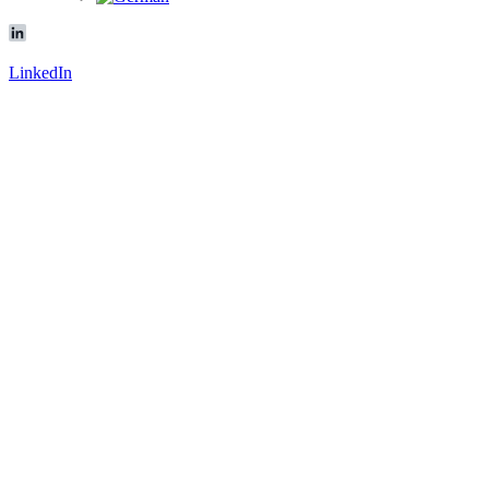
LinkedIn