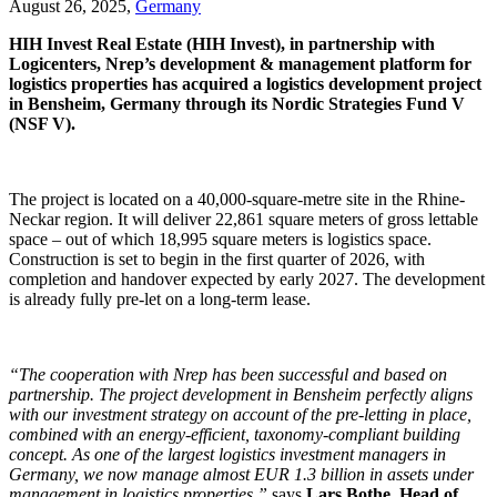
August 26, 2025,
Germany
HIH Invest Real Estate (HIH Invest), in partnership with
Logicenters, Nrep’s development & management platform for
logistics properties has acquired a logistics development project
in Bensheim, Germany through its Nordic Strategies Fund V
(NSF V).
The project is located on a 40,000-square-metre site in the Rhine-
Neckar region. It will deliver 22,861 square meters of gross lettable
space – out of which 18,995 square meters is logistics space.
Construction is set to begin in the first quarter of 2026, with
completion and handover expected by early 2027. The development
is already fully pre-let on a long-term lease.
“The cooperation with Nrep has been successful and based on
partnership. The project development in Bensheim perfectly aligns
with our investment strategy on account of the pre-letting in place,
combined with an energy-efficient, taxonomy-compliant building
concept. As one of the largest logistics investment managers in
Germany, we now manage almost EUR 1.3 billion in assets under
management in logistics properties,”
says
Lars Bothe, Head of