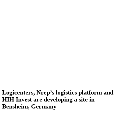
Logicenters, Nrep’s logistics platform and
HIH Invest are developing a site in
Bensheim, Germany