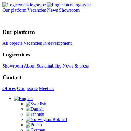
Our platform
Vacancies
News
Showroom
Our platform
All objects
Vacancies
In development
Logicenters
Showroom
About
Sustainability
News & press
Contact
Offices
Our people
Meet us