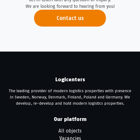
We are looking forward to hearing from you!
Contact us
Logicenters
The leading provider of modern logistics properties with presence
in Sweden, Norway, Denmark, Finland, Poland and Germany. We
develop, re-develop and hold modern logistics properties.
Our platform
All objects
Vacancies