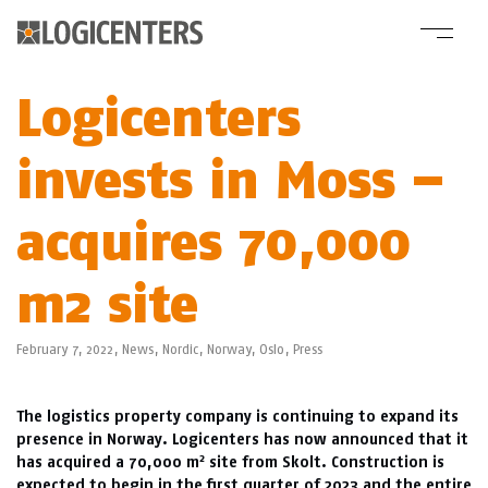
Logicenters
invests in Moss –
acquires 70,000
m2 site
February 7, 2022,
News
,
Nordic
,
Norway
,
Oslo
,
Press
The logistics property company is continuing to expand its
presence in Norway. Logicenters has now announced that it
2
has acquired a 70,000 m
site from Skolt. Construction is
expected to begin in the first quarter of 2023 and the entire