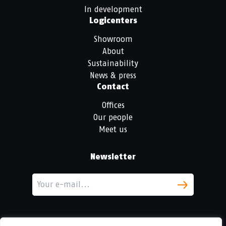
In development
Logicenters
Showroom
About
Sustainability
News & press
Contact
Offices
Our people
Meet us
Newsletter