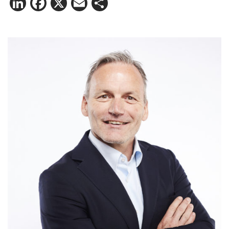
LinkedIn
Facebook
X
Email
Share