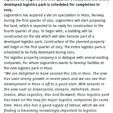
developed logistics park is scheduled for completion in
2025.
Logicenters has acquired a site on speculation in Moss, Norway.
During the first quarter of 2022, Logicenters will start preparing
the land, which is expected to be ready for construction in the
fourth quarter of 2022. To begin with, a building will be
constructed on the site which will later become part of a
developed logistics park. Construction of the planned property
will begin in the first quarter of 2023. The entire logistics park is
scheduled to be fully developed during 2025.
The logistics property company is in dialogue with several exciting
companies, for whom Logicenters wants to develop facilities at
the new logistics park in Moss.
“We are delighted to have secured this site in Moss. The area
has seen strong growth in recent years and we can see that
development in Moss is off to a good start. With tenants in
the area such as Greencarrier, Europris, HelloFresh, Onna
Greens, Altus Logisitics, Etac and Rockwoll, Moss logistics park
has been on the map for major logistics companies for some
time. Moss also has a good supply of labour, which we are
finding is becoming increasingly important to logistics