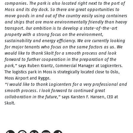
companies. The park is also located right next to the port of
Moss and its dry dock. So there are great opportunities to
move goods in and out of the country easily using containers
and ships that are more environmentally friendly than heavy
transport. Our ambition is to
develop a state-of-the-art
property with a strong focus on the environment,
sustainability and energy efficiency. We are currently looking
for major tenants who focus on the same factors as us. We
would like to thank Skolt for a smooth process and look
forward to further cooperation in the preparation of the
park,
” says Ruben Krantz, Commercial Manager at Logicenters.
The logistics park in Moss is strategically located close to Oslo,
Moss Airport and Rygge.
“I would like to thank Logicenters for a very professional and
smooth process. I look forward to continued great
collaboration in the future,
” says Karsten F. Hansen, CEO at
Skolt.