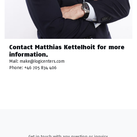
Contact Matthias Kettelhoit for more
information.
Mail:
make@logicenters.com
Phone:
+46 705 834 406
Get in touch with any question or inquiry.