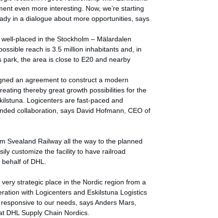
ment even more interesting. Now, we’re starting
eady in a dialogue about more opportunities, says
s well-placed in the Stockholm – Mälardalen
ossible reach is 3.5 million inhabitants and, in
ics park, the area is close to E20 and nearby
igned an agreement to construct a modern
creating thereby great growth possibilities for the
kilstuna. Logicenters are fast-paced and
panded collaboration, says David Hofmann, CEO of
om Svealand Railway all the way to the planned
sily customize the facility to have railroad
n behalf of DHL.
 very strategic place in the Nordic region from a
eration with Logicenters and Eskilstuna Logistics
y responsive to our needs, says Anders Mars,
t DHL Supply Chain Nordics.