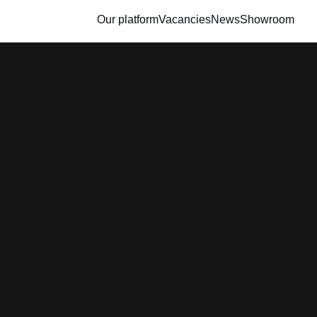
Our platform
Vacancies
News
Showroom