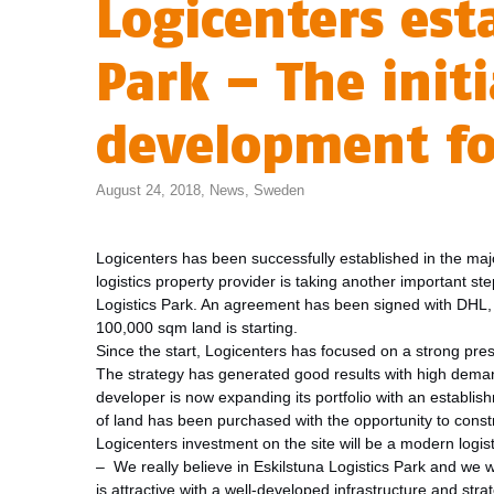
Logicenters esta
Park – The init
development fo
August 24, 2018,
News
,
Sweden
Logicenters has been successfully established in the majo
logistics property provider is taking another important st
Logistics Park. An agreement has been signed with DHL, 
100,000 sqm land is starting.
Since the start, Logicenters has focused on a strong pre
The strategy has generated good results with high demands
developer is now expanding its portfolio with an establis
of land has been purchased with the opportunity to constr
Logicenters investment on the site will be a modern logist
– We really believe in Eskilstuna Logistics Park and we 
is attractive with a well-developed infrastructure and stra