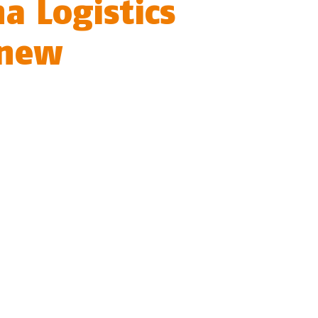
a Logistics
 new