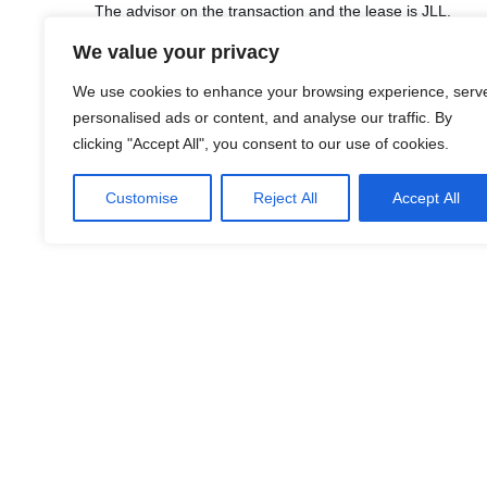
The advisor on the transaction and the lease is JLL.
We value your privacy
We use cookies to enhance your browsing experience, serv
personalised ads or content, and analyse our traffic. By
LinkedIn
Facebook
X
Email
Share
clicking "Accept All", you consent to our use of cookies.
Customise
Reject All
Accept All