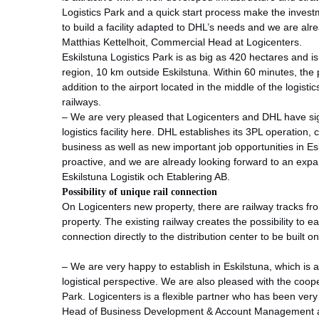
Logistics Park and a quick start process make the invest
to build a facility adapted to DHL’s needs and we are alr
Matthias Kettelhoit, Commercial Head at Logicenters.
Eskilstuna Logistics Park is as big as 420 hectares and i
region, 10 km outside Eskilstuna. Within 60 minutes, the p
addition to the airport located in the middle of the logist
railways.
– We are very pleased that Logicenters and DHL have s
logistics facility here. DHL establishes its 3PL operation, 
business as well as new important job opportunities in Es
proactive, and we are already looking forward to an ex
Eskilstuna Logistik och Etablering AB.
Possibility of unique rail connection
On Logicenters new property, there are railway tracks fr
property. The existing railway creates the possibility to ea
connection directly to the distribution center to be built o
– We are very happy to establish in Eskilstuna, which is a
logistical perspective. We are also pleased with the coop
Park. Logicenters is a flexible partner who has been ver
Head of Business Development & Account Management a