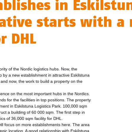
blishes in Eskilstun
iative starts with a
r DHL
rity of the Nordic logistics hubs. Now, the
ep by a new establishment in attractive Eskilstuna
and now, the work to build a property on the
sence on the most important hubs in the Nordics.
 for the facilities in top positions. The property
hment in Eskilstuna Logistics Park. 100,000 sqm
uct a building of 60 000 sqm. The first step in
ics of 36,000 sqm facility for DHL.
will focus on more establishments here. The area
tegic location. A good relationship with Eskilstuna