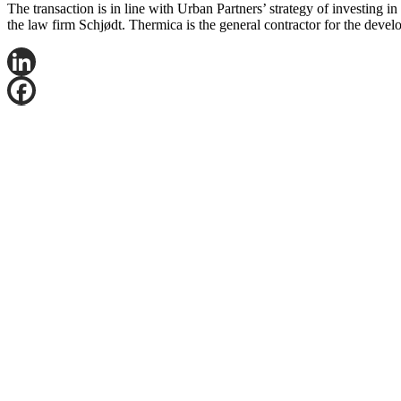
The transaction is in line with Urban Partners’ strategy of investing 
the law firm Schjødt. Thermica is the general contractor for the devel
LinkedIn
Facebook
X
Email
Share
Contact Jørgen Bråten Nordby for more information
Mail:
jono@logicenters.com
Phone:
+47 909 501 08
Get in touch with any question or inquiry.
We are looking forward to hearing from you!