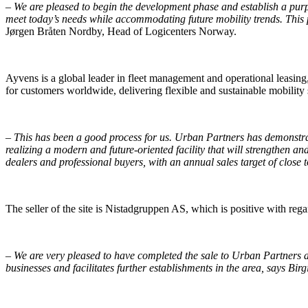
–
We are pleased to begin the development phase and establish a purpo
meet today’s needs while accommodating future mobility trends. This pro
Jørgen Bråten Nordby, Head of Logicenters Norway.
Ayvens is a global leader in fleet management and operational leasin
for customers worldwide, delivering flexible and sustainable mobility 
–
This has been a good process for us. Urban Partners has demonstrate
realizing a modern and future-oriented facility that will strengthen a
dealers and professional buyers, with an annual sales target of close
The seller of the site is Nistadgruppen AS, which is positive with rega
–
We are very pleased to have completed the sale to Urban Partners an
businesses and facilitates further establishments in the area, says Birg