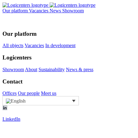
Our platform
Vacancies
News
Showroom
Our platform
All objects
Vacancies
In development
Logicenters
Showroom
About
Sustainability
News & press
Contact
Offices
Our people
Meet us
LinkedIn