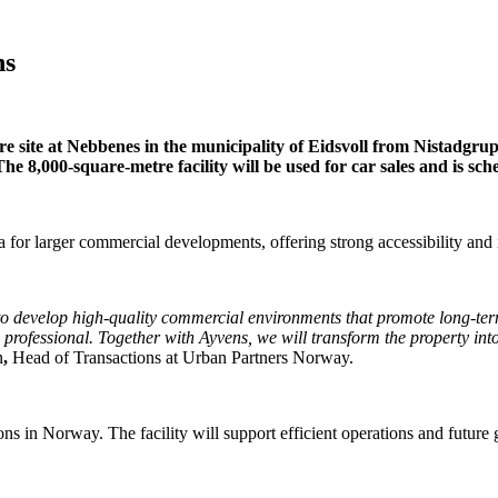
ns
re site at Nebbenes in the municipality of Eidsvoll from Nistadgru
e 8,000-square-metre facility will be used for car sales and is sch
ea for larger commercial developments, offering strong accessibility and 
ts to develop high-quality commercial environments that promote long-te
rofessional. Together with Ayvens, we will transform the property into 
n
,
Head of Transactions at Urban Partners Norway.
ons in Norway. The facility will support efficient operations and future