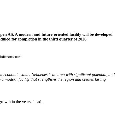
ppen AS. A modern and future-oriented facility will be developed
eduled for completion in the third quarter of 2026.
infrastructure.
rm economic value. Nebbenes is an area with significant potential, and
a modern facility that strengthens the region and creates lasting
 growth in the years ahead.