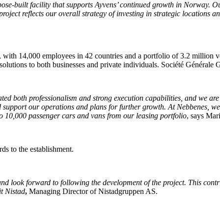
se-built facility that supports Ayvens’ continued growth in Norway. Our
ject reflects our overall strategy of investing in strategic locations a
g, with 14,000 employees in 42 countries and a portfolio of 3.2 millio
solutions to both businesses and private individuals. Société Générale 
d both professionalism and strong execution capabilities, and we are ve
nd support our operations and plans for further growth. At Nebbenes, we 
 to 10,000 passenger cars and vans from our leasing portfolio
, says Mar
rds to the establishment.
d look forward to following the development of the project. This contri
it Nistad
,
Managing Director of Nistadgruppen AS.