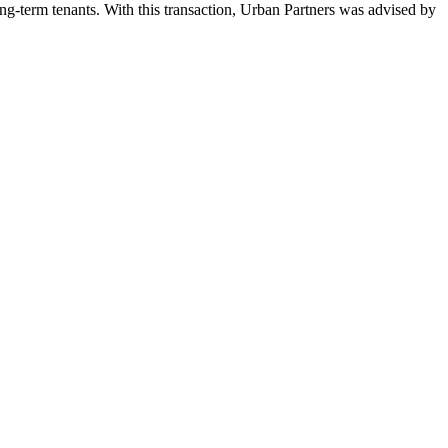
ong-term tenants. With this transaction, Urban Partners was advised by