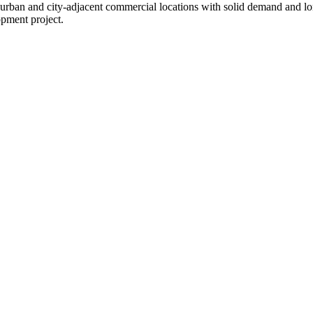
in urban and city-adjacent commercial locations with solid demand and l
opment project.
.