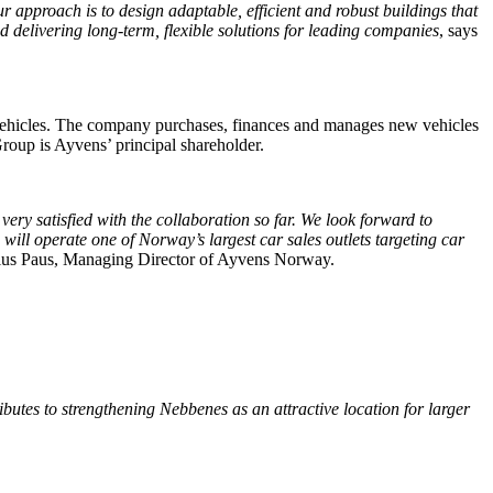
 approach is to design adaptable, efficient and robust buildings that
nd delivering long-term, flexible solutions for leading companies
, says
n vehicles. The company purchases, finances and manages new vehicles
Group is Ayvens’ principal shareholder.
ry satisfied with the collaboration so far. We look forward to
will operate one of Norway’s largest car sales outlets targeting car
ius Paus, Managing Director of Ayvens Norway.
butes to strengthening Nebbenes as an attractive location for larger