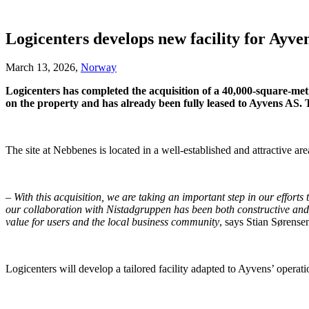
Logicenters develops new facility for Ayve
March 13, 2026,
Norway
Logicenters has completed the acquisition of a 40,000-square-met
on the property and has already been fully leased to Ayvens AS. Th
The site at Nebbenes is located in a well-established and attractive ar
–
With this acquisition, we are taking an important step in our effor
our collaboration with Nistadgruppen has been both constructive and p
value for users and the local business community
, says Stian Sørense
Logicenters will develop a tailored facility adapted to Ayvens’ operati