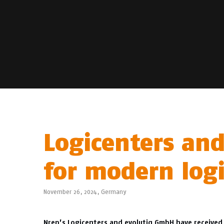
Logicenters and
for modern logi
November 26, 2024,
Germany
Nrep’s Logicenters and evolutiq GmbH have received