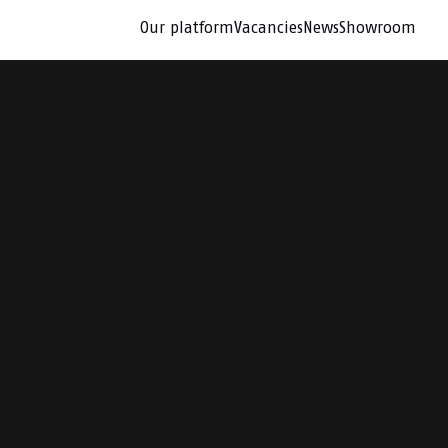
Our platform
Vacancies
News
Showroom