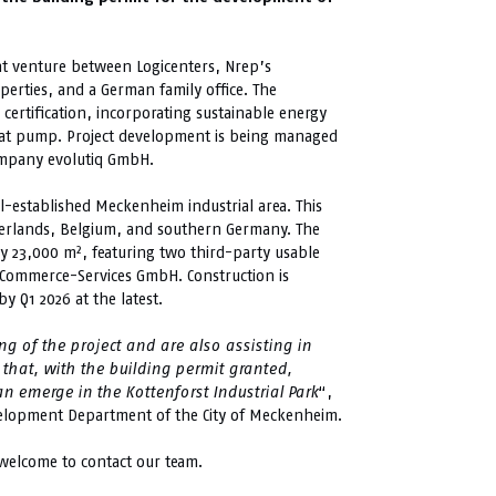
int venture between Logicenters, Nrep’s
erties, and a German family office. The
certification, incorporating sustainable energy
heat pump. Project development is being managed
mpany evolutiq GmbH.
ll-established Meckenheim industrial area. This
therlands, Belgium, and southern Germany. The
ly 23,000 m², featuring two third-party usable
 eCommerce-Services GmbH. Construction is
y Q1 2026 at the latest.
g of the project and are also assisting in
that, with the building permit granted,
emerge in the Kottenforst Industrial Park
“,
lopment Department of the City of Meckenheim.
 welcome to contact our team.