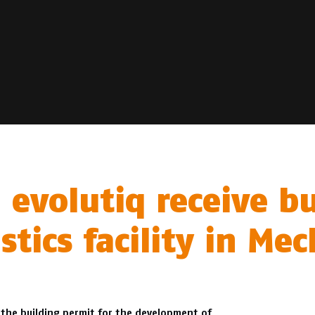
 evolutiq receive b
stics facility in M
 the building permit for the development of