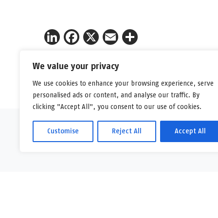
LinkedIn
Facebook
X
Email
Share
We value your privacy
We use cookies to enhance your browsing experience, serve
personalised ads or content, and analyse our traffic. By
clicking "Accept All", you consent to our use of cookies.
Customise
Reject All
Accept All