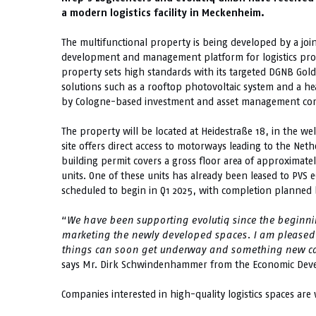
a modern logistics facility in Meckenheim.
The multifunctional property is being developed by a jo
development and management platform for logistics prop
property sets high standards with its targeted DGNB Gold 
solutions such as a rooftop photovoltaic system and a 
by Cologne-based investment and asset management co
The property will be located at Heidestraße 18, in the we
site offers direct access to motorways leading to the Ne
building permit covers a gross floor area of approximate
units. One of these units has already been leased to PVS
scheduled to begin in Q1 2025, with completion planned b
“
We have been supporting evolutiq since the beginnin
marketing the newly developed spaces. I am pleased 
things can soon get underway and something new can 
says Mr. Dirk Schwindenhammer from the Economic Deve
Companies interested in high-quality logistics spaces are