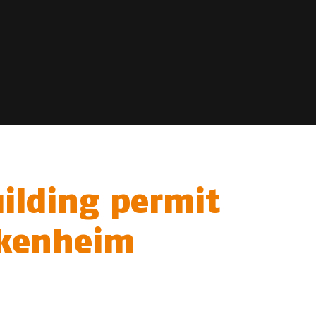
uilding permit
eckenheim