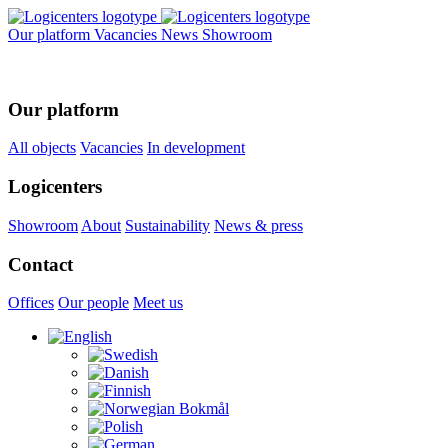
Our platform
Vacancies
News
Showroom
Our platform
All objects
Vacancies
In development
Logicenters
Showroom
About
Sustainability
News & press
Contact
Offices
Our people
Meet us