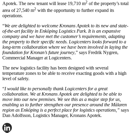
2
Apotek. The new tenant will lease 19,710 m
of the property’s total
2
area of 27,540 m
with the opportunity to further expand its
operations.
“
We are delighted to welcome Kronans Apotek to its new and state-
of-the-art facility in Enköping Logistics Park. It is an expansive
company and we have met the customer’s requirements, adapting
the property to their specific needs. Logicenters looks forward to a
long-term collaboration where we have been involved in laying the
foundation for Kronan’s future journey
,” says Fredrik Nygren,
Commercial Manager at Logicenters.
The new logistics facility has been designed with several
temperature zones to be able to receive exacting goods with a high
level of safety.
“
I would like to personally thank Logicenters for a great
collaboration. We at Kronans Apotek are delighted to be able to
move into our new premises. We see this as a major step for us,
enabling us to further strengthen our presence around the Mälaren
region as Enköping is a perfect place for logistics operations,”
says
Dan Adolfsson, Logistics Manager, Kronans Apotek
.