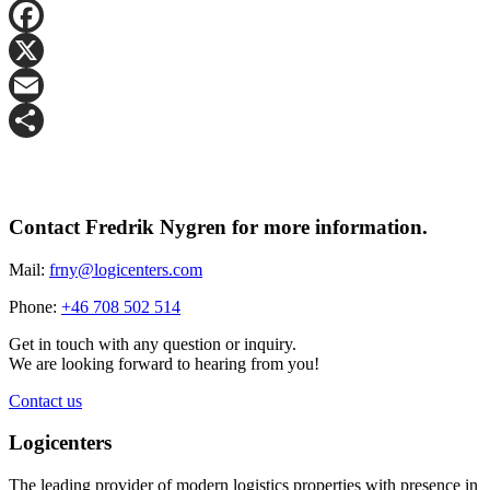
LinkedIn
Facebook
X
Email
Share
Contact Fredrik Nygren for more information.
Mail:
frny@logicenters.com
Phone:
+46 708 502 514
Get in touch with any question or inquiry.
We are looking forward to hearing from you!
Contact us
Logicenters
The leading provider of modern logistics properties with presence in