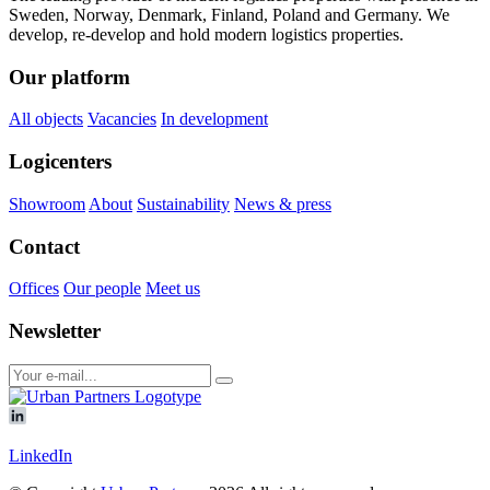
Sweden, Norway, Denmark, Finland, Poland and Germany. We
develop, re-develop and hold modern logistics properties.
Our platform
All objects
Vacancies
In development
Logicenters
Showroom
About
Sustainability
News & press
Contact
Offices
Our people
Meet us
Newsletter
LinkedIn