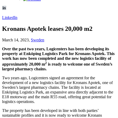
LinkedIn
Kronans Apotek leases 20,000 m2
March 14, 2023,
Sweden
Over the past two years, Logicenters has been developing its
property at Enköping Logistics Park for Kronans Apotek. This
work has now been completed and the new logistics facility of
2
approximately 20,000 m
is ready to welcome one of Sweden’s
largest pharmacy chains.
Two years ago, Logicenters signed an agreement for the
development of a new logistics facility for Kronans Apotek, one of
Sweden’s largest pharmacy chains. The facility is located at
Enköping Logistics Park, an expansive area directly adjacent to the
E18 motorway and the main R55 road, offering great potential for
logistics operations.
The property has been developed in line with both parties’
sustainable profiles and it is now ready to welcome Kronans