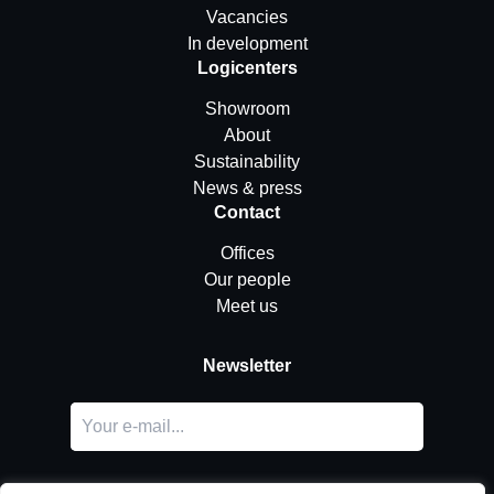
Vacancies
In development
Logicenters
Showroom
About
Sustainability
News & press
Contact
Offices
Our people
Meet us
Newsletter