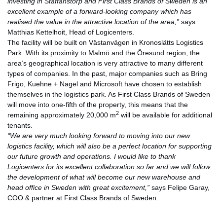
investing in Staffanstorp and First Class Brands of Sweden is an
excellent example of a forward-looking company which has
realised the value in the attractive location of the area,”
says
Matthias Kettelhoit, Head of Logicenters.
The facility will be built on Västanvägen in Kronoslätts Logistics
Park. With its proximity to Malmö and the Öresund region, the
area’s geographical location is very attractive to many different
types of companies. In the past, major companies such as Bring
Frigo, Kuehne + Nagel and Microsoft have chosen to establish
themselves in the logistics park. As First Class Brands of Sweden
will move into one-fifth of the property, this means that the
2
remaining approximately 20,000 m
will be available for additional
tenants.
“We are very much looking forward to moving into our new
logistics facility, which will also be a perfect location for supporting
our future growth and operations. I would like to thank
Logicenters for its excellent collaboration so far and we will follow
the development of what will become our new warehouse and
head office in Sweden with great excitement,”
says Felipe Garay,
COO & partner at First Class Brands of Sweden.