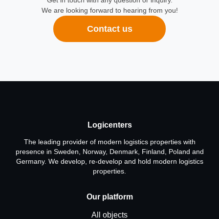
Get in touch with any question or inquiry.
We are looking forward to hearing from you!
Contact us
Logicenters
The leading provider of modern logistics properties with
presence in Sweden, Norway, Denmark, Finland, Poland and
Germany. We develop, re-develop and hold modern logistics
properties.
Our platform
All objects