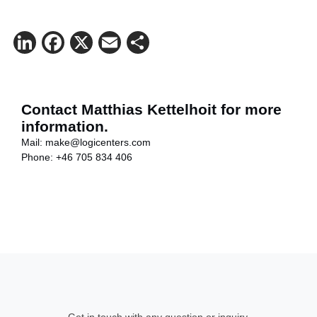
LinkedIn
Facebook
X
Email
Share
Contact Matthias Kettelhoit for more
information.
Mail:
make@logicenters.com
Phone:
+46 705 834 406