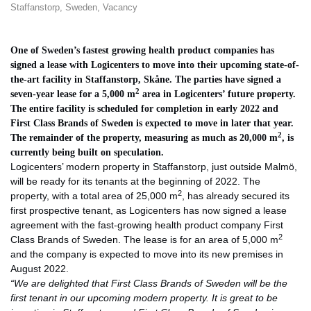
Staffanstorp
,
Sweden
,
Vacancy
One of Sweden’s fastest growing health product companies has
signed a lease with Logicenters to move into their upcoming state-of-
the-art facility in Staffanstorp, Skåne. The parties have signed a
2
seven-year lease for a 5,000 m
area in Logicenters’ future property.
The entire facility is scheduled for completion in early 2022 and
First Class Brands of Sweden is expected to move in later that year.
2
The remainder of the property, measuring as much as 20,000 m
, is
currently being built on speculation.
Logicenters’ modern property in Staffanstorp, just outside Malmö,
will be ready for its tenants at the beginning of 2022. The
2
property, with a total area of 25,000 m
, has already secured its
first prospective tenant, as Logicenters has now signed a lease
agreement with the fast-growing health product company First
2
Class Brands of Sweden. The lease is for an area of 5,000 m
and the company is expected to move into its new premises in
August 2022.
“We are delighted that First Class Brands of Sweden will be the
first tenant in our upcoming modern property. It is great to be