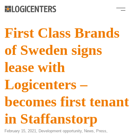
First Class Brands
of Sweden signs
lease with
Logicenters –
becomes first tenant
in Staffanstorp
February 15, 2021,
Development opportunity
,
News
,
Press
,