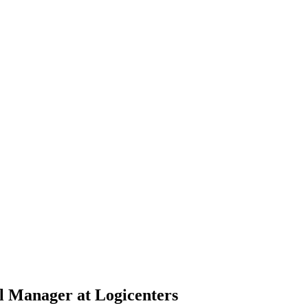
l Manager at Logicenters