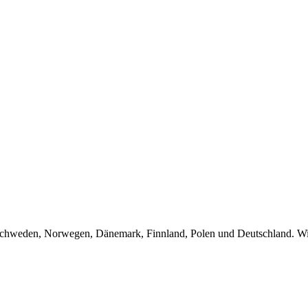
Schweden, Norwegen, Dänemark, Finnland, Polen und Deutschland. Wir