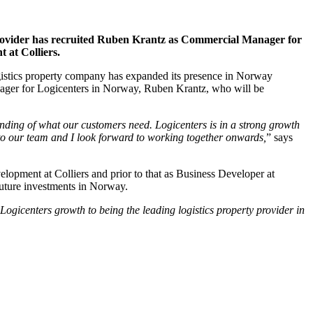
y provider has recruited Ruben Krantz as Commercial Manager for
 at Colliers.
ogistics property company has expanded its presence in Norway
anager for Logicenters in Norway, Ruben Krantz, who will be
nding of what our customers need. Logicenters is in a strong growth
to our team and I look forward to working together onwards,
” says
lopment at Colliers and prior to that as Business Developer at
future investments in Norway.
ogicenters growth to being the leading logistics property provider in