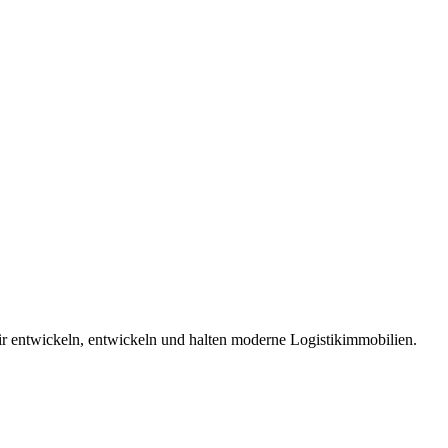
 entwickeln, entwickeln und halten moderne Logistikimmobilien.