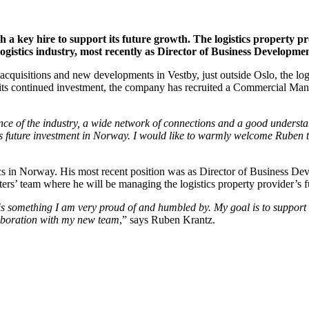
th a key hire to support its future growth. The logistics propert
ogistics industry, most recently as Director of Business Development
acquisitions and new developments in Vestby, just outside Oslo, the l
 of its continued investment, the company has recruited a Commercial M
ce of the industry, a wide network of connections and a good understa
s future investment in Norway. I would like to warmly welcome Ruben 
s in Norway. His most recent position was as Director of Business Deve
s’ team where he will be managing the logistics property provider’s 
s something I am very proud of and humbled by. My goal is to support L
laboration with my new team
,” says Ruben Krantz.