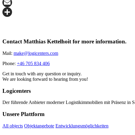
X
Email
Share
Contact Matthias Kettelhoit for more information.
Mail:
make@logicenters.com
Phone:
+46 705 834 406
Get in touch with any question or inquiry.
We are looking forward to hearing from you!
Logicenters
Der führende Anbieter moderner Logistikimmobilien mit Präsenz in 
Unsere Plattform
All objects
Objektangebote
Entwicklungsmöglichkeiten