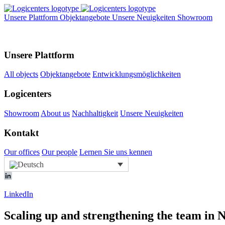
Unsere Plattform
Objektangebote
Unsere Neuigkeiten
Showroom
Unsere Plattform
All objects
Objektangebote
Entwicklungsmöglichkeiten
Logicenters
Showroom
About us
Nachhaltigkeit
Unsere Neuigkeiten
Kontakt
Our offices
Our people
Lernen Sie uns kennen
LinkedIn
Scaling up and strengthening the team i