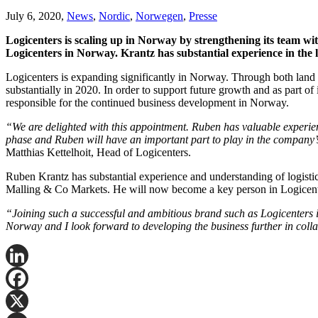
July 6, 2020,
News
,
Nordic
,
Norwegen
,
Presse
Logicenters is scaling up in Norway by strengthening its team wi
Logicenters in Norway. Krantz has substantial experience in the l
Logicenters is expanding significantly in Norway. Through both land 
substantially in 2020. In order to support future growth and as part
responsible for the continued business development in Norway.
“We are delighted with this appointment. Ruben has valuable experien
phase and Ruben will have an important part to play in the company’
Matthias Kettelhoit, Head of Logicenters.
Ruben Krantz has substantial experience and understanding of logistic
Malling & Co Markets. He will now become a key person in Logicenter
“Joining such a successful and ambitious brand such as Logicenters i
Norway and I look forward to developing the business further in col
LinkedIn
Facebook