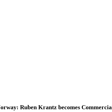
n Norway: Ruben Krantz becomes Commercia