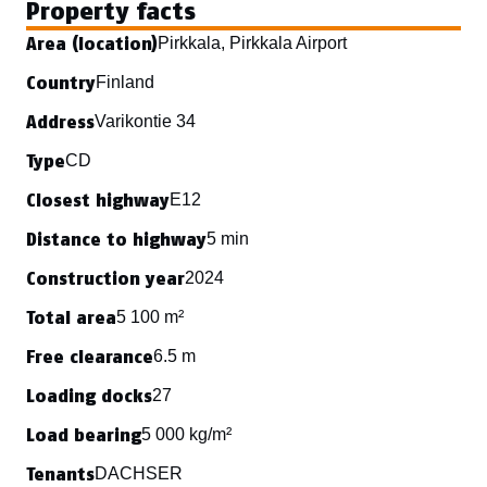
Property facts
Area (location)
Pirkkala, Pirkkala Airport
Country
Finland
Address
Varikontie 34
Type
CD
Closest highway
E12
Distance to highway
5 min
Construction year
2024
Total area
5 100 m²
Free clearance
6.5 m
Loading docks
27
Load bearing
5 000 kg/m²
Tenants
DACHSER