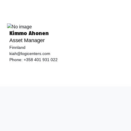
Kimmo Ahonen
Asset Manager
Finnland
kiah@logicenters.com
Phone:
+358 401 931 022