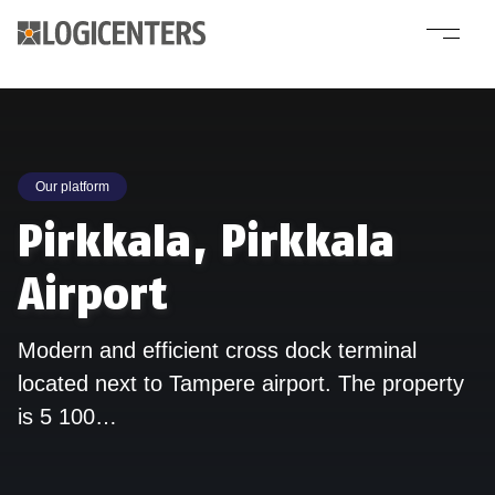
Our platform
Pirkkala, Pirkkala
Airport
Modern and efficient cross dock terminal
located next to Tampere airport. The property
is 5 100…