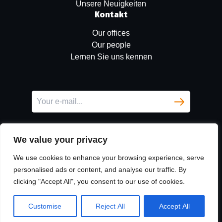
Unsere Neuigkeiten
Kontakt
Our offices
Our people
Lernen Sie uns kennen
We value your privacy
We use cookies to enhance your browsing experience, serve
personalised ads or content, and analyse our traffic. By
clicking "Accept All", you consent to our use of cookies.
LinkedIn
© Copyright
Urban Partners
2026 All rights reserved.
Customise
Reject All
Accept All