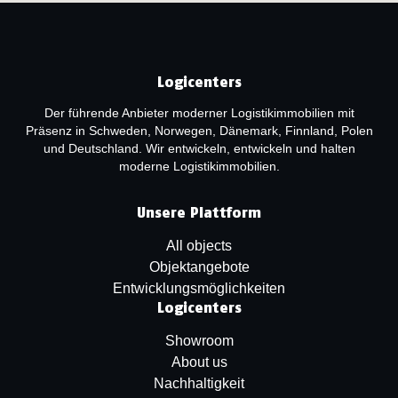
Logicenters
Der führende Anbieter moderner Logistikimmobilien mit
Präsenz in Schweden, Norwegen, Dänemark, Finnland, Polen
und Deutschland. Wir entwickeln, entwickeln und halten
moderne Logistikimmobilien.
Unsere Plattform
All objects
Objektangebote
Entwicklungsmöglichkeiten
Logicenters
Showroom
About us
Nachhaltigkeit