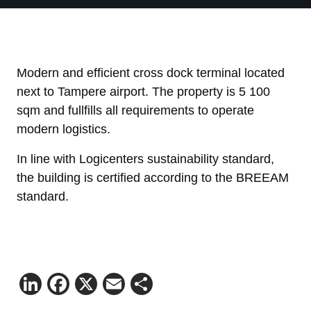
Modern and efficient cross dock terminal located
next to Tampere airport. The property is 5 100
sqm and fullfills all requirements to operate
modern logistics.
In line with Logicenters sustainability standard,
the building is certified according to the BREEAM
standard.
LinkedIn
Facebook
X
Email
Share