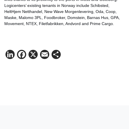
Logicenters’ existing tenants in Norway include Schibsted,
HeltHjem Netthandel, New Wave Morgenlevering, Oda, Coop,
Maske, Malomo 3PL, Foodbroker, Domstein, Barnas Hus, GPA,
Movement, NTEX, Filetfabrikken, Andvord and Prime Cargo.
LinkedIn
Facebook
X
Email
Share