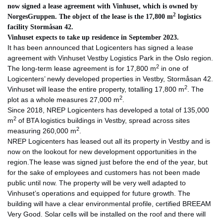
now signed a lease agreement with Vinhuset, which is owned by
2
NorgesGruppen. The object of the lease is the 17,800 m
logistics
facility Stormåsan 42.
Vinhuset expects to take up residence in September 2023.
It has been announced that Logicenters has signed a lease
agreement with Vinhuset Vestby Logistics Park in the Oslo region.
2
The long-term lease agreement is for 17,800 m
in one of
Logicenters’ newly developed properties in Vestby, Stormåsan 42.
2
Vinhuset will lease the entire property, totalling 17,800 m
. The
2
plot as a whole measures 27,000 m
.
Since 2018, NREP Logicenters has developed a total of 135,000
2
m
of BTA logistics buildings in Vestby, spread across sites
2
measuring 260,000 m
.
NREP Logicenters has leased out all its property in Vestby and is
now on the lookout for new development opportunities in the
region.The lease was signed just before the end of the year, but
for the sake of employees and customers has not been made
public until now. The property will be very well adapted to
Vinhuset’s operations and equipped for future growth. The
building will have a clear environmental profile, certified BREEAM
Very Good. Solar cells will be installed on the roof and there will