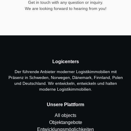
Get in touch with any question or inquiry.
We are looking forward to hearing from you!
Logicenters
Der führende Anbieter moderner Logistikimmobilien mit
Präsenz in Schweden, Norwegen, Dänemark, Finnland, Polen
und Deutschland. Wir entwickeln, entwickeln und halten
moderne Logistikimmobilien.
Unsere Plattform
All objects
Objektangebote
Entwicklungsmöglichkeiten