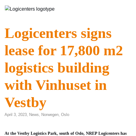
Logicenters signs
lease for 17,800 m2
logistics building
with Vinhuset in
Vestby
April 3, 2023,
News
,
Norwegen
,
Oslo
At the Vestby Logistics Park, south of Oslo, NREP Logicenters has