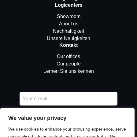
Logicenters
Showroom
About us
Nachhaltigkeit
Unsere Neuigkeiten
Kontakt
Our offices
Our people
Lernen Sie uns kennen
We value your privacy
We use cookies to enhance your browsing experience, serve
personalised ads or content, and analyse our traffic. By