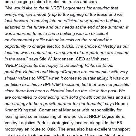
be a charging station for electric trucks and cars.
“
We would like to thank NREP Logicenters for ensuring that
everything ran smoothly up to the signing of the lease and we
look forward to moving into an efficient new, modern building
adapted to the future and our needs at the end of the summer. It
was important to us to find a building with an excellent
environmental profile with solar cells on the roof and the
opportunity to charge electric trucks. The choice of Vestby as our
location was a natural one as several of our partners are located
in the area
,” says Stig W Jørgensen, CEO at Vinhuset.
“NREP Logicenters is happy to be adding Vinhuset to our
portfolio!
Vinhuset and NorgesGruppen are companies with very
similar values to NREP when it comes to sustainability. It was our
ambition to achieve BREEAM Excellent, but that was not possible
since there has been cultivated land on the site in the past. We
are committed to connecting with solid growth companies and it is
our strategy to be a growth partner for our tenants,”
says Ruben
Krantz Kringstad, Commercial Manager with responsibility for
leasing and commissioning of new builds at NREP Logicenters.
Vestby Logistics Park is strategically located alongside the E6
motorway en route to Oslo. The area also has excellent transport
links thanks to its proximity to the ports in Moss and Göteborg.