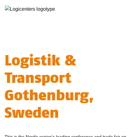
Logistik &
Transport
Gothenburg,
Sweden
This is the Nordic region’s leading conference and trade fair on