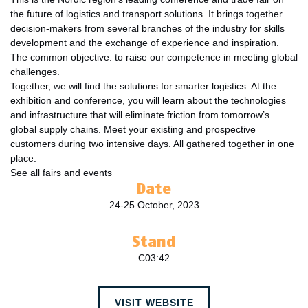
the future of logistics and transport solutions. It brings together
decision-makers from several branches of the industry for skills
development and the exchange of experience and inspiration.
The common objective: to raise our competence in meeting global
challenges.
Together, we will find the solutions for smarter logistics. At the
exhibition and conference, you will learn about the technologies
and infrastructure that will eliminate friction from tomorrow’s
global supply chains. Meet your existing and prospective
customers during two intensive days. All gathered together in one
place.
See all fairs and events
Date
24-25 October, 2023
Stand
C03:42
VISIT WEBSITE