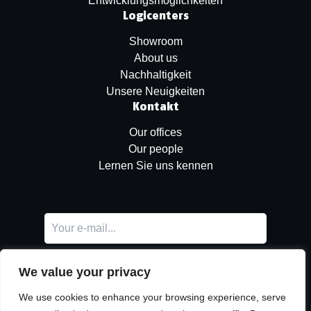
Entwicklungsmöglichkeiten
Logicenters
Showroom
About us
Nachhaltigkeit
Unsere Neuigkeiten
Kontakt
Our offices
Our people
Lernen Sie uns kennen
We value your privacy
We use cookies to enhance your browsing experience, serve