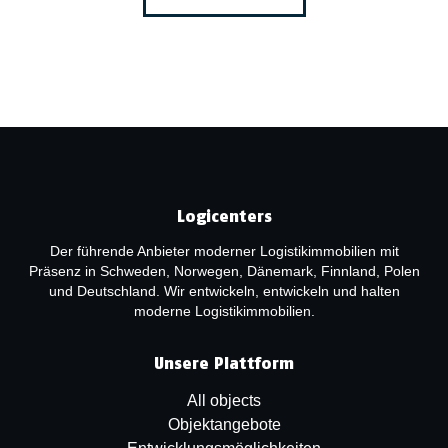
Logicenters
Der führende Anbieter moderner Logistikimmobilien mit
Präsenz in Schweden, Norwegen, Dänemark, Finnland, Polen
und Deutschland. Wir entwickeln, entwickeln und halten
moderne Logistikimmobilien.
Unsere Plattform
All objects
Objektangebote