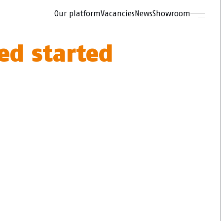
Our platform
Vacancies
News
Showroom
ed started