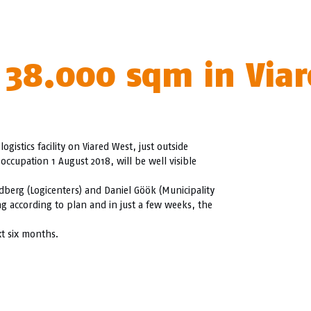
 38.000 sqm in Viar
stics facility on Viared West, just outside
occupation 1 August 2018, will be well visible
ndberg (Logicenters) and Daniel Göök (Municipality
ng according to plan and in just a few weeks, the
xt six months.