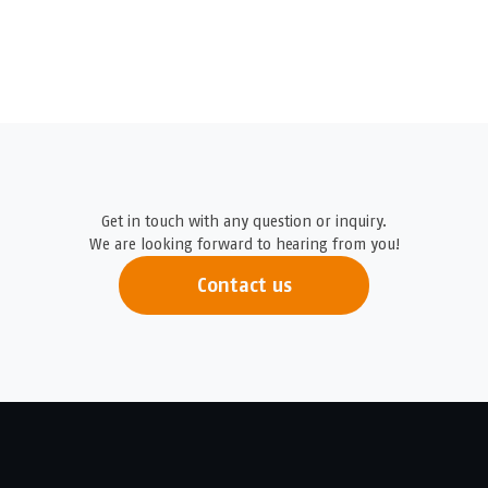
Get in touch with any question or inquiry.
We are looking forward to hearing from you!
Contact us