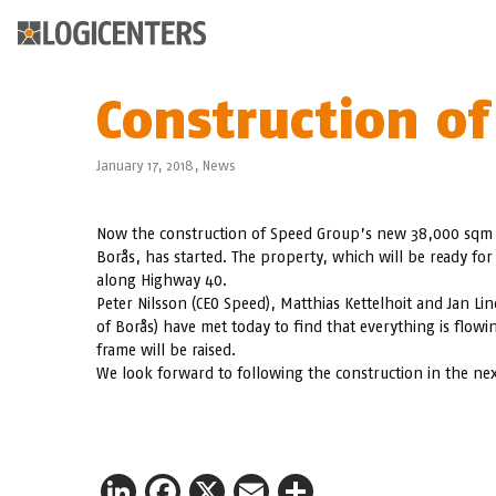
Construction of
January 17, 2018,
News
Now the construction of Speed Group’s new 38,000 sqm logi
Borås, has started. The property, which will be ready for 
along Highway 40.
Peter Nilsson (CEO Speed), Matthias Kettelhoit and Jan Li
of Borås) have met today to find that everything is flowi
frame will be raised.
We look forward to following the construction in the ne
LinkedIn
Facebook
X
Email
Share