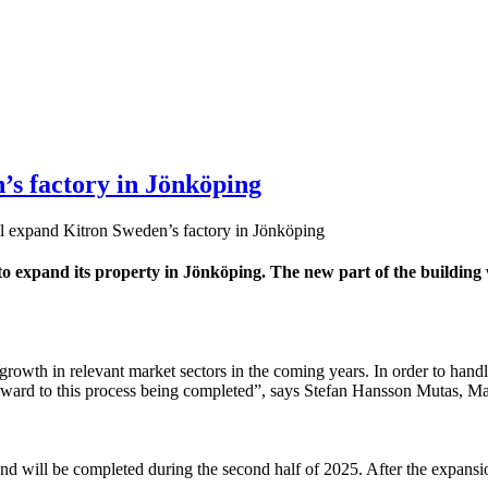
’s factory in Jönköping
l expand Kitron Sweden’s factory in Jönköping
 expand its property in Jönköping. The new part of the building
e growth in relevant market sectors in the coming years. In order to han
k forward to this process being completed”, says Stefan Hansson Mutas, 
nd will be completed during the second half of 2025. After the expans