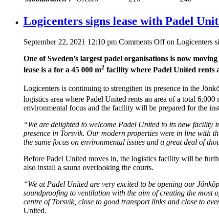
Logicenters signs lease with Padel Uni
September 22, 2021 12:10 pm
Comments Off
on Logicenters s
One of Sweden’s largest padel organisations is now moving i
2
lease is a for a 45 000 m
facility where Padel United rents a
Logicenters is continuing to strengthen its presence in the Jön
logistics area where Padel United rents an area of a total 6,000
environmental focus and the facility will be prepared for the insta
“We are delighted to welcome Padel United to its new facility i
presence in Torsvik. Our modern properties were in line with th
the same focus on environmental issues and a great deal of tho
Before Padel United moves in, the logistics facility will be furt
also install a sauna overlooking the courts.
“We at Padel United are very excited to be opening our Jönköpin
soundproofing to ventilation with the aim of creating the most o
centre of Torsvik, close to good transport links and close to ev
United.