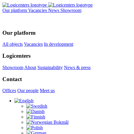
Our platform
Vacancies
News
Showroom
Our platform
All objects
Vacancies
In development
Logicenters
Showroom
About
Sustainability
News & press
Contact
Offices
Our people
Meet us