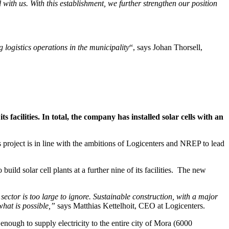
with us. With this establishment, we further strengthen our position
g logistics operations in the municipality
“, says Johan Thorsell,
s facilities. In total, the company has installed solar cells with an
s project is in line with the ambitions of Logicenters and NREP to lead
d solar cell plants at a further nine of its facilities. The new
ector is too large to ignore. Sustainable construction, with a major
hat is possible,”
says Matthias Kettelhoit, CEO at Logicenters.
 enough to supply electricity to the entire city of Mora (6000