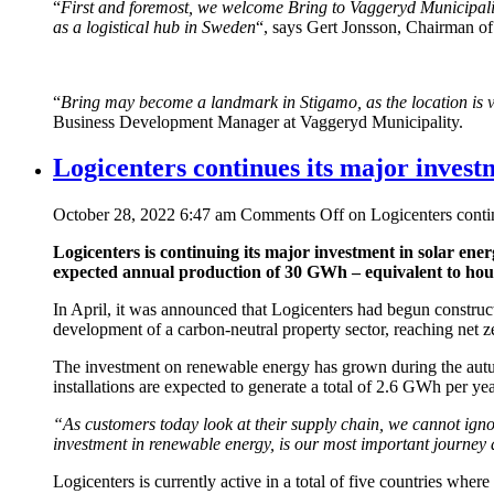
“
First and foremost, we welcome Bring to Vaggeryd Municipality.
as a logistical hub in Sweden
“, says Gert Jonsson, Chairman of
“
Bring may become a landmark in Stigamo, as the location is very
Business Development Manager at Vaggeryd Municipality.
Logicenters continues its major invest
October 28, 2022 6:47 am
Comments Off
on Logicenters contin
Logicenters is continuing its major investment in solar energy
expected annual production of 30 GWh – equivalent to house
In April, it was announced that Logicenters had begun constructi
development of a carbon-neutral property sector, reaching net z
The investment on renewable energy has grown during the autumn
installations are expected to generate a total of 2.6 GWh per yea
“As customers today look at their supply chain, we cannot ignor
investment in renewable energy, is our most important journey 
Logicenters is currently active in a total of five countries wher