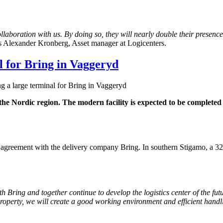
laboration with us. By doing so, they will nearly double their presenc
 Alexander Kronberg, Asset manager at Logicenters.
al for Bring in Vaggeryd
ng a large terminal for Bring in Vaggeryd
 the Nordic region. The modern facility is expected to be completed
 agreement with the delivery company Bring. In southern Stigamo, a 3
Bring and together continue to develop the logistics center of the future
 property, we will create a good working environment and efficient han