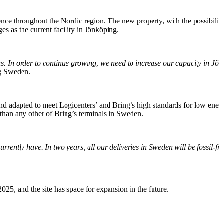
esence throughout the Nordic region. The new property, with the possibili
s as the current facility in Jönköping.
s. In order to continue growing, we need to increase our capacity in Jö
ng Sweden.
 adapted to meet Logicenters’ and Bring’s high standards for low ener
 than any other of Bring’s terminals in Sweden.
rrently have. In two years, all our deliveries in Sweden will be fossil-
2025, and the site has space for expansion in the future.