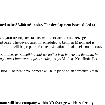
2
mated to be 32,400 m
in size.
The development is scheduled to
2
is 32,400 m
logistics facility will be located on Möbelvägen in
erent ones. The development is scheduled to begin in March and is
e and will be prepared for the installation of solar cells on the roof.
cs properties, something that we notice is in increasing demand. We
ntry’s most important logistics hubs,”
says Matthias Kettelhoit, Head
tron. The new development will take place on an attractive site in
tenant will be a company within AD Sverige which is already