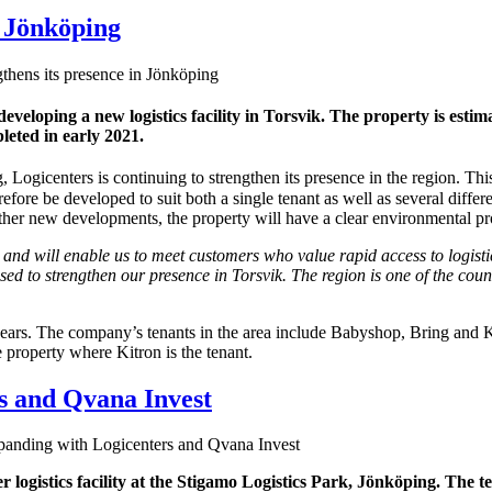
n Jönköping
thens its presence in Jönköping
 developing a new
logistics facility in Torsvik. The property is esti
leted in early 2021.
 Logicenters is continuing to strengthen its presence in the region. Th
refore be developed to suit both a single tenant as well as several diff
er new developments, the property will have a clear environmental profil
 and will enable us to meet customers who value rapid access to logisti
sed to strengthen our presence in Torsvik. The region is one of the cou
ears. The company’s tenants in the area include Babyshop, Bring and Ki
 property where Kitron is the tenant.
s and Qvana Invest
anding with Logicenters and Qvana Invest
 logistics facility at the Stigamo Logistics Park, Jönköping. The 