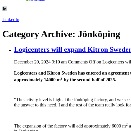
LinkedIn
Category Archive: Jönköping
Logicenters will expand Kitron Sweden
December 20, 2024 9:10 am
Comments Off
on Logicenters wil
Logicenters and Kitron Sweden has entered an agreement to
2
approximately 14000 m
by the second half of 2025.
“The activity level is high at the Jönköping factory, and we se
the answer to this need. I and the rest of the team really loo
2
The expansion of the factory will add approximately 6000 m
a