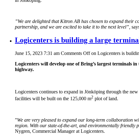
in Jönköping.
”We are delighted that Kitron AB has chosen to expand their col
partnership, and we are excited to take it to the next level”,
says
Logicenters is building a large termin
June 15, 2023 7:31 am
Comments Off
on Logicenters is buildi
Logicenters will develop one of Bring’s largest terminals in
highway.
Logicenters continues to expand in Jönköping through the new
2
facilities will be built on the 125,000 m
plot of land.
”
We are very pleased to expand our long-term collaboration with 
region. With our state-of-the-art, and environmentally friendly
Nygren, Commercial Manager at Logicenters.