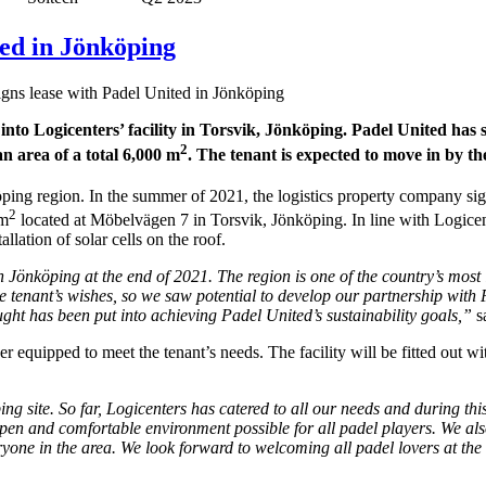
ted in Jönköping
igns lease with Padel United in Jönköping
nto Logicenters’ facility in Torsvik, Jönköping. Padel United has 
2
n area of a total 6,000 m
. The tenant is expected to move in by th
köping region. In the summer of 2021, the logistics property company si
2
 m
located at Möbelvägen 7 in Torsvik, Jönköping. In line with Logicen
llation of solar cells on the roof.
n Jönköping at the end of 2021. The region is one of the country’s most
e tenant’s wishes, so we saw potential to develop our partnership with 
ught has been put into achieving Padel United’s sustainability goals,”
s
her equipped to meet the tenant’s needs. The facility will be fitted out w
g site. So far, Logicenters has catered to all our needs and during thi
pen and comfortable environment possible for all padel players. We also 
eryone in the area. We look forward to welcoming all padel lovers at th