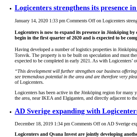
Logicenters strengthens its presence i
January 14, 2020 1:33 pm
Comments Off
on Logicenters streng
Logicenters is now to expand its presence in Jönköping by
begin in the first quarter of 2020 and is expected
to be comp
Having developed a number of logistics properties in Jönköping,
Torsvik. The property is to be built on speculation and must the
expected to be completed in early 2021. As with Logicenters’ oth
“This development will further strengthen our business offering
see tremendous potential in the area and are therefore very plea
of Logicenters.
Logicenters has been active in the Jönköping region for many y
the area, near IKEA and Elgiganten, and directly adjacent to the
AD Sverige expanding with Logicenter
December 18, 2019 1:34 pm
Comments Off
on AD Sverige exp
Logicenters and Qvana Invest are jointly developing another