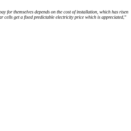
 pay for themselves depends on the cost of installation, which has risen
r cells get a fixed predictable electricity price which is appreciated
,”