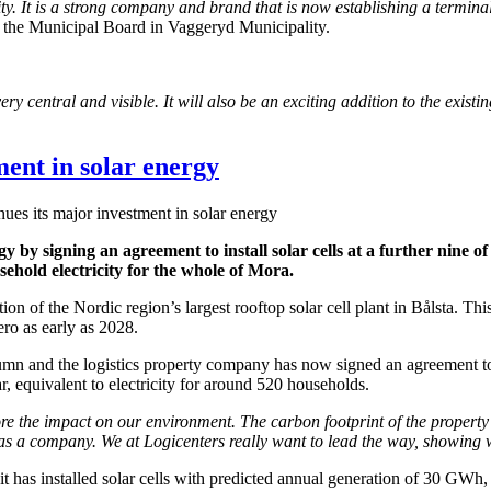
 It is a strong company and brand that is now establishing a terminal 
 the Municipal Board in Vaggeryd Municipality.
 central and visible. It will also be an exciting addition to the existin
ment in solar energy
ues its major investment in solar energy
 by signing an agreement to install solar cells at a further nine of it
hold electricity for the whole of Mora.
on of the Nordic region’s largest rooftop solar cell plant in Bålsta. Thi
ero as early as 2028.
 and the logistics property company has now signed an agreement to buil
r, equivalent to electricity for around 520 households.
e the impact on our environment. The carbon footprint of the property s
as a company. We at Logicenters really want to lead the way, showing w
e it has installed solar cells with predicted annual generation of 30 GWh,