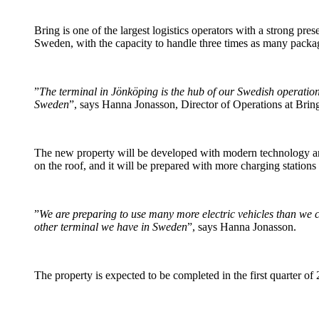
Bring is one of the largest logistics operators with a strong pr
Sweden, with the capacity to handle three times as many package
”
The terminal in Jönköping is the hub of our Swedish operation
Sweden
”, says Hanna Jonasson, Director of Operations at Bri
The new property will be developed with modern technology and
on the roof, and it will be prepared with more charging stations
”
We are preparing to use many more electric vehicles than we cu
other terminal we have in Sweden
”, says Hanna Jonasson.
The property is expected to be completed in the first quarter of 