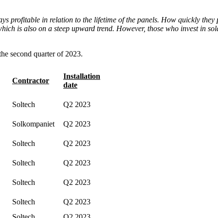
ys profitable in relation to the lifetime of the panels. How quickly they
, which is also on a steep upward trend. However, those who invest in sola
 the second quarter of 2023.
Installation
Contractor
date
Soltech
Q2 2023
Solkompaniet
Q2 2023
Soltech
Q2 2023
Soltech
Q2 2023
Soltech
Q2 2023
Soltech
Q2 2023
Soltech
Q2 2023