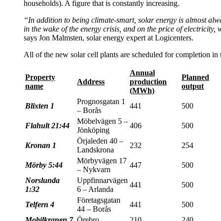
households). A figure that is constantly increasing.
“In addition to being climate-smart, solar energy is almost alwa
in the wake of the energy crisis, and on the price of electricity
says Jon Malmsten, solar energy expert at Logicenters.
All of the new solar cell plants are scheduled for completion in
Annual
Property
Planned
Address
production
name
output
(MWh)
Prognosgatan 1
Blixten 1
441
500
– Borås
Möbelvägen 5 –
Flahult 21:44
406
500
Jönköping
Örjaleden 40 –
Kronan 1
232
254
Landskrona
Mörbyvägen 17
Mörby 5:44
447
500
– Nykvarn
Norslunda
Uppfinnarvägen
441
500
1:32
6 – Arlanda
Företagsgatan
Telfern 4
441
500
44 – Borås
Mobilkranen 7
Örebro
210
240