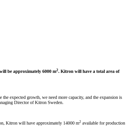
2
 will be approximately 6000 m
. Kitron will have a total area of
dle the expected growth, we need more capacity, and the expansion is
Managing Director of Kitron Sweden.
2
ion, Kitron will have approximately 14000 m
available for production