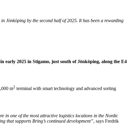
e in Jönköping by the second half of 2025. It has been a rewarding
 in early 2025 in Stigamo, just south of Jönköping, along the E4
2
2,000 m
terminal with smart technology and advanced sorting
 in one of the most attractive logistics locations in the Nordic
dling that supports Bring’s continued development”
, says Fredrik