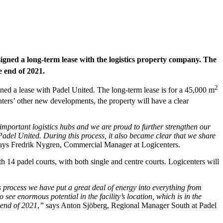
signed a long-term lease with the logistics property company. The
e end of 2021.
2
gned a lease with Padel United. The long-term lease is for a 45,000 m
ters’ other new developments, the property will have a clear
 important logistics hubs and we are proud to further strengthen our
Padel United. During this process, it also became clear that we share
ays Fredrik Nygren, Commercial Manager at Logicenters.
ith 14 padel courts, with both single and centre courts. Logicenters will
s process we have put a great deal of energy into everything from
see enormous potential in the facility’s location, which is in the
e end of 2021
,
”
says Anton Sjöberg, Regional Manager South at Padel