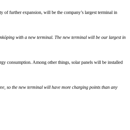
ty of further expansion, will be the company’s largest terminal in
nköping with a new terminal. The new terminal will be our largest in
gy consumption. Among other things, solar panels will be installed
free, so the new terminal will have more charging points than any