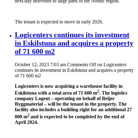
next-day deliveries to large parts of the Nordic region.
The tenant is expected to move in early 2026.
Logicenters continues its investment
in Eskilstuna and acquires a property
of 71 600 m2
October 12, 2023 7:03 am
Comments Off
on Logicenters
continues its investment in Eskilstuna and acquires a property
of 71 600 m2
Logicenters is now acquiring a warehouse facility in
2
Eskilstuna with a total area of 71 600 m
. The logistics
company Logent – operating on behalf of Beijer
Byggmaterial – will be the tenant in the property. The
facility also includes a building right for an additional 27
2
000 m
and is expected to be completed by the end of
April 2024.