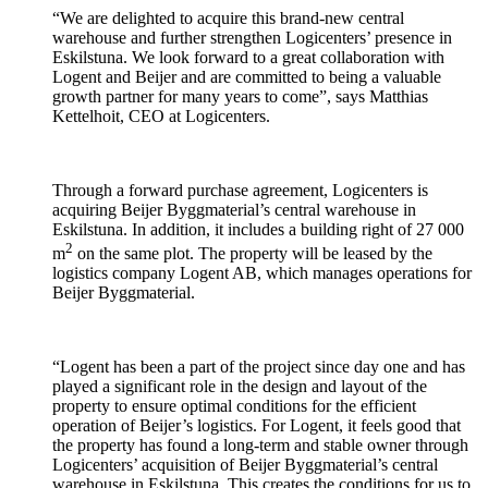
“We are delighted to acquire this brand-new central
warehouse and further strengthen Logicenters’ presence in
Eskilstuna. We look forward to a great collaboration with
Logent and Beijer and are committed to being a valuable
growth partner for many years to come”, says Matthias
Kettelhoit, CEO at Logicenters.
Through a forward purchase agreement, Logicenters is
acquiring Beijer Byggmaterial’s central warehouse in
Eskilstuna. In addition, it includes a building right of 27 000
2
m
on the same plot. The property will be leased by the
logistics company Logent AB, which manages operations for
Beijer Byggmaterial.
“Logent has been a part of the project since day one and has
played a significant role in the design and layout of the
property to ensure optimal conditions for the efficient
operation of Beijer’s logistics. For Logent, it feels good that
the property has found a long-term and stable owner through
Logicenters’ acquisition of Beijer Byggmaterial’s central
warehouse in Eskilstuna. This creates the conditions for us to