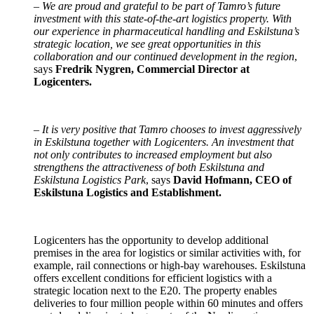
–
We are proud and grateful to be part of Tamro’s future
investment with this state-of-the-art logistics property. With
our experience in pharmaceutical handling and Eskilstuna’s
strategic location, we see great opportunities in this
collaboration and our continued development in the region
,
says
Fredrik Nygren, Commercial Director at
Logicenters.
–
It is very positive that Tamro chooses to invest aggressively
in Eskilstuna together with Logicenters. An investment that
not only contributes to increased employment but also
strengthens the attractiveness of both Eskilstuna and
Eskilstuna Logistics Park
, says
David Hofmann, CEO of
Eskilstuna Logistics and Establishment.
Logicenters has the opportunity to develop additional
premises in the area for logistics or similar activities with, for
example, rail connections or high-bay warehouses. Eskilstuna
offers excellent conditions for efficient logistics with a
strategic location next to the E20. The property enables
deliveries to four million people within 60 minutes and offers