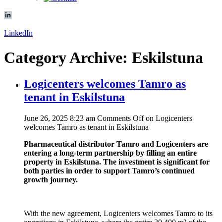
LinkedIn
Category Archive: Eskilstuna
Logicenters welcomes Tamro as
tenant in Eskilstuna
June 26, 2025 8:23 am
Comments Off
on Logicenters
welcomes Tamro as tenant in Eskilstuna
Pharmaceutical distributor Tamro and Logicenters are
entering a long-term partnership by filling an entire
property in Eskilstuna. The investment is significant for
both parties in order to support Tamro’s continued
growth journey.
With the new agreement, Logicenters welcomes Tamro to its