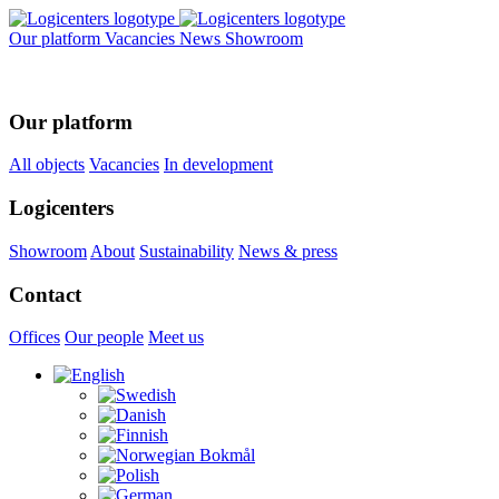
Our platform
Vacancies
News
Showroom
Our platform
All objects
Vacancies
In development
Logicenters
Showroom
About
Sustainability
News & press
Contact
Offices
Our people
Meet us