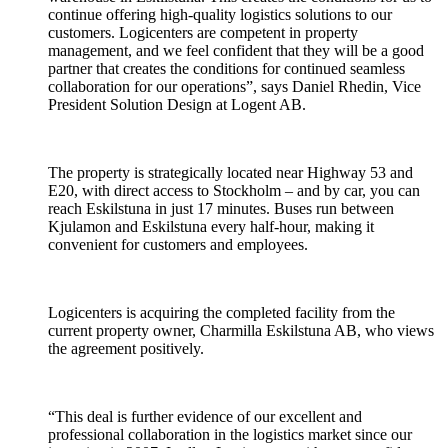
continue offering high-quality logistics solutions to our
customers. Logicenters are competent in property
management, and we feel confident that they will be a good
partner that creates the conditions for continued seamless
collaboration for our operations”, says Daniel Rhedin, Vice
President Solution Design at Logent AB.
The property is strategically located near Highway 53 and
E20, with direct access to Stockholm – and by car, you can
reach Eskilstuna in just 17 minutes. Buses run between
Kjulamon and Eskilstuna every half-hour, making it
convenient for customers and employees.
Logicenters is acquiring the completed facility from the
current property owner, Charmilla Eskilstuna AB, who views
the agreement positively.
“This deal is further evidence of our excellent and
professional collaboration in the logistics market since our