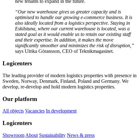
new tenants to expand in the future.
“Our new warehouse gives us greater capacity and is
optimised to handle our growing e-commerce business. It is
also ideally located from a logistics perspective. Staying in
Eskilstuna, where our current warehouse is located, was a
stated goal as it would enable us to retain our existing staff
and their expertise. In addition, it makes the move
significantly smoother and minimizes the risk of disruption,”
says Ulrika Göransson, CEO of Teknikmagasinet.
Logicenters
The leading provider of modern logistics properties with presence in
Sweden, Norway, Denmark, Finland, Poland and Germany. We
develop, re-develop and hold modern logistics properties.
Our platform
All objects
Vacancies
In development
Logicenters
Showroom
About
Sustainability
News & press