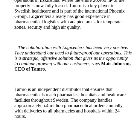
operations in Eskilstuna, where the entire 20,400 m² of the
property is now fully leased. Tamro is a key player in
Swedish healthcare and is part of the international Phoenix
Group. Logicenters already has good experience in
pharmaceutical logistics with adapted areas for temperate
zones, security and high air quality.
–
The collaboration with Logicenters has been very positive.
They understand our need to future-proof our operations. This
is a strategic, offensive solution that gives us the opportunity
to continue growing with our customers
, says
Mats Johnson,
CEO of Tamro.
Tamro is an independent distributor that ensures that
pharmaceuticals reach pharmacies, hospitals and healthcare
facilities throughout Sweden. The company handles
approximately 5.4 million pharmaceutical orders annually
with deliveries to all pharmacies and hospitals within 24
hours.