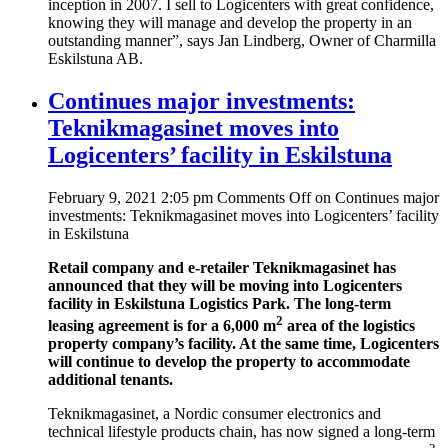
inception in 2007. I sell to Logicenters with great confidence,
knowing they will manage and develop the property in an
outstanding manner”, says Jan Lindberg, Owner of Charmilla
Eskilstuna AB.
Continues major investments:
Teknikmagasinet moves into
Logicenters’ facility in Eskilstuna
February 9, 2021 2:05 pm
Comments Off
on Continues major
investments: Teknikmagasinet moves into Logicenters’ facility
in Eskilstuna
Retail company and e-retailer Teknikmagasinet has
announced that they will be moving into Logicenters
facility in Eskilstuna Logistics Park. The long-term
2
leasing agreement is for a 6,000 m
area of the logistics
property company’s facility. At the same time, Logicenters
will continue to develop the property to accommodate
additional tenants.
Teknikmagasinet, a Nordic consumer electronics and
technical lifestyle products chain, has now signed a long-term