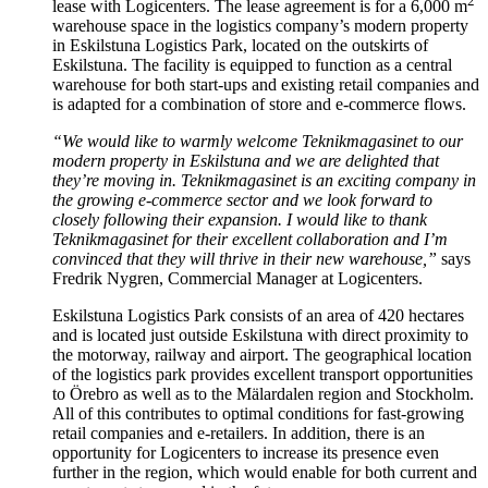
2
lease with Logicenters. The lease agreement is for a 6,000 m
warehouse space in the logistics company’s modern property
in Eskilstuna Logistics Park, located on the outskirts of
Eskilstuna. The facility is equipped to function as a central
warehouse for both start-ups and existing retail companies and
is adapted for a combination of store and e-commerce flows.
“We would like to warmly welcome Teknikmagasinet to our
modern property in Eskilstuna and we are delighted that
they’re moving in. Teknikmagasinet is an exciting company in
the growing e-commerce sector and we look forward to
closely following their expansion. I would like to thank
Teknikmagasinet for their excellent collaboration and I’m
convinced that they will thrive in their new warehouse,”
says
Fredrik Nygren, Commercial Manager at Logicenters.
Eskilstuna Logistics Park consists of an area of 420 hectares
and is located just outside Eskilstuna with direct proximity to
the motorway, railway and airport. The geographical location
of the logistics park provides excellent transport opportunities
to Örebro as well as to the Mälardalen region and Stockholm.
All of this contributes to optimal conditions for fast-growing
retail companies and e-retailers. In addition, there is an
opportunity for Logicenters to increase its presence even
further in the region, which would enable for both current and