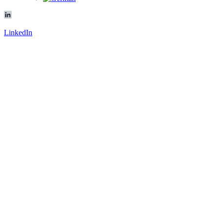
LinkedIn