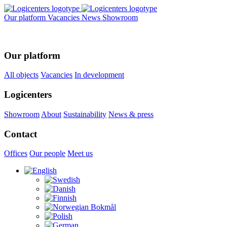
Our platform
Vacancies
News
Showroom
Our platform
All objects
Vacancies
In development
Logicenters
Showroom
About
Sustainability
News & press
Contact
Offices
Our people
Meet us