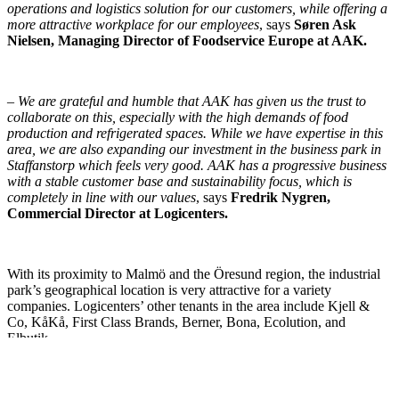
operations and logistics solution for our customers, while offering a
more attractive workplace for our employees
, says
Søren Ask
Nielsen, Managing Director of Foodservice Europe at AAK.
–
We are grateful and humble that AAK has given us the trust to
collaborate on this, especially with the high demands of food
production and refrigerated spaces. While we have expertise in this
area, we are also expanding our investment in the business park in
Staffanstorp which feels very good. AAK has a progressive business
with a stable customer base and sustainability focus, which is
completely in line with our values
, says
Fredrik Nygren,
Commercial Director at Logicenters.
With its proximity to Malmö and the Öresund region, the industrial
park’s geographical location is very attractive for a variety
companies. Logicenters’ other tenants in the area include Kjell &
Co, KåKå, First Class Brands, Berner, Bona, Ecolution, and
Elbutik.
Real estate consultants Relier acted as advisors to the parties.