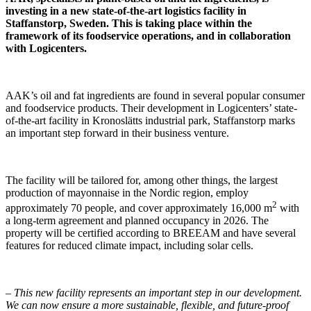
investing in a new state-of-the-art logistics facility in
Staffanstorp, Sweden. This is taking place within the
framework of its foodservice operations, and in collaboration
with Logicenters.
AAK’s oil and fat ingredients are found in several popular consumer
and foodservice products. Their development in Logicenters’ state-
of-the-art facility in Kronoslätts industrial park, Staffanstorp marks
an important step forward in their business venture.
The facility will be tailored for, among other things, the largest
production of mayonnaise in the Nordic region, employ
2
approximately 70 people, and cover approximately 16,000 m
with
a long-term agreement and planned occupancy in 2026. The
property will be certified according to BREEAM and have several
features for reduced climate impact, including solar cells.
–
This new facility represents an important step in our development.
We can now ensure a more sustainable, flexible, and future-proof