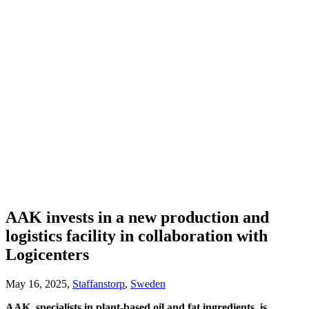
AAK invests in a new production and
logistics facility in collaboration with
Logicenters
May 16, 2025,
Staffanstorp
,
Sweden
AAK, specialists in plant-based oil and fat ingredients, is