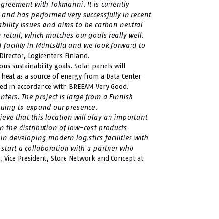
reement with Tokmanni. It is currently
 and has performed very successfully in recent
ability issues and aims to be carbon neutral
n retail, which matches our goals really well.
facility in Mäntsälä and we look forward to
irector, Logicenters Finland.
ous sustainability goals. Solar panels will
 heat as a source of energy from a Data Center
ified in accordance with BREEAM Very Good.
nters. The project is large from a Finnish
inuing to expand our presence.
eve that this location will play an important
n the distribution of low-cost products
in developing modern logistics facilities with
 start a collaboration with a partner who
, Vice President, Store Network and Concept at