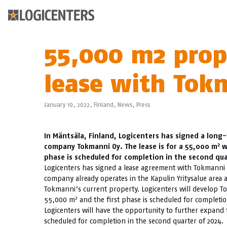
55,000 m2 prope
lease with Tok
January 10, 2022,
Finland
,
News
,
Press
In Mäntsäla, Finland, Logicenters has signed a long
2
company Tokmanni Oy. The lease is for a 55,000 m
w
phase is scheduled for completion in the second qua
Logicenters has signed a lease agreement with Tokmanni O
company already operates in the Kapulin Yritysalue area
Tokmanni’s current property. Logicenters will develop T
2
55,000 m
and the first phase is scheduled for completio
Logicenters will have the opportunity to further expand t
scheduled for completion in the second quarter of 2024.