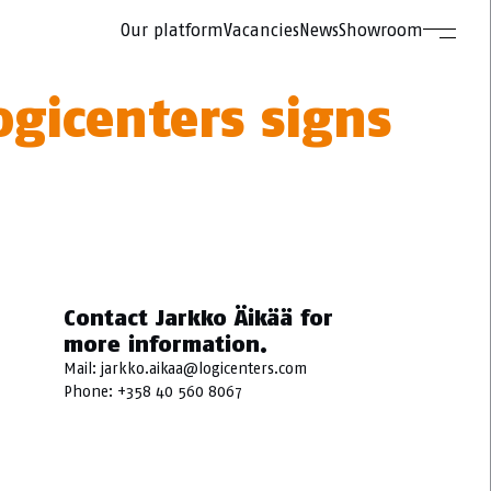
Our platform
Vacancies
News
Showroom
ogicenters signs
Contact Jarkko Äikää for
more information.
Mail:
jarkko.aikaa@logicenters.com
Phone:
+358 40 560 8067