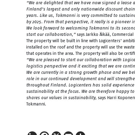
“We are delighted that we have now signed a lease ag
Finland’s largest and only nationwide discount chain
years. Like us, Tokmanni is very committed to sustain
by 2025. From that perspective, it really is a pioneer i
We look forward to welcoming Tokmanni to its second 
start our collaboration,”
says Jarkko Äikää, Commercial D
The property will be built in line with Logicenters’ ambiti
installed on the roof and the property will use the waste
that operates in the area. The property will also be cert
“We are pleased to start our collaboration with Logice
logistics perspective and it exciting that we are cont
We are currently in a strong growth phase and we beli
role in our continued development and will strengthe
throughout Finland. Logicenters has solid experience 
sustainability at the focus. We are therefore happy to
shares our values in sustainability,
says Harri Koponen
Tokmanni.