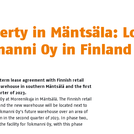
rty in Mäntsäla: L
manni Oy in Finland
-term lease agreement with Finnish retail
arehouse in southern Mäntsälä and the first
rter of 2023.
y at Moreenikuja in Mäntsälä. The Finnish retail
 and the new warehouse will be located next to
okmanni Oy’s future warehouse over an area of
n in the second quarter of 2023. In phase two,
he facility for Tokmanni Oy, with this phase