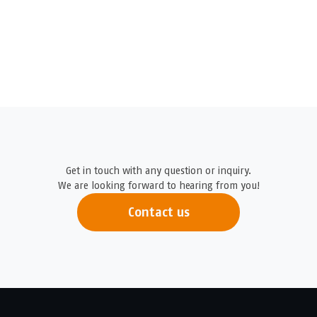
Get in touch with any question or inquiry.
We are looking forward to hearing from you!
Contact us