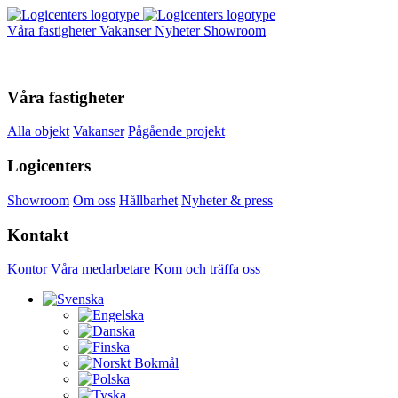
Våra fastigheter
Vakanser
Nyheter
Showroom
Våra fastigheter
Alla objekt
Vakanser
Pågående projekt
Logicenters
Showroom
Om oss
Hållbarhet
Nyheter & press
Kontakt
Kontor
Våra medarbetare
Kom och träffa oss