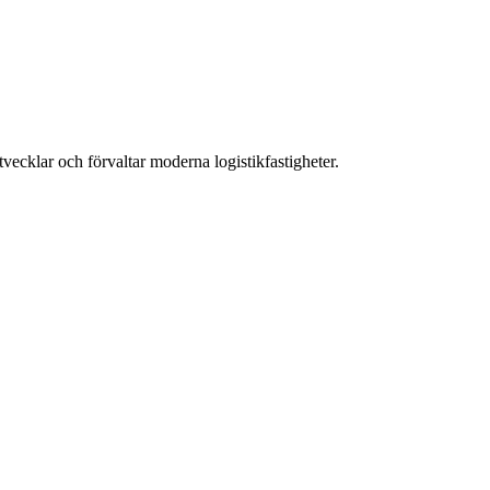
ecklar och förvaltar moderna logistikfastigheter.