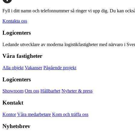
Share
Fyll i ditt namn och telefonnummer så ringer vi upp dig. Du kan ocks
Kontakta oss
Logicenters
Ledande utvecklare av moderna logistikfastigheter med närvaro i Sveri
Våra fastigheter
Alla objekt
Vakanser
Pågående projekt
Logicenters
Showroom
Om oss
Hållbarhet
Nyheter & press
Kontakt
Kontor
Våra medarbetare
Kom och träffa oss
Nyhetsbrev