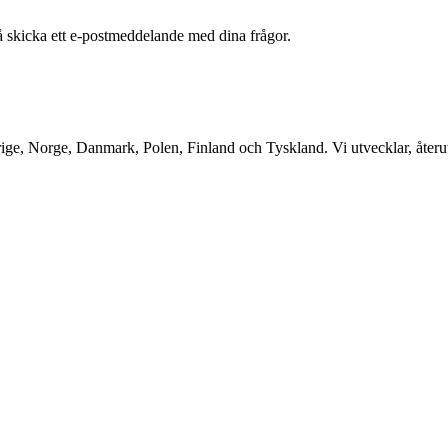
å skicka ett e-postmeddelande med dina frågor.
ge, Norge, Danmark, Polen, Finland och Tyskland. Vi utvecklar, återutv