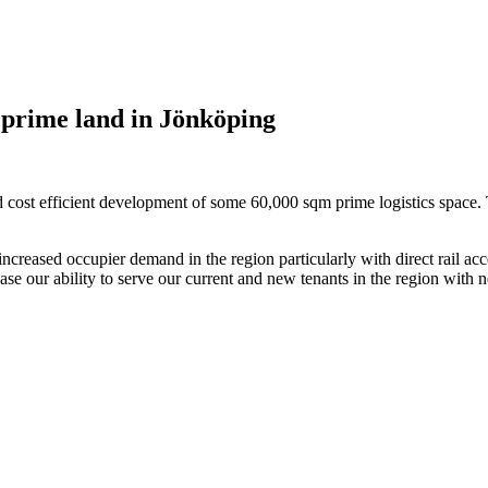
prime land in Jönköping
d cost efficient development of some 60,000 sqm prime logistics space. 
ncreased occupier demand in the region particularly with direct rail acc
e our ability to serve our current and new tenants in the region with ne