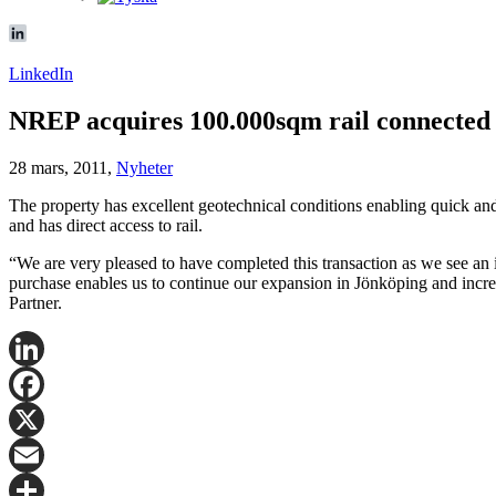
LinkedIn
NREP acquires 100.000sqm rail connected 
28 mars, 2011,
Nyheter
The property has excellent geotechnical conditions enabling quick an
and has direct access to rail.
“We are very pleased to have completed this transaction as we see an i
purchase enables us to continue our expansion in Jönköping and increas
Partner.
LinkedIn
Facebook
X
Email