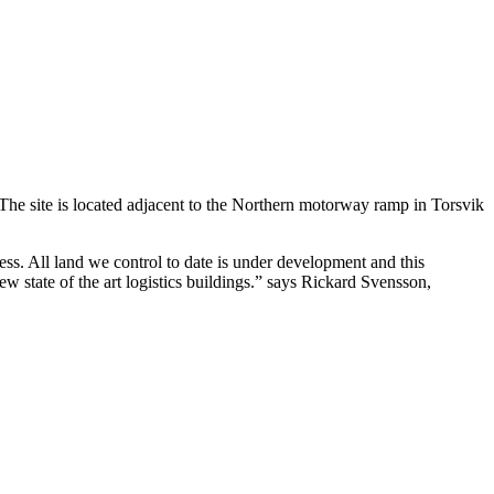
The site is located adjacent to the Northern motorway ramp in Torsvik
ess. All land we control to date is under development and this
w state of the art logistics buildings.” says Rickard Svensson,