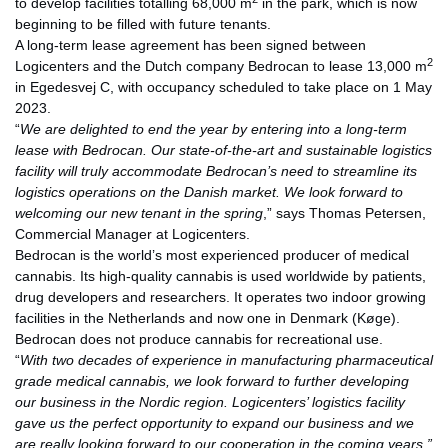
to develop facilities totalling 68,000 m
in the park, which is now
beginning to be filled with future tenants.
A long-term lease agreement has been signed between
2
Logicenters and the Dutch company Bedrocan to lease 13,000 m
in Egedesvej C, with occupancy scheduled to take place on 1 May
2023.
“
We are delighted to end the year by entering into a long-term
lease with Bedrocan.
Our state-of-the-art and sustainable logistics
facility will truly accommodate Bedrocan’s need to streamline its
logistics operations on the Danish market. We look forward to
welcoming our new tenant in the spring
,” says Thomas Petersen,
Commercial Manager at Logicenters.
Bedrocan is the world’s most experienced producer of medical
cannabis. Its high-quality cannabis is used worldwide by patients,
drug developers and researchers. It operates two indoor growing
facilities in the Netherlands and now one in Denmark (Køge).
Bedrocan does not produce cannabis for recreational use.
“
With two decades of experience in manufacturing pharmaceutical
grade medical cannabis, we look forward to further developing
our business in the Nordic region. Logicenters’ logistics facility
gave us the perfect opportunity to expand our business and we
are really looking forward to our cooperation in the coming years,”