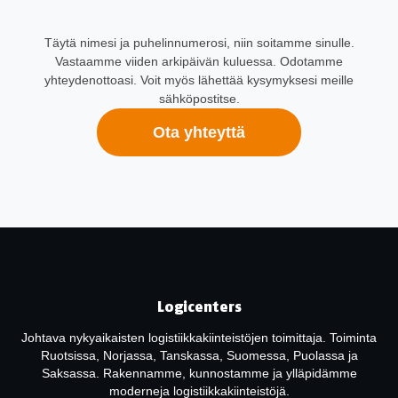
Täytä nimesi ja puhelinnumerosi, niin soitamme sinulle.
Vastaamme viiden arkipäivän kuluessa. Odotamme
yhteydenottoasi. Voit myös lähettää kysymyksesi meille
sähköpostitse.
Ota yhteyttä
Logicenters
Johtava nykyaikaisten logistiikkakiinteistöjen toimittaja. Toiminta
Ruotsissa, Norjassa, Tanskassa, Suomessa, Puolassa ja
Saksassa. Rakennamme, kunnostamme ja ylläpidämme
moderneja logistiikkakiinteistöjä.