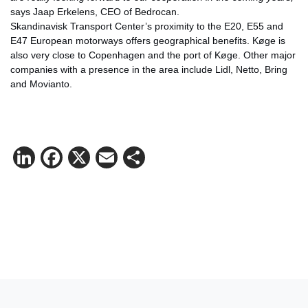
says Jaap Erkelens, CEO of Bedrocan.
Skandinavisk Transport Center’s proximity to the E20, E55 and
E47 European motorways offers geographical benefits. Køge is
also very close to Copenhagen and the port of Køge. Other major
companies with a presence in the area include Lidl, Netto, Bring
and Movianto.
LinkedIn
Facebook
X
Email
Share