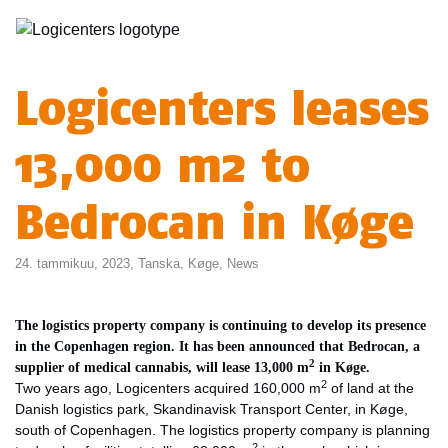
Logicenters leases
13,000 m2 to
Bedrocan in Køge
24. tammikuu, 2023,
Tanska
,
Køge
,
News
The logistics property company is continuing to develop its presence
in the Copenhagen region. It has been announced that Bedrocan, a
2
supplier of medical cannabis, will lease 13,000 m
in Køge.
2
Two years ago, Logicenters acquired 160,000 m
of land at the
Danish logistics park, Skandinavisk Transport Center, in Køge,
south of Copenhagen. The logistics property company is planning
2