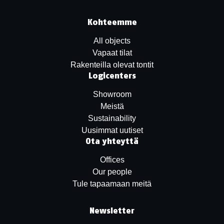
Kohteemme
All objects
Vapaat tilat
Rakenteilla olevat tontit
Logicenters
Showroom
Meistä
Sustainability
Uusimmat uutiset
Ota yhteyttä
Offices
Our people
Tule tapaamaan meitä
Newsletter