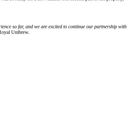
ience so far, and we are excited to continue our partnership with
Royal Unibrew.
entuelle spørsmål på e-post.
idereutvikler og eier moderne logistikkeiendommer.