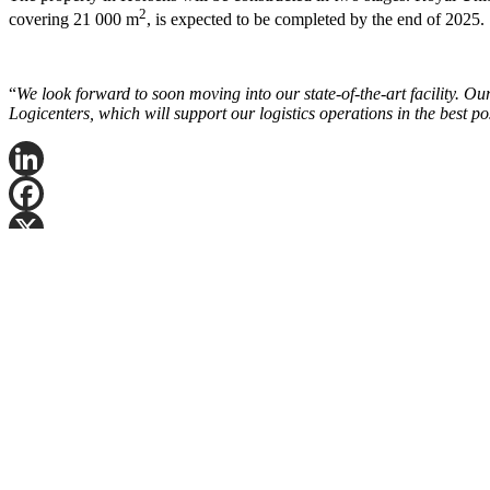
2
covering 21 000 m
, is expected to be completed by the end of 2025.
“
We look forward to soon moving into our state-of-the-art facility. O
Logicenters, which will support our logistics operations in the best p
LinkedIn
Facebook
X
Email
Share
Fyll ut navn og telefonnummer, så ringer vi deg, normalt innen fem vir
Kontakt oss
Logicenters
En ledende tilbyder av moderne logistikkeiendommer med virksomhet i