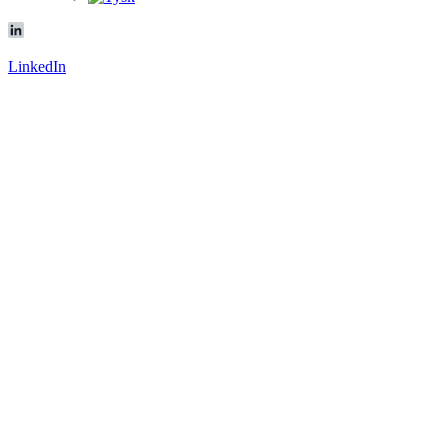
LinkedIn