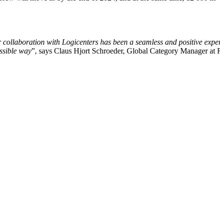
ur collaboration with Logicenters has been a seamless and positive exper
ossible way
”, says Claus Hjort Schroeder,
Global Category Manager
at 
kedager. Vi ser frem til å ta en prat med deg. Du kan også sende oss ev
 Norge, Sverige, Danmark, Polen, Finland og Tyskland. Vi utvikler, v