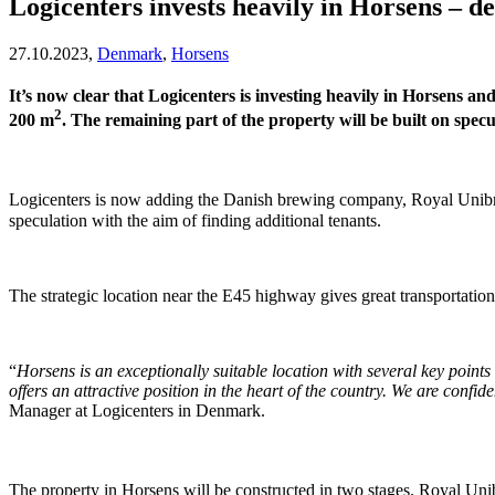
Logicenters invests heavily in Horsens – 
27.10.2023,
Denmark
,
Horsens
It’s now clear that Logicenters is investing heavily in Horsens a
2
200 m
. The remaining part of the property will be built on specu
Logicenters is now adding the Danish brewing company, Royal Unibrew
speculation with the aim of finding additional tenants.
The strategic location near the E45 highway gives great transportati
“
Horsens is an exceptionally suitable location with several key points
offers an attractive position in the heart of the country. We are confid
Manager at Logicenters in Denmark.
The property in Horsens will be constructed in two stages. Royal Uni