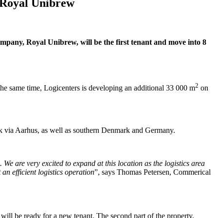
h Royal Unibrew
mpany, Royal Unibrew, will be the first tenant and move into 8
2
the same time, Logicenters is developing an additional 33 000 m
on
mark via Aarhus, as well as southern Denmark and Germany.
We are very excited to expand at this location as the logistics area
 an efficient logistics operation
”, says Thomas Petersen, Commerical
will be ready for a new tenant. The second part of the property,