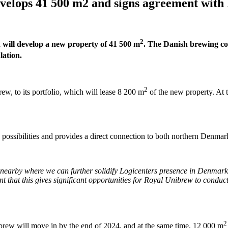
develops 41 500 m2 and signs agreement wit
2
nd will develop a new property of 41 500 m
. The Danish brewing co
lation.
2
, to its portfolio, which will lease 8 200 m
of the new property. At 
on possibilities and provides a direct connection to both northern Den
 nearby where we can further solidify Logicenters presence in Denmark. 
ent that this gives significant opportunities for Royal Unibrew to conduct
2
brew will move in by the end of 2024, and at the same time, 12 000 m