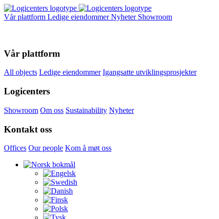
Vår plattform
Ledige eiendommer
Nyheter
Showroom
Vår plattform
All objects
Ledige eiendommer
Igangsatte utviklingsprosjekter
Logicenters
Showroom
Om oss
Sustainability
Nyheter
Kontakt oss
Offices
Our people
Kom å møt oss