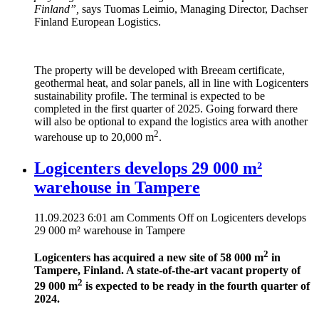
Finland”,
says Tuomas Leimio, Managing Director, Dachser
Finland European Logistics.
The property will be developed with Breeam certificate,
geothermal heat, and solar panels, all in line with Logicenters
sustainability profile. The terminal is expected to be
completed in the first quarter of 2025. Going forward there
will also be optional to expand the logistics area with another
2
warehouse up to 20,000 m
.
Logicenters develops 29 000 m²
warehouse in Tampere
11.09.2023 6:01 am
Comments Off
on Logicenters develops
29 000 m² warehouse in Tampere
2
Logicenters has acquired a new site of 58 000 m
in
Tampere, Finland. A state-of-the-art vacant property of
2
29 000 m
is expected to be ready in the fourth quarter of
2024.