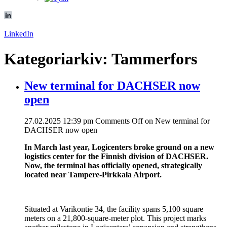
LinkedIn
Kategoriarkiv: Tammerfors
New terminal for DACHSER now
open
27.02.2025 12:39 pm
Comments Off
on New terminal for
DACHSER now open
In March last year, Logicenters broke ground on a new
logistics center for the Finnish division of DACHSER.
Now, the terminal has officially opened, strategically
located near Tampere-Pirkkala Airport.
Situated at Varikontie 34, the facility spans 5,100 square
meters on a 21,800-square-meter plot. This project marks