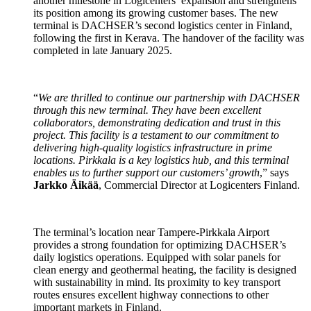
another milestone in Logicenters’ expansion and strengthens
its position among its growing customer bases. The new
terminal is DACHSER’s second logistics center in Finland,
following the first in Kerava. The handover of the facility was
completed in late January 2025.
“
We are thrilled to continue our partnership with DACHSER
through this new terminal. They have been excellent
collaborators, demonstrating dedication and trust in this
project. This facility is a testament to our commitment to
delivering high-quality logistics infrastructure in prime
locations. Pirkkala is a key logistics hub, and this terminal
enables us to further support our customers’ growth
,” says
Jarkko Äikää
, Commercial Director at Logicenters Finland.
The terminal’s location near Tampere-Pirkkala Airport
provides a strong foundation for optimizing DACHSER’s
daily logistics operations. Equipped with solar panels for
clean energy and geothermal heating, the facility is designed
with sustainability in mind. Its proximity to key transport
routes ensures excellent highway connections to other
important markets in Finland.