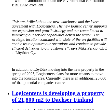
– with the ambition to obtain the environmental certification
BREEAM excellent.
“We are thrilled about the new warehouse and the lease
agreement with Logicenters. The new logistic center supports
our expansion and growth strategy and our commitment to
improving our service capabilities across the region. The
strategic location combined with state-of-the-art facilities will
enable us to optimize our operations and continue to provide
efficient deliveries to our customers”,
says Mika Perkiö, CEO
at Löytötex Oy.
In addition to Löytötex moving into the new property in the
spring of 2025, Logicenters plans for more tenants to move
into the logistics area. Currently, there is an additional 25,000
m² that potential companies can rent.
Logicenters is developing a property
of 21,800 m2 to Dachser Finland