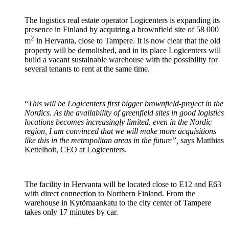
The logistics real estate operator Logicenters is expanding its
presence in Finland by acquiring a brownfield site of 58 000
2
m
in Hervanta, close to Tampere. It is now clear that the old
property will be demolished, and in its place Logicenters will
build a vacant sustainable warehouse with the possibility for
several tenants to rent at the same time.
“
This will be Logicenters first bigger brownfield-project in the
Nordics. As the availability of greenfield sites in good logistics
locations becomes increasingly limited, even in the Nordic
region, I am convinced that we will make more acquisitions
like this in the metropolitan areas in the future”,
says Matthias
Kettelhoit, CEO at Logicenters.
The facility in Hervanta will be located close to E12 and E63
with direct connection to Northern Finland. From the
warehouse in Kytömaankatu to the city center of Tampere
takes only 17 minutes by car.