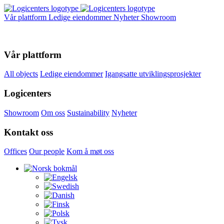
Vår plattform
Ledige eiendommer
Nyheter
Showroom
Vår plattform
All objects
Ledige eiendommer
Igangsatte utviklingsprosjekter
Logicenters
Showroom
Om oss
Sustainability
Nyheter
Kontakt oss
Offices
Our people
Kom å møt oss