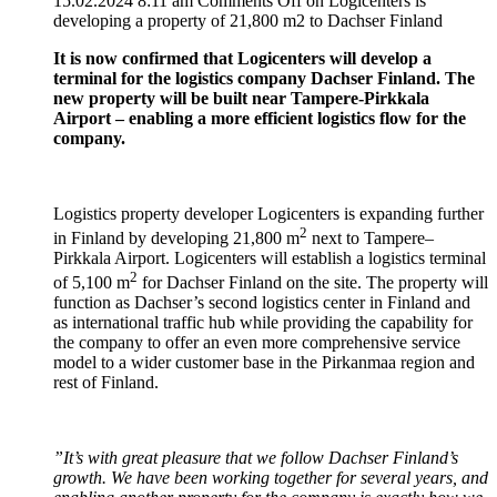
15.02.2024 8:11 am
Comments Off
on Logicenters is
developing a property of 21,800 m2 to Dachser Finland
It is now confirmed that Logicenters will develop a
terminal for the logistics company Dachser Finland. The
new property will be built near Tampere-Pirkkala
Airport – enabling a more efficient logistics flow for the
company.
Logistics property developer Logicenters is expanding further
2
in Finland by developing 21,800 m
next to Tampere–
Pirkkala Airport. Logicenters will establish a logistics terminal
2
of 5,100 m
for Dachser Finland on the site. The property will
function as Dachser’s second logistics center in Finland and
as international traffic hub while providing the capability for
the company to offer an even more comprehensive service
model to a wider customer base in the Pirkanmaa region and
rest of Finland.
”It’s with great pleasure that we follow Dachser Finland’s
growth. We have been working together for several years, and