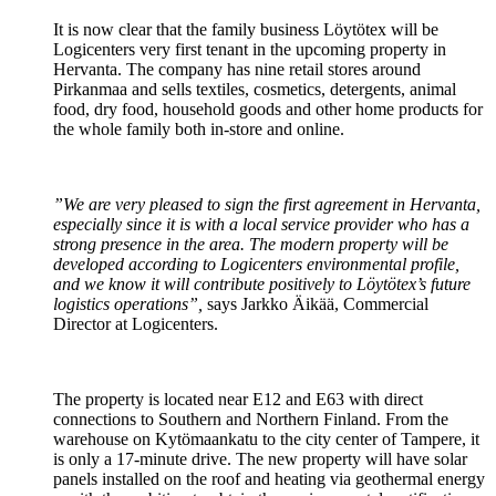
It is now clear that the family business Löytötex will be
Logicenters very first tenant in the upcoming property in
Hervanta. The company has nine retail stores around
Pirkanmaa and sells textiles, cosmetics, detergents, animal
food, dry food, household goods and other home products for
the whole family both in-store and online.
”We are very pleased to sign the first agreement in Hervanta,
especially since it is with a local service provider who has a
strong presence in the area. The modern property will be
developed according to Logicenters environmental profile,
and we know it will contribute positively to Löytötex’s future
logistics operations”,
says Jarkko Äikää, Commercial
Director at Logicenters.
The property is located near E12 and E63 with direct
connections to Southern and Northern Finland. From the
warehouse on Kytömaankatu to the city center of Tampere, it
is only a 17-minute drive. The new property will have solar
panels installed on the roof and heating via geothermal energy