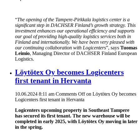
“
The opening of the Tampere-Pirkkala logistics center is a
significant step in DACHSER Finland’s growth strategy. This
investment enhances our operational efficiency and supports
our goal of providing high-quality logistics services both in
Finland and internationally. We have been very pleased with
our continuing collaboration with Logicenters
”, says
Tuomas
Leimio
, Managing Director of DACHSER Finland European
Logistics.
Löytötex Oy becomes Logicenters
first tenant in Hervanta
10.06.2024 8:11 am
Comments Off
on Löytötex Oy becomes
Logicenters first tenant in Hervanta
Logicenters upcoming property in Southeast Tampere
has secured its first tenant. The new warehouse will be
completed in early 2025, with Löytötex Oy moving in later
in the spring.