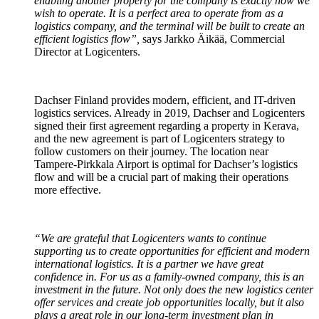
enabling another property for the company is exactly how we
wish to operate. It is a perfect area to operate from as a
logistics company, and the terminal will be built to create an
efficient logistics flow”,
says Jarkko Äikää, Commercial
Director at Logicenters.
Dachser Finland provides modern, efficient, and IT-driven
logistics services. Already in 2019, Dachser and Logicenters
signed their first agreement regarding a property in Kerava,
and the new agreement is part of Logicenters strategy to
follow customers on their journey. The location near
Tampere-Pirkkala Airport is optimal for Dachser’s logistics
flow and will be a crucial part of making their operations
more effective.
“We are grateful that Logicenters wants to continue
supporting us to create opportunities for efficient and modern
international logistics. It is a partner we have great
confidence in. For us as a family-owned company, this is an
investment in the future. Not only does the new logistics center
offer services and create job opportunities locally, but it also
plays a great role in our long-term investment plan in