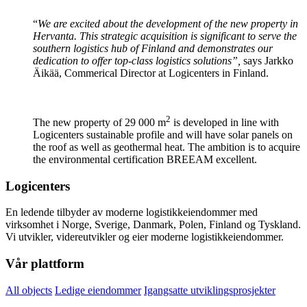
“
We are excited about the development of the new property in
Hervanta. This strategic acquisition is significant to serve the
southern logistics hub of Finland and demonstrates our
dedication to offer top-class logistics solutions”,
says Jarkko
Äikää, Commerical Director at Logicenters in Finland.
2
The new property of 29 000 m
is developed in line with
Logicenters sustainable profile and will have solar panels on
the roof as well as geothermal heat. The ambition is to acquire
the environmental certification BREEAM excellent.
Logicenters
En ledende tilbyder av moderne logistikkeiendommer med
virksomhet i Norge, Sverige, Danmark, Polen, Finland og Tyskland.
Vi utvikler, videreutvikler og eier moderne logistikkeiendommer.
Vår plattform
All objects
Ledige eiendommer
Igangsatte utviklingsprosjekter