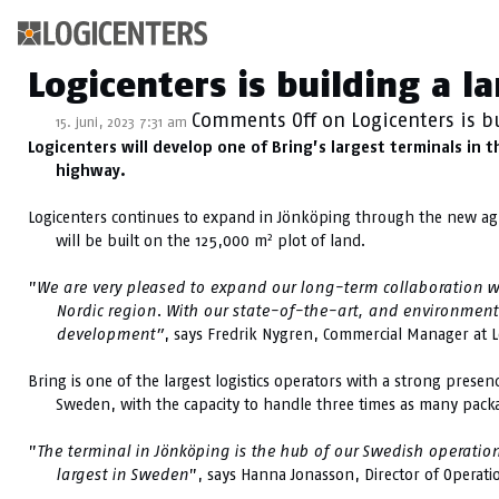
Kategoriarkiv: Sti
Logicenters is building a l
Comments Off
on Logicenters is b
15. juni, 2023 7:31 am
Logicenters will develop one of Bring’s largest terminals in 
highway.
Logicenters continues to expand in Jönköping through the new ag
2
will be built on the 125,000 m
plot of land.
”
We are very pleased to expand our long-term collaboration with
Nordic region. With our state-of-the-art, and environmenta
development”
, says Fredrik Nygren, Commercial Manager at L
Bring is one of the largest logistics operators with a strong prese
Sweden, with the capacity to handle three times as many packag
”
The terminal in Jönköping is the hub of our Swedish operation
largest in Sweden
”, says Hanna Jonasson, Director of Operati