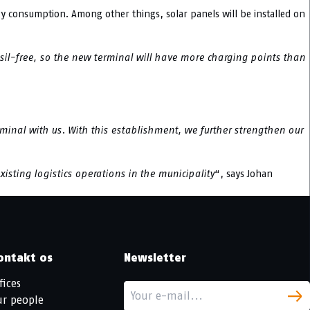
 consumption. Among other things, solar panels will be installed on
ssil-free, so the new terminal will have more charging points than
minal with us. With this establishment, we further strengthen our
xisting logistics operations in the municipality
“, says Johan
ontakt os
Newsletter
fices
ur people