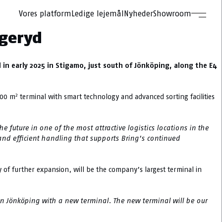
Vores platform
Ledige lejemål
Nyheder
Showroom
ggeryd
 in early 2025 in Stigamo, just south of Jönköping, along the E4
2
000 m
terminal with smart technology and advanced sorting facilities
 future in one of the most attractive logistics locations in the
and efficient handling that supports Bring’s continued
y of further expansion, will be the company’s largest terminal in
in Jönköping with a new terminal. The new terminal will be our