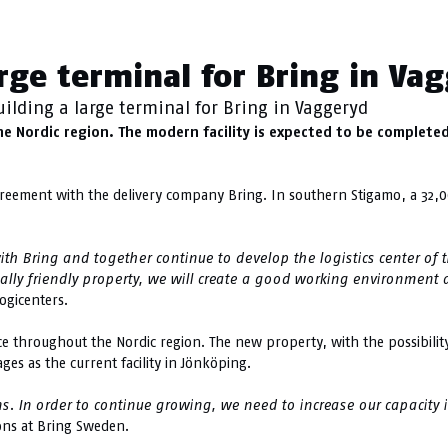
gamo
arge terminal for Bring in Va
uilding a large terminal for Bring in Vaggeryd
the Nordic region. The modern facility is expected to be completed
reement with the delivery company Bring. In southern Stigamo, a 32,
 Bring and together continue to develop the logistics center of the
lly friendly property, we will create a good working environment 
ogicenters.
nce throughout the Nordic region. The new property, with the possibilit
es as the current facility in Jönköping.
s. In order to continue growing, we need to increase our capacity 
ons at Bring Sweden.