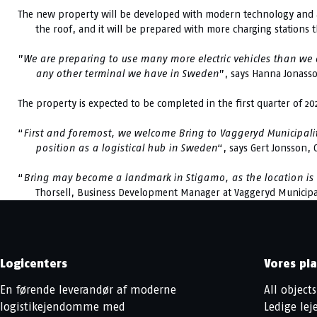
The new property will be developed with modern technology and ad
the roof, and it will be prepared with more charging stations 
”
We are preparing to use many more electric vehicles than we cu
any other terminal we have in Sweden
”, says Hanna Jonass
The property is expected to be completed in the first quarter of 20
“
First and foremost, we welcome Bring to Vaggeryd Municipalit
position as a logistical hub in Sweden
“, says Gert Jonsson,
“
Bring may become a landmark in Stigamo, as the location is ver
Thorsell, Business Development Manager at Vaggeryd Municipal
Logicenters
Vores pl
En førende leverandør af moderne
All objects
logistikejendomme med
Ledige le