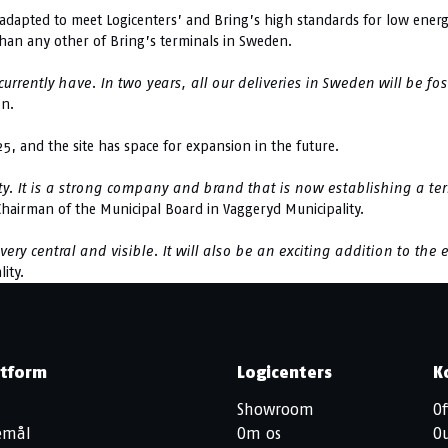
apted to meet Logicenters’ and Bring’s high standards for low energy
than any other of Bring’s terminals in Sweden.
rrently have. In two years, all our deliveries in Sweden will be fo
on.
25, and the site has space for expansion in the future.
y. It is a strong company and brand that is now establishing a ter
 Chairman of the Municipal Board in Vaggeryd Municipality.
y central and visible. It will also be an exciting addition to the e
ity.
atform
Logicenters
K
Showroom
Of
jemål
Om os
O