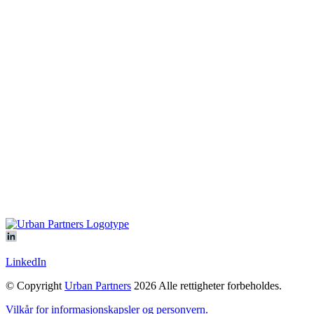
Vår plattform
All objects
Ledige eiendommer
Igangsatte utviklingsprosjekter
Logicenters
Showroom
Om oss
Sustainability
Nyheter
Kontakt oss
Offices
Our people
Kom å møt oss
LinkedIn
© Copyright
Urban Partners
2026 Alle rettigheter forbeholdes.
Vilkår for informasjonskapsler og personvern.