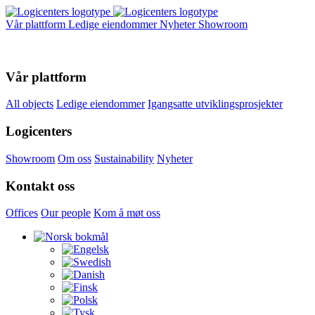
Vår plattform
Ledige eiendommer
Nyheter
Showroom
Vår plattform
All objects
Ledige eiendommer
Igangsatte utviklingsprosjekter
Logicenters
Showroom
Om oss
Sustainability
Nyheter
Kontakt oss
Offices
Our people
Kom å møt oss