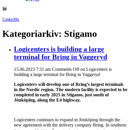
LinkedIn
Kategoriarkiv: Stigamo
Logicenters is building a large
terminal for Bring in Vaggeryd
15.06.2023 7:31 am
Comments Off
on Logicenters is
building a large terminal for Bring in Vaggeryd
Logicenters will develop one of Bring’s largest terminals
in the Nordic region. The modern facility is expected to be
completed in early 2025 in Stigamo, just south of
Jönköping, along the E4 highway.
Logicenters continues to expand in Jönköping through the
new agreement with the delivery company Bring. In southern
2