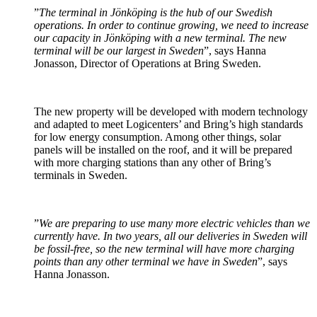
”
The terminal in Jönköping is the hub of our Swedish
operations. In order to continue growing, we need to increase
our capacity in Jönköping with a new terminal. The new
terminal will be our largest in Sweden
”, says Hanna
Jonasson, Director of Operations at Bring Sweden.
The new property will be developed with modern technology
and adapted to meet Logicenters’ and Bring’s high standards
for low energy consumption. Among other things, solar
panels will be installed on the roof, and it will be prepared
with more charging stations than any other of Bring’s
terminals in Sweden.
”
We are preparing to use many more electric vehicles than we
currently have. In two years, all our deliveries in Sweden will
be fossil-free, so the new terminal will have more charging
points than any other terminal we have in Sweden
”, says
Hanna Jonasson.