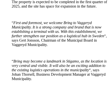
The property is expected to be completed in the first quarter of
2025, and the site has space for expansion in the future.
“
First and foremost, we welcome Bring to Vaggeryd
Municipality. It is a strong company and brand that is now
establishing a terminal with us. With this establishment, we
further strengthen our position as a logistical hub in Sweden
“,
says Gert Jonsson, Chairman of the Municipal Board in
Vaggeryd Municipality.
“
Bring may become a landmark in Stigamo, as the location is
very central and visible. It will also be an exciting addition to
the existing logistics operations in the municipality
“, says
Johan Thorsell, Business Development Manager at Vaggeryd
Municipality.