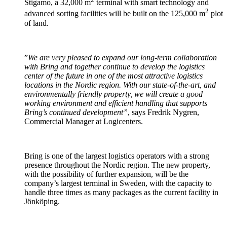
Stigamo, a 32,000 m
terminal with smart technology and
2
advanced sorting facilities will be built on the 125,000 m
plot
of land.
”
We are very pleased to expand our long-term collaboration
with Bring and together continue to develop the logistics
center of the future in one of the most attractive logistics
locations in the Nordic region. With our state-of-the-art, and
environmentally friendly property, we will create a good
working environment and efficient handling that supports
Bring’s continued development”
, says Fredrik Nygren,
Commercial Manager at Logicenters.
Bring is one of the largest logistics operators with a strong
presence throughout the Nordic region. The new property,
with the possibility of further expansion, will be the
company’s largest terminal in Sweden, with the capacity to
handle three times as many packages as the current facility in
Jönköping.