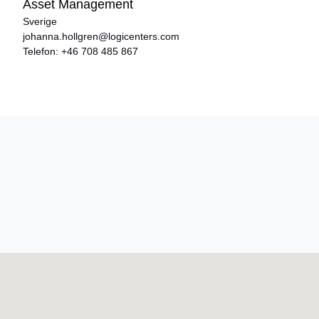
Asset Management
Sverige
johanna.hollgren@logicenters.com
Telefon:
+46 708 485 867