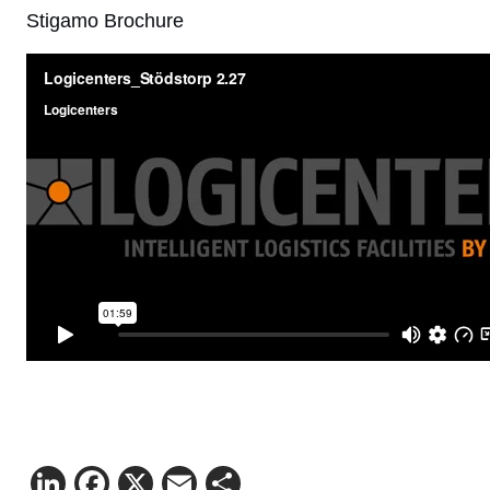
Stigamo Brochure
LinkedIn
Facebook
X
Email
Share