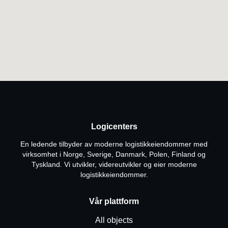
Logicenters
En ledende tilbyder av moderne logistikkeiendommer med
virksomhet i Norge, Sverige, Danmark, Polen, Finland og
Tyskland. Vi utvikler, videreutvikler og eier moderne
logistikkeiendommer.
Vår plattform
All objects