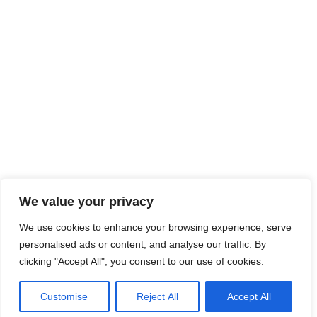
We value your privacy
We use cookies to enhance your browsing experience, serve
personalised ads or content, and analyse our traffic. By
clicking "Accept All", you consent to our use of cookies.
Customise
Reject All
Accept All