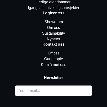
Ledige eiendommer
Igangsatte utviklingsprosjekter
Logicenters
Showroom
Om oss
Sustainability
Nyheter
Kontakt oss
Offices
Our people
Kom å møt oss
Newsletter