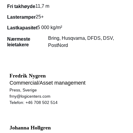
11,7 m
Fri takhøyde
25+
Lasteramper
5 000 kg/m²
Lastkapasitet
Bring, Husqvarna, DFDS, DSV,
Nærmeste
leietakere
PostNord
Fredrik Nygren
Commercial/Asset management
Press, Sverige
frny@logicenters.com
Telefon:
+46 708 502 514
Johanna Hollgren