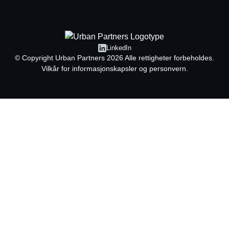
LinkedIn
© Copyright
Urban Partners
2026 Alle rettigheter forbeholdes.
Vilkår for informasjonskapsler og personvern.