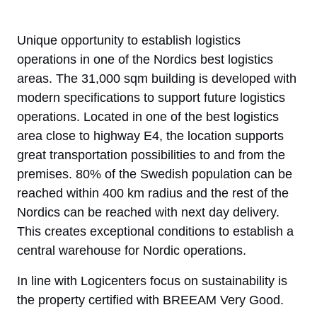
Unique opportunity to establish logistics
operations in one of the Nordics best logistics
areas. The 31,000 sqm building is developed with
modern specifications to support future logistics
operations. Located in one of the best logistics
area close to highway E4, the location supports
great transportation possibilities to and from the
premises. 80% of the Swedish population can be
reached within 400 km radius and the rest of the
Nordics can be reached with next day delivery.
This creates exceptional conditions to establish a
central warehouse for Nordic operations.
In line with Logicenters focus on sustainability is
the property certified with BREEAM Very Good.