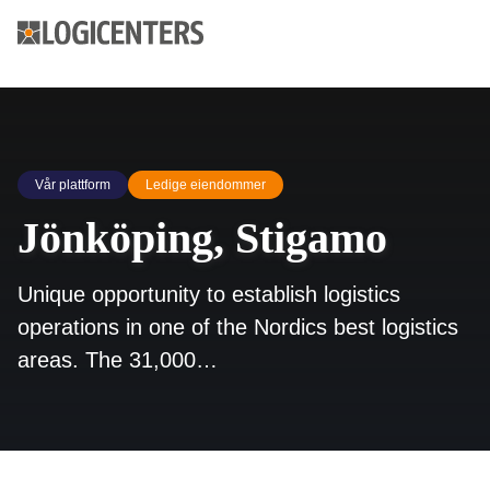
Vår plattform
Ledige eiendommer
Jönköping, Stigamo
Unique opportunity to establish logistics
operations in one of the Nordics best logistics
areas. The 31,000…