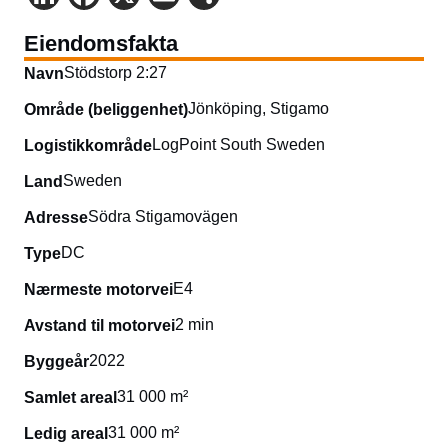
Eiendomsfakta
Stödstorp 2:27
Navn
Jönköping, Stigamo
Område (beliggenhet)
LogPoint South Sweden
Logistikkområde
Sweden
Land
Södra Stigamovägen
Adresse
DC
Type
E4
Nærmeste motorvei
2 min
Avstand til motorvei
2022
Byggeår
31 000 m²
Samlet areal
31 000 m²
Ledig areal