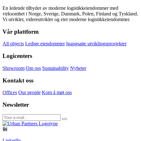
En ledende tilbyder av moderne logistikkeiendommer med
virksomhet i Norge, Sverige, Danmark, Polen, Finland og Tyskland.
Vi utvikler, videreutvikler og eier moderne logistikkeiendommer.
Vår plattform
All objects
Ledige eiendommer
Igangsatte utviklingsprosjekter
Logicenters
Showroom
Om oss
Sustainability
Nyheter
Kontakt oss
Offices
Our people
Kom å møt oss
Newsletter
LinkedIn