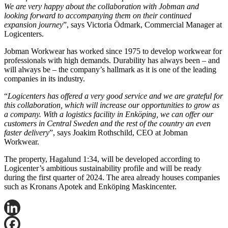
We are very happy about the collaboration with Jobman and
looking forward to accompanying them on their continued
expansion journey
”, says Victoria Ödmark, Commercial Manager at
Logicenters.
Jobman Workwear has worked since 1975 to develop workwear for
professionals with high demands. Durability has always been – and
will always be – the company’s hallmark as it is one of the leading
companies in its industry.
“
Logicenters has offered a very good service and we are grateful for
this collaboration, which will increase our opportunities to grow as
a company. With a logistics facility in Enköping, we can offer our
customers in Central Sweden and the rest of the country an even
faster delivery
”, says Joakim Rothschild, CEO at Jobman
Workwear.
The property, Hagalund 1:34, will be developed according to
Logicenter’s ambitious sustainability profile and will be ready
during the first quarter of 2024. The area already houses companies
such as Kronans Apotek and Enköping Maskincenter.
LinkedIn