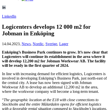
LinkedIn
Logicenters develops 12 000 m2 for
Jobman in Enköping
14.04.2023,
News
,
Nordic
,
Sverige
,
Lager
Enköping’s Business Park continues to grow. It’s now clear that
Logicenters will continue its establishment in the area where it
will develop 12,200 m2 for Jobman Workwear AB. The facility
will be ready in the first quarter of 2024.
In line with increasing demand for efficient logistics, Logicenters is
involved in developing Enköping’s Business Park, just north-east of
the central city. A lease has now been signed with Jobman
Workwear AB to develop an additional 12,200 m2 in the area,
where the workwear company will become a long-term tenant.
“
The geographic location at the E18 with close connections to
Stockholm and the entire Mälardalen opens for efficient logistics
with a favorable rental situation compared to Stockholm’s locations.