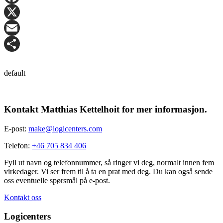
Facebook
X
Email
Share
default
Kontakt Matthias Kettelhoit for mer informasjon.
E-post:
make@logicenters.com
Telefon:
+46 705 834 406
Fyll ut navn og telefonnummer, så ringer vi deg, normalt innen fem
virkedager. Vi ser frem til å ta en prat med deg. Du kan også sende
oss eventuelle spørsmål på e-post.
Kontakt oss
Logicenters