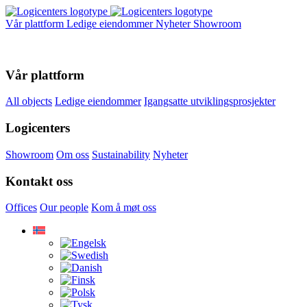
Vår plattform
Ledige eiendommer
Nyheter
Showroom
Vår plattform
All objects
Ledige eiendommer
Igangsatte utviklingsprosjekter
Logicenters
Showroom
Om oss
Sustainability
Nyheter
Kontakt oss
Offices
Our people
Kom å møt oss