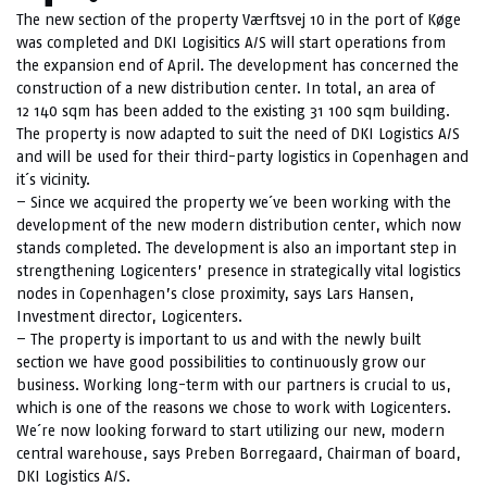
The new section of the property Værftsvej 10 in the port of Køge
was completed and DKI Logisitics A/S will start operations from
the expansion end of April. The development has concerned the
construction of a new distribution center. In total, an area of
12 140 sqm has been added to the existing 31 100 sqm building.
The property is now adapted to suit the need of DKI Logistics A/S
and will be used for their third-party logistics in Copenhagen and
it´s vicinity.
– Since we acquired the property we´ve been working with the
development of the new modern distribution center, which now
stands completed. The development is also an important step in
strengthening Logicenters’ presence in strategically vital logistics
nodes in Copenhagen’s close proximity, says Lars Hansen,
Investment director, Logicenters.
– The property is important to us and with the newly built
section we have good possibilities to continuously grow our
business. Working long-term with our partners is crucial to us,
which is one of the reasons we chose to work with Logicenters.
We´re now looking forward to start utilizing our new, modern
central warehouse, says Preben Borregaard, Chairman of board,
DKI Logistics A/S.