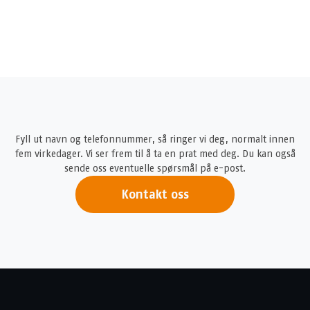
Fyll ut navn og telefonnummer, så ringer vi deg, normalt innen
fem virkedager. Vi ser frem til å ta en prat med deg. Du kan også
sende oss eventuelle spørsmål på e-post.
Kontakt oss