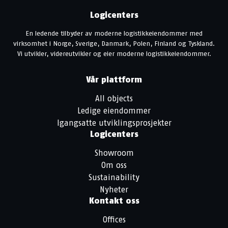
Logicenters
En ledende tilbyder av moderne logistikkeiendommer med
virksomhet i Norge, Sverige, Danmark, Polen, Finland og Tyskland.
Vi utvikler, videreutvikler og eier moderne logistikkeiendommer.
Vår plattform
All objects
Ledige eiendommer
Igangsatte utviklingsprosjekter
Logicenters
Showroom
Om oss
Sustainability
Nyheter
Kontakt oss
Offices