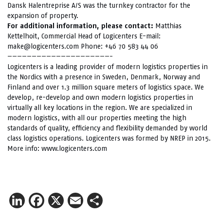
Dansk Halentreprise A/S was the turnkey contractor for the
expansion of property.
For additional information, please contact:
Matthias
Kettelhoit, Commercial Head of Logicenters E-mail:
make@logicenters.com Phone: +46 70 583 44 06
—————————————————————-
Logicenters is a leading provider of modern logistics properties in
the Nordics with a presence in Sweden, Denmark, Norway and
Finland and over 1.3 million square meters of logistics space. We
develop, re-develop and own modern logistics properties in
virtually all key locations in the region. We are specialized in
modern logistics, with all our properties meeting the high
standards of quality, efficiency and flexibility demanded by world
class logistics operations. Logicenters was formed by NREP in 2015.
More info:
www.logicenters.com
LinkedIn
Facebook
X
Email
Share