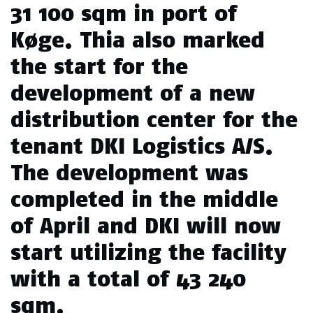
31 100 sqm in port of
Køge. Thia also marked
the start for the
development of a new
distribution center for the
tenant DKI Logistics A/S.
The development was
completed in the middle
of April and DKI will now
start utilizing the facility
with a total of 43 240
sqm.