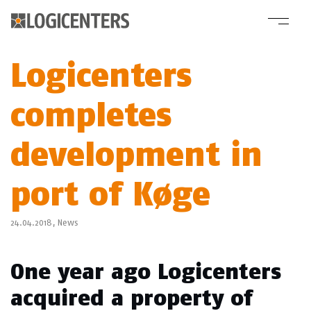
Logicenters
completes
development in
port of Køge
24.04.2018,
News
One year ago Logicenters
acquired a property of