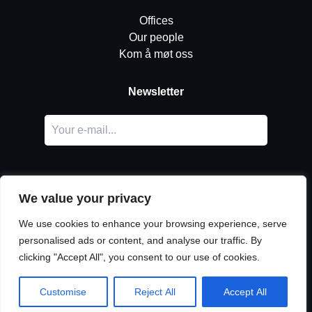
Offices
Our people
Kom å møt oss
Newsletter
We value your privacy
We use cookies to enhance your browsing experience, serve
personalised ads or content, and analyse our traffic. By
LinkedIn
clicking "Accept All", you consent to our use of cookies.
© Copyright
Urban Partners
2026 Alle rettigheter forbeholdes.
Vilkår for informasjonskapsler og personvern.
Customise
Reject All
Accept All