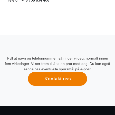
Telefon:
+46 705 834 406
Fyll ut navn og telefonnummer, så ringer vi deg, normalt innen
fem virkedager. Vi ser frem til å ta en prat med deg. Du kan også
sende oss eventuelle spørsmål på e-post.
Kontakt oss