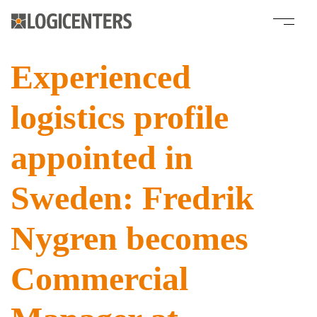
Experienced
logistics profile
appointed in
Sweden: Fredrik
Nygren becomes
Commercial