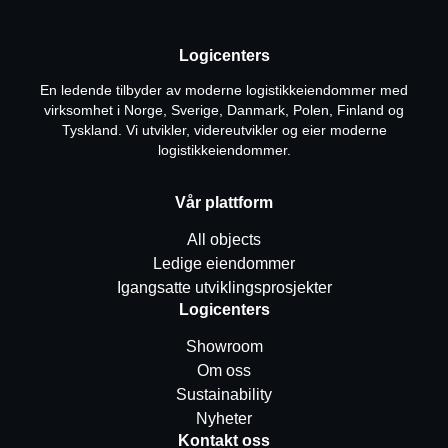
Logicenters
En ledende tilbyder av moderne logistikkeiendommer med
virksomhet i Norge, Sverige, Danmark, Polen, Finland og
Tyskland. Vi utvikler, videreutvikler og eier moderne
logistikkeiendommer.
Vår plattform
All objects
Ledige eiendommer
Igangsatte utviklingsprosjekter
Logicenters
Showroom
Om oss
Sustainability
Nyheter
Kontakt oss