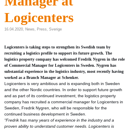
Manager at
Logicenters
16.04.2020,
News
,
Press
,
Sverige
Logicenters is taking steps to strengthen its Swedish team by
recruiting a logistics profile to support its future growth. The
logistics property company has welcomed Fredrik Nygren in the role
of Commercial Manager for Logicenters in Sweden. Nygren has
substantial experience in the logistics industry, most recently having
worked as a Branch Manager at Schenker.
Logicenters is very ambitious and is expanding both in Sweden
and the other Nordic countries. In order to support future growth
and as part of its continued investment, the logistics property
company has recruited a commercial manager for Logicenters in
Sweden, Fredrik Nygren, who will be responsible for the
continued business development in Sweden.
“Fredrik has many years of experience in the industry and a
proven ability to understand customer needs. Logicenters is