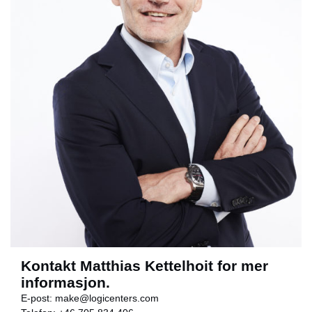
Kontakt Matthias Kettelhoit for mer
informasjon.
E-post:
make@logicenters.com