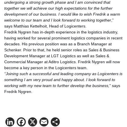
undergoing a strong growth phase and I am convinced that
together we will achieve our high expectations for the further
development of our business. I would like to wish Fredrik a warm
welcome to our team and I look forward to working together
,”
says Matthias Kettelhoit, Head of Logicenters.
Fredrik Nygren has in-depth experience in the logistics industry,
having worked for several prominent logistics companies in recent
decades. His previous position was as a Branch Manager at
Schenker. Prior to that, he held senior roles as Sales & Business
Development Manager at LGT Logistics as well as Sales &
Commercial Manager at Aditro Logistics. Fredrik Nygren will now
become a key person in the Logicenters team.
“Joining such a successful and leading company as Logicenters is
something I am very proud and happy about. I look forward to
working with my new team to further develop the business,
” says
Fredrik Nygren.
LinkedIn
Facebook
X
Email
Share