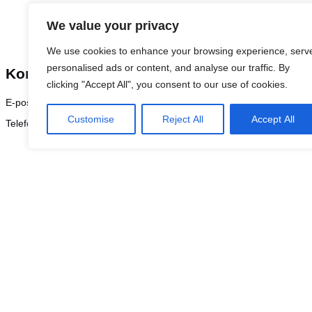
We value your privacy
We use cookies to enhance your browsing experience, serv
personalised ads or content, and analyse our traffic. By
Kontakt Fredrik Nygren for mer informasjon
clicking "Accept All", you consent to our use of cookies.
E-post:
frny@logicenters.com
Customise
Reject All
Accept All
Telefon:
+46 708 502 514