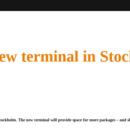
new terminal in Stoc
tockholm. The new terminal will provide space for more packages – and sh