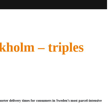
kholm – triples
orter delivery times for consumers in Sweden’s most parcel-intensive