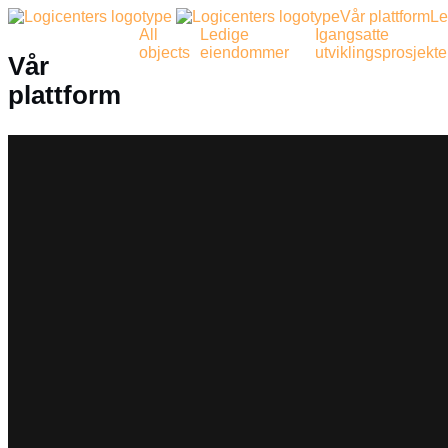
Vår plattform
Le
All
Ledige
Igangsatte
objects
eiendommer
utviklingsprosjekte
Vår
plattform