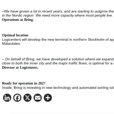
–
We have grown a lot in recent years, and are starting to outgrow the
in the Nordic region.
We need more capacity where most people live. T
Operations at Bring.
Optimal location
Logicenters will develop the new terminal in northern Stockholm of app
Mälardalen.
–
On behalf of Bring, we have developed a solution where we expand an
close to both the inner city and the major traffic flows, is optimal f
Director at Logicenters.
Ready for operation in 2027
Inside, Bring is investing in new technology and automated sorting solu
LinkedIn
Facebook
X
Email
Share