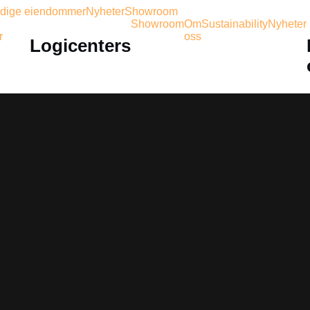
dige eiendommer
Nyheter
Showroom
Showroom
Om
Sustainability
Nyheter
r
oss
Logicenters