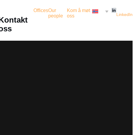
Offices
Our
Kom å møt
LinkedIn
people
oss
Kontakt
oss