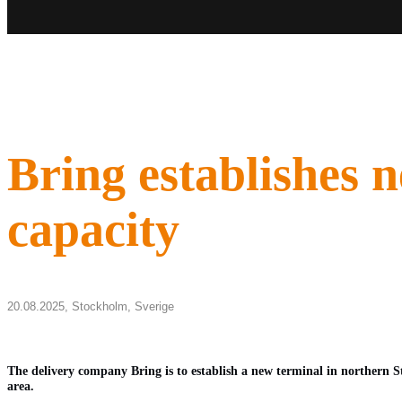
Bring establishes 
capacity
20.08.2025,
Stockholm
,
Sverige
The delivery company Bring is to establish a new terminal in northern S
area.