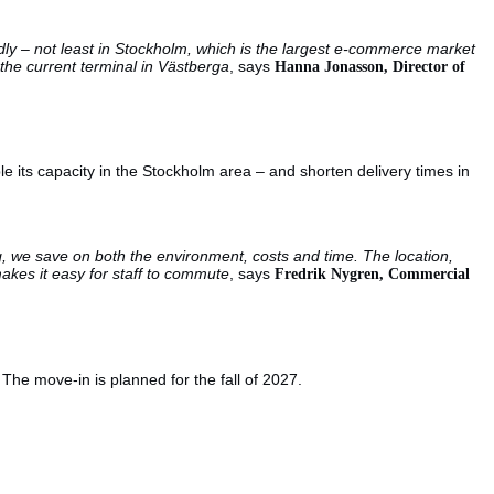
idly – not least in Stockholm, which is the largest e-commerce market
he current terminal in Västberga
, says
Hanna Jonasson, Director of
le its capacity in the Stockholm area – and shorten delivery times in
g, we save on both the environment, costs and time. The location,
makes it easy for staff to commute
, says
Fredrik Nygren, Commercial
 The move-in is planned for the fall of 2027.