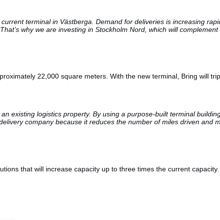
 current terminal in Västberga. Demand for deliveries is increasing rap
hat’s why we are investing in Stockholm Nord, which will complement t
roximately 22,000 square meters. With the new terminal, Bring will trip
 existing logistics property. By using a purpose-built terminal buildin
or a delivery company because it reduces the number of miles driven and 
tions that will increase capacity up to three times the current capacity.