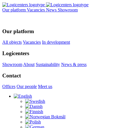
Our platform
Vacancies
News
Showroom
Our platform
All objects
Vacancies
In development
Logicenters
Showroom
About
Sustainability
News & press
Contact
Offices
Our people
Meet us