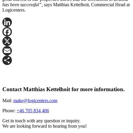
has been successful”,
says Matthias Kettelhoit, Commercial Head at
Logicenters.
LinkedIn
Facebook
X
Email
Share
Contact Matthias Kettelhoit for more information.
Mail:
make@logicenters.com
Phone:
+46 705 834 406
Get in touch with any question or inquiry.
We are looking forward to hearing from you!