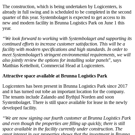
The construction, which is being undertaken by Logicenters, is
already in full swing and is scheduled to be completed in the second
quarter of this year. Systembolaget is expected to get access to its
new and modern facility in Brunna Logistics Park on June 1 this
year.
“We look forward to working with Systembolaget and supporting its
continued efforts to increase customer satisfaction. This will be a
facility with modern specifications and high standards. In order to
meet Systembolaget’s stringent environmental requirements, we will
also jointly review the options for installing solar panels
”, says
Matthias Kettelhoit, Commercial Head at Logicenters.
Attractive space available at Brunna Logistics Park
Logicenters has been present in Brunna Logistics Park since 2017
and it has turned out tobe an important location for the company.
The tenants include Zalando and Bythjul Norden and soon
Systembolaget. There is still space available for lease in the newly
developed facility.
“We are now signing our fourth customer at Brunna Logistics Park
and even though the properties are filling up quickly, there is still
space available in the facility currently under construction. The
great interest in our properties shows that the investment in Brunna