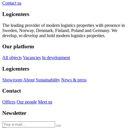
Contact us
Logicenters
The leading provider of modern logistics properties with presence in
Sweden, Norway, Denmark, Finland, Poland and Germany. We
develop, re-develop and hold modern logistics properties.
Our platform
All objects
Vacancies
In development
Logicenters
Showroom
About
Sustainability
News & press
Contact
Offices
Our people
Meet us
Newsletter