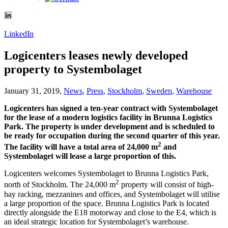
LinkedIn
Logicenters leases newly developed
property to Systembolaget
January 31, 2019,
News
,
Press
,
Stockholm
,
Sweden
,
Warehouse
Logicenters has signed a ten-year contract with Systembolaget
for the lease of a modern logistics facility in Brunna Logistics
Park. The property is under development and is scheduled to
be ready for occupation during the second quarter of this year.
2
The facility will have a total area of 24,000 m
and
Systembolaget will lease a large proportion of this.
Logicenters welcomes Systembolaget to Brunna Logistics Park,
2
north of Stockholm. The 24,000 m
property will consist of high-
bay racking, mezzanines and offices, and Systembolaget will utilise
a large proportion of the space. Brunna Logistics Park is located
directly alongside the E18 motorway and close to the E4, which is
an ideal strategic location for Systembolaget’s warehouse.